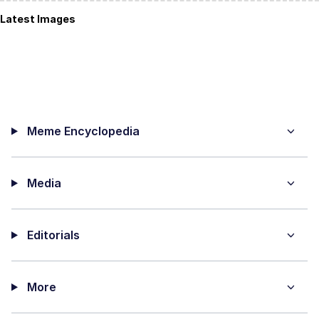
Latest Images
Meme Encyclopedia
Media
Editorials
More