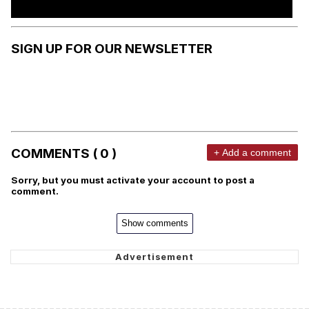
SIGN UP FOR OUR NEWSLETTER
COMMENTS ( 0 )
+ Add a comment
Sorry, but you must activate your account to post a
comment.
Show comments