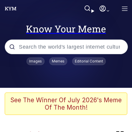
Know Your Meme
Popular searches
Images
Memes
Editorial Content
Memes
Memes
Evelyn Smith Smiling /
See The Winner Of July 2026's Meme
Evelynsmithhhhh Stare
Of The Month!
67 Meme
Neegy