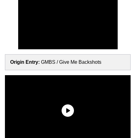
Origin Entry:
GMBS / Give Me Backshots