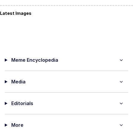
Latest Images
Meme Encyclopedia
Media
Editorials
More