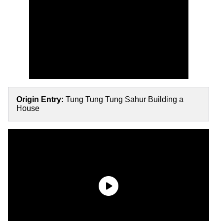
Origin Entry:
Tung Tung Tung Sahur Building a
House