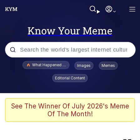
Know Your Meme
Popular searches
What Happened To Toadsworth / Toadsworth Is Dead
Images
Memes
Memes
Editorial Content
Winton Overwat (Overwatch)
Watching The Way Nolan Intended
See The Winner Of July 2026's Meme
Of The Month!
Computa, Make X Into Y / Computer
Guy
The Missile Knows Where It Is