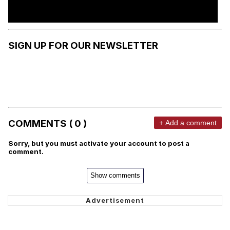
SIGN UP FOR OUR NEWSLETTER
COMMENTS ( 0 )
+ Add a comment
Sorry, but you must activate your account to post a
comment.
Show comments