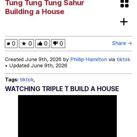
Tung Tung Tung Sahur
The Ki Sister Chapter 34
Building a House
Capybaras
Waves of Destruction
0
★
0
0
0
Share →
My Father-In-Law Is A Builder / We
Created June 9th, 2026 by
Phillip Hamilton
via
tiktok
Can't, We Don't Know How To Do It
• Updated June 9th, 2026
Jacob Batalon CEO of Sex
Tags:
tiktok
,
WATCHING TRIPLE T BUILD A HOUSE