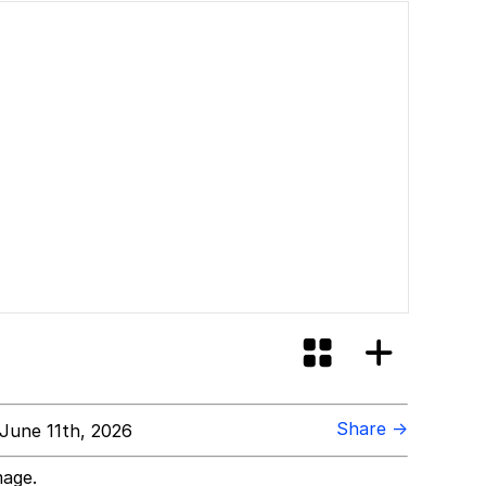
Share →
June 11th, 2026
mage.