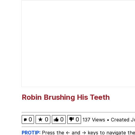
Neegy
Polyester Edit
V Stepped Into the Cr
VSCO Girl
Eve Barlow / "Eve Far
Evelyn Smith Smiling /
Robin Brushing His Teeth
My Father-In-Law Is A
0
★
0
0
0
137 Views
•
Created J
Jacob Batalon CEO of
PROTIP:
Press the ← and → keys to navigate the