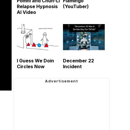
Pomni and Chun-Li
Flamingo
Relapse Hypnosis
(YouTuber)
AI Video
I Guess We Doin
December 22
Circles Now
Incident