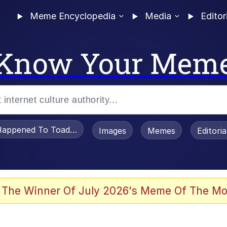
Meme Encyclopedia
Media
Editor
Know Your Mem
appened To Toadsworth / Toadsworth Is Dead
Images
Memes
Editori
 Evelynsmithhhhh Stare
 The Winner Of July 2026's Meme Of The Mo