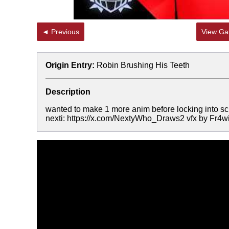
◄ Previous
View Gal
Origin Entry:
Robin Brushing His Teeth
Description
wanted to make 1 more anim before locking into sc
nexti: https://x.com/NextyWho_Draws2 vfx by Fr4wi