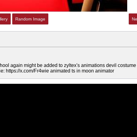
lery
Random Image
Ne
hool again might be added to zyltex's animations devil costume
e: https://x.com/Fr4wie animated ts in moon animator