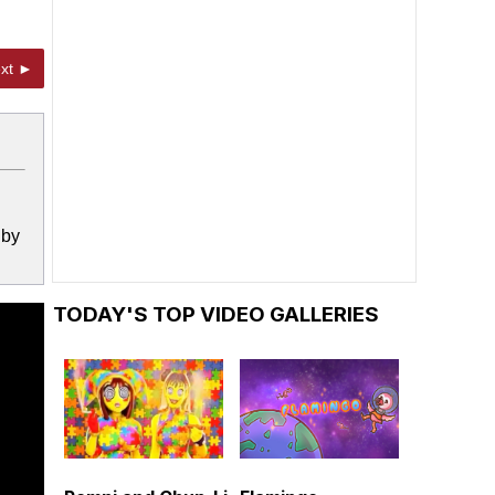
xt ►
 by
TODAY'S TOP VIDEO GALLERIES