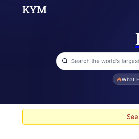
Popular searches
What H
Evelyn Smith Smiling /
Scuba Dance
See
Memes