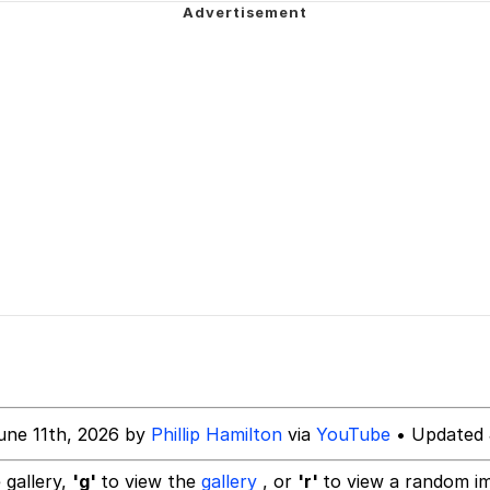
owd
tlow"
 Evelynsmithhhhh Stare
 Builder / We Can't, We Don't Know How To Do It
une 11th, 2026 by
Phillip Hamilton
via
YouTube
• Updated 
 Sex
 gallery,
'g'
to view the
gallery
, or
'r'
to view a random i