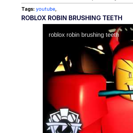
Tags:
youtube
,
ROBLOX ROBIN BRUSHING TEETH