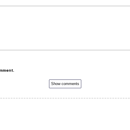
omment.
Show comments