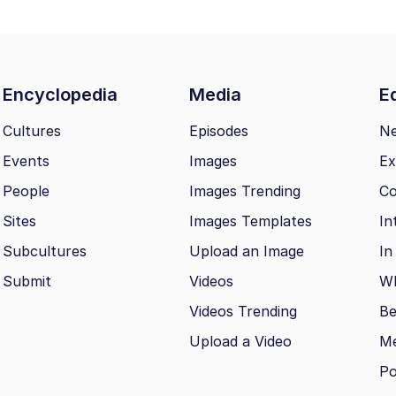
Encyclopedia
Media
Ed
Cultures
Episodes
N
Events
Images
Ex
People
Images Trending
Co
Sites
Images Templates
In
Subcultures
Upload an Image
In
Submit
Videos
Wh
Videos Trending
Be
Upload a Video
M
Po