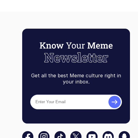
Get all the best Meme culture right in
your inbox.