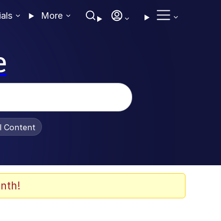
ials
More
e
al Content
nth!