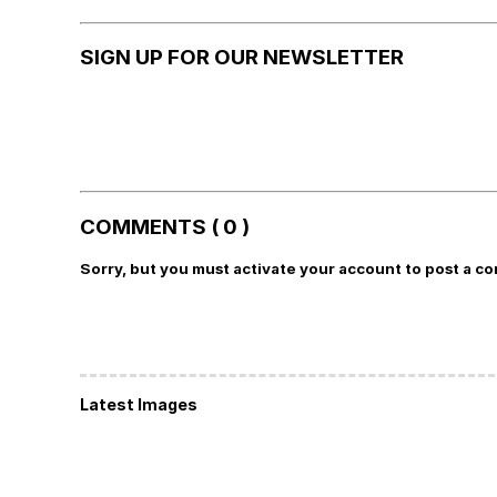
SIGN UP FOR OUR NEWSLETTER
COMMENTS ( 0 )
Sorry, but you must activate your account to post a c
Latest Images