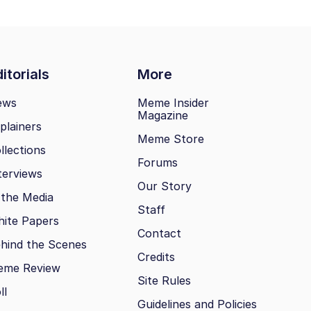
itorials
More
ews
Meme Insider
Magazine
plainers
Meme Store
llections
Forums
terviews
Our Story
 the Media
Staff
ite Papers
Contact
hind the Scenes
Credits
eme Review
Site Rules
ll
Guidelines and Policies