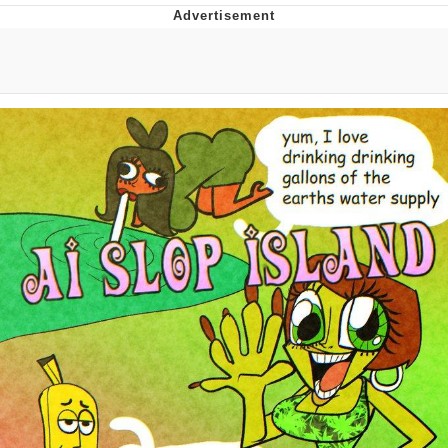
Evelyn Smith Smiling /
Evelynsmithhhhh Stare
My Father-In-Law Is A Builder / We
Can't, We Don't Know How To Do It
Jacob Batalon CEO of Sex