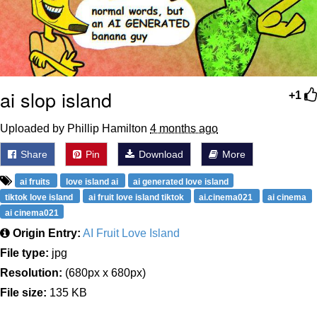
ai slop island
+1
Uploaded by Phillip Hamilton
4 months ago
Share
Pin
Download
More
ai fruits
love island ai
ai generated love island
tiktok love island
ai fruit love island tiktok
ai.cinema021
ai cinema
ai cinema021
Origin Entry:
AI Fruit Love Island
File type:
jpg
Resolution:
(680px x 680px)
File size:
135 KB