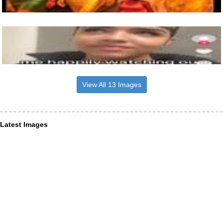
View All 13 Images
Latest Images