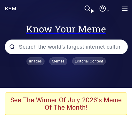
Know Your Meme
Popular searches
Images
Memes
Editorial Content
Peter the Cat (The King of /b/)
Evelyn Smith Smiling /
Evelynsmithhhhh Stare
Neegy
See The Winner Of July 2026's Meme
Of The Month!
Memes
Beautiful Mid