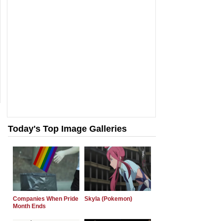
Today's Top Image Galleries
Companies When Pride
Skyla (Pokemon)
Month Ends