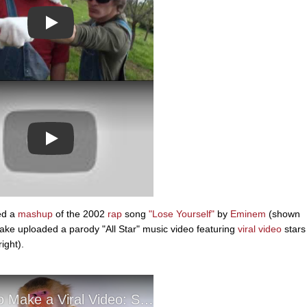
Play
Play
ed a
mashup
of the 2002
rap
song
"Lose Yourself"
by
Eminem
(shown
ake uploaded a parody "All Star" music video featuring
viral video
stars
ight).