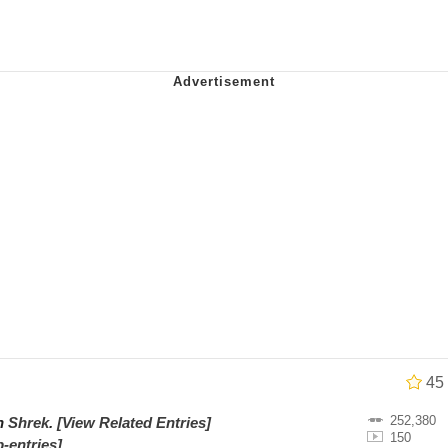
watch)
 / Shirtjak
 Builder / We Can't, We Don't Know How To Do It
 Sex
45
252,380
on
Shrek
.
[View Related Entries]
150
-entries]