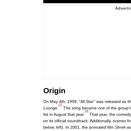
Origin
On May 4th, 1999, "All Star" was released as t
[1]
Lounge
.
The song became one of the group's m
[4]
list in August that year.
That year, the comedy
on its official soundtrack. Additionally, scenes 
below, left). In 2001, the animated film
Shrek
wa