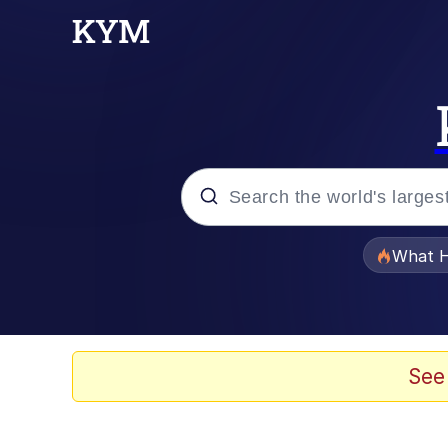
Popular searches
What H
Memes
Just Put My Fries in t
See
Jacob Batalon CEO of