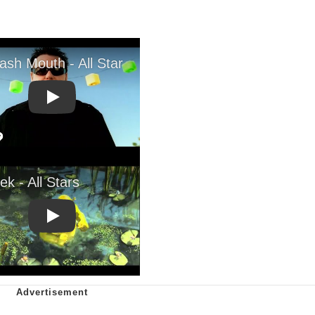
Play
Play