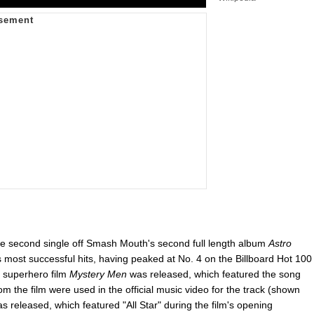
he second single off Smash Mouth's second full length album
Astro
ost successful hits, having peaked at No. 4 on the Billboard Hot 100
 superhero film
Mystery Men
was released, which featured the song
from the film were used in the official music video for the track (shown
s released, which featured "All Star" during the film's opening