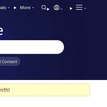
ials
More
e
al Content
nth!