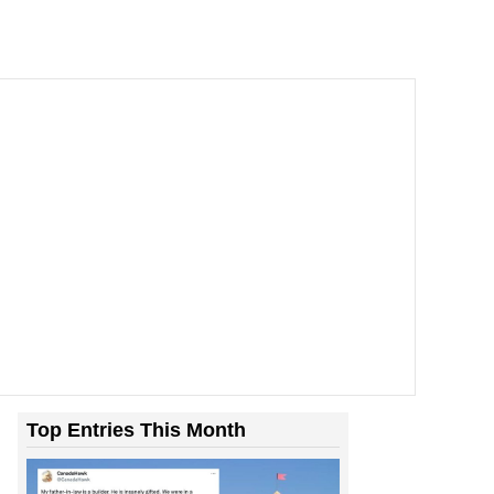
Top Entries This Month