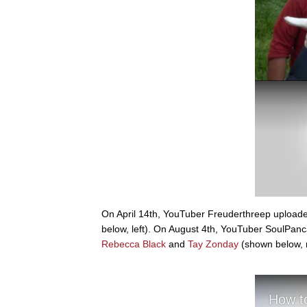
On April 14th, YouTuber Freuderthreep upload
below, left). On August 4th, YouTuber SoulPanc
Rebecca Black
and
Tay Zonday
(shown below, r