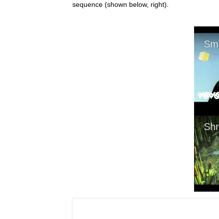
sequence (shown below, right).