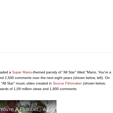
oaded a
Super Mario
-themed parody of "All Star" titled "Mario, You're a
and 2,500 comments over the next eight years (shown below, left). On
"All Star" music video created in
Source Filmmaker
(shown below,
upwards of 1,09 million views and 1,800 comments.