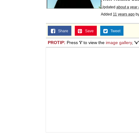
Updated
about a year
Added
11 years ago
b
Share
Save
Tweet
PROTIP:
Press
'i'
to view the
image gallery
,
'v'