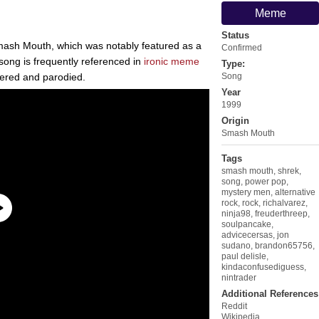
Meme
Status
mash Mouth, which was notably featured as a
Confirmed
 song is frequently referenced in
ironic meme
Type:
ered and parodied.
Song
Year
1999
Origin
Smash Mouth
Tags
smash mouth
,
shrek
,
song
,
power pop
,
mystery men
,
alternative
rock
,
rock
,
richalvarez
,
ninja98
,
freuderthreep
,
soulpancake
,
advicecersas
,
jon
sudano
,
brandon65756
,
paul delisle
,
kindaconfusediguess
,
nintrader
Additional References
Reddit
Wikipedia