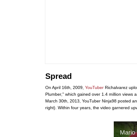
Spread
On April 16th, 2009,
YouTuber
Richalvarez upl
Plumber," which gained over 1.4 million views 
March 30th, 2013, YouTuber Ninja98 posted an 
right). Within four years, the video garnered 