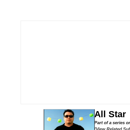
Winton Overwat (Over
Polyester Edit
Soyjak Pointing at Shirt
My Father-In-Law Is A
Jacob Batalon CEO of
All Star
Part of a series 
[View Related Sub