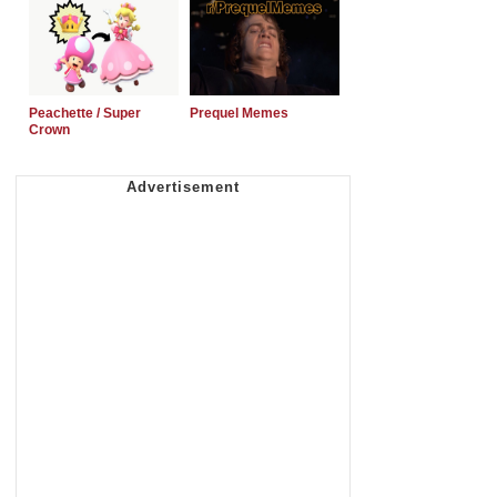
Peachette / Super
Prequel Memes
Crown