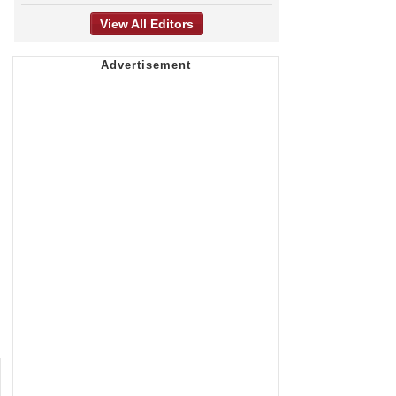
View All Editors