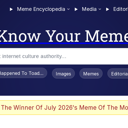
Meme Encyclopedia
Media
Editor
Know Your Mem
appened To Toadsworth / Toadsworth Is Dead
Images
Memes
Editori
he Bag Bro
 The Winner Of July 2026's Meme Of The Mo
 Sex