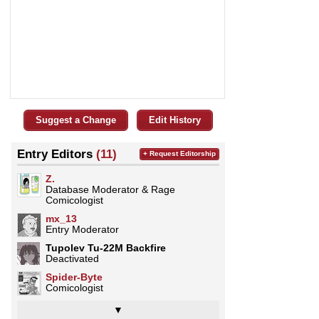
Suggest a Change
Edit History
Entry Editors
(11)
+ Request Editorship
Z.
Database Moderator & Rage
Comicologist
mx_13
Entry Moderator
Tupolev Tu-22M Backfire
Deactivated
Spider-Byte
Comicologist
▼