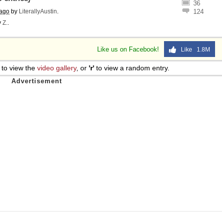
36
 ago
by
LiterallyAustin
.
124
y
Z.
.
Like us on Facebook!
Like 1.8M
to view the
video gallery
, or
'r'
to view a random entry.