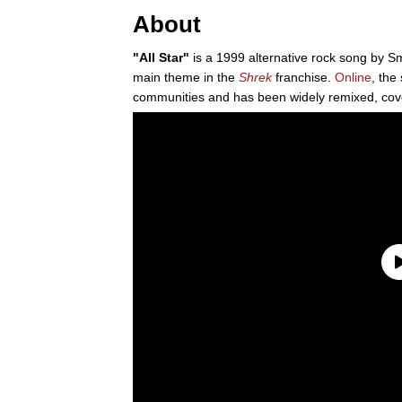
About
"All Star"
is a 1999 alternative rock song by S
main theme in the
Shrek
franchise.
Online
, the
communities and has been widely remixed, cov