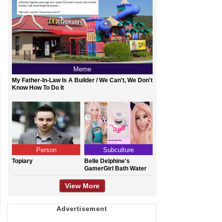
Meme
My Father-In-Law Is A Builder / We Can't, We Don't
Know How To Do It
Person
Subculture
Topiary
Belle Delphine's
GamerGirl Bath Water
View More