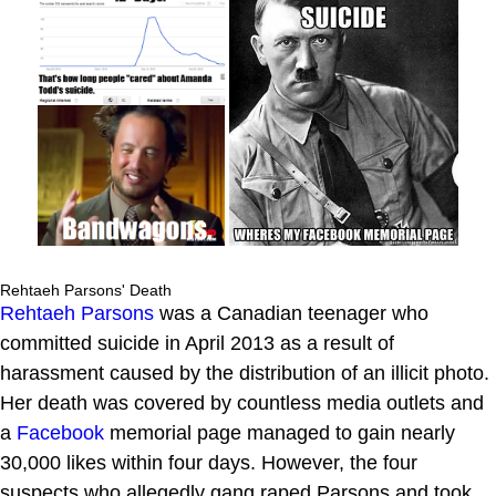
Rehtaeh Parsons' Death
Rehtaeh Parsons
was a Canadian teenager who
committed suicide in April 2013 as a result of
harassment caused by the distribution of an illicit photo.
Her death was covered by countless media outlets and
a
Facebook
memorial page managed to gain nearly
30,000 likes within four days. However, the four
suspects who allegedly gang raped Parsons and took