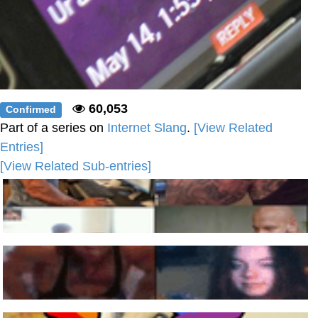
60,053
Confirmed
Part of a series on
Internet Slang
.
[View Related
Entries]
[View Related Sub-entries]