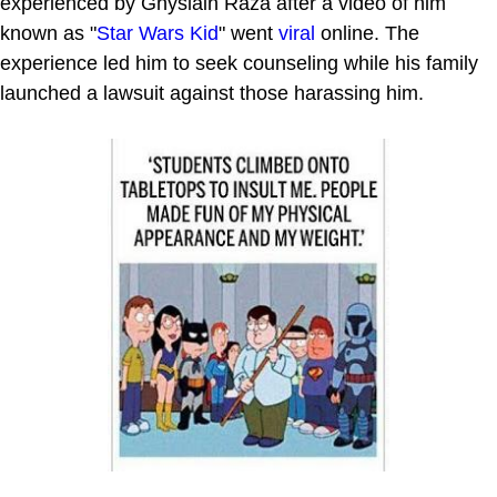
experienced by Ghyslain Raza after a video of him
known as "
Star Wars Kid
" went
viral
online. The
experience led him to seek counseling while his family
launched a lawsuit against those harassing him.