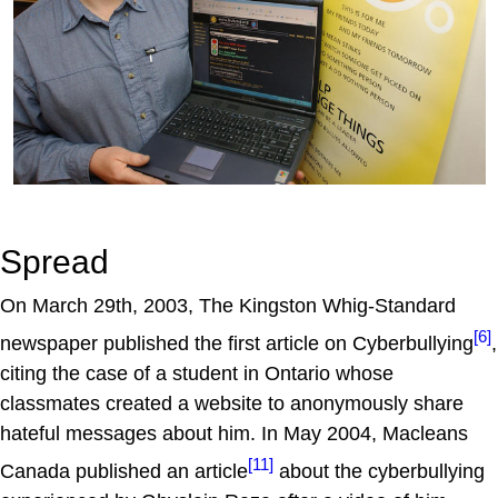
Spread
On March 29th, 2003, The Kingston Whig-Standard
[6]
newspaper published the first article on Cyberbullying
,
citing the case of a student in Ontario whose
classmates created a website to anonymously share
hateful messages about him. In May 2004, Macleans
[11]
Canada published an article
about the cyberbullying