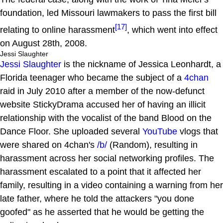
foundation, led Missouri lawmakers to pass the first bill
[17]
relating to online harassment
, which went into effect
on August 28th, 2008.
Jessi Slaughter
Jessi Slaughter
is the nickname of Jessica Leonhardt, a
Florida teenager who became the subject of a
4chan
raid in July 2010 after a member of the now-defunct
website StickyDrama accused her of having an illicit
relationship with the vocalist of the band Blood on the
Dance Floor. She uploaded several
YouTube
vlogs that
were shared on 4chan's
/b/
(Random), resulting in
harassment across her social networking profiles. The
harassment escalated to a point that it affected her
family, resulting in a video containing a warning from her
late father, where he told the attackers "you done
goofed" as he asserted that he would be getting the