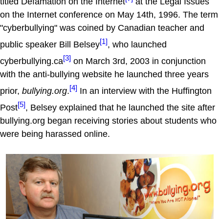
titled Defamation on the Internet
at the Legal Issues
on the Internet conference on May 14th, 1996. The term
"cyberbullying" was coined by Canadian teacher and
[1]
public speaker Bill Belsey
, who launched
[3]
cyberbullying.ca
on March 3rd, 2003 in conjunction
with the anti-bullying website he launched three years
[4]
prior,
bullying.org
.
In an interview with the Huffington
[5]
Post
, Belsey explained that he launched the site after
bullying.org began receiving stories about students who
were being harassed online.