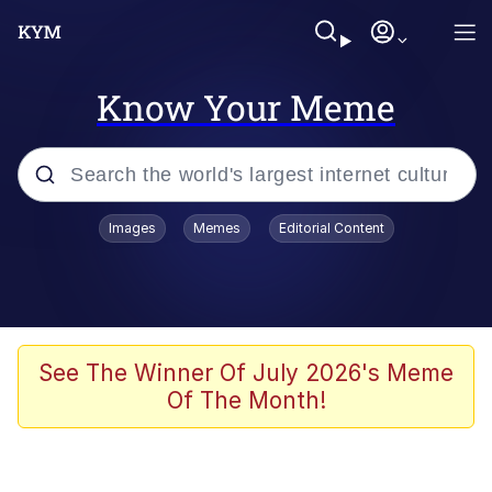
Know Your Meme
Popular searches
Images
Memes
Editorial Content
Memes
Colonel Toad
John Rod
See The Winner Of July 2026's Meme
Of The Month!
The Potato Salad Kickstarter
Kinda Chic Trend