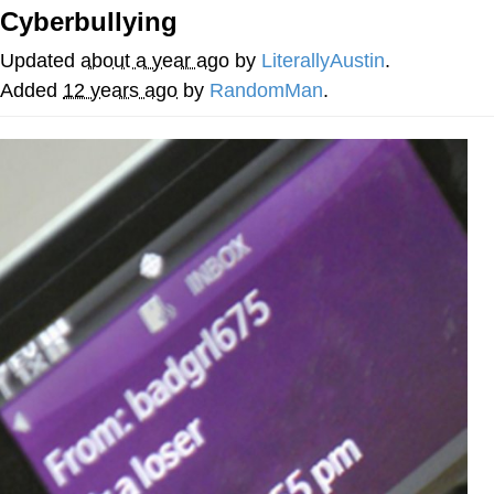
Cyberbullying
Evelyn Smith Smiling /
Evelynsmithhhhh Stare
Updated
about a year ago
by
LiterallyAustin
.
My Father-In-Law Is A Builder / We
Added
12 years ago
by
RandomMan
.
Can't, We Don't Know How To Do It
Jacob Batalon CEO of Sex
Topiary