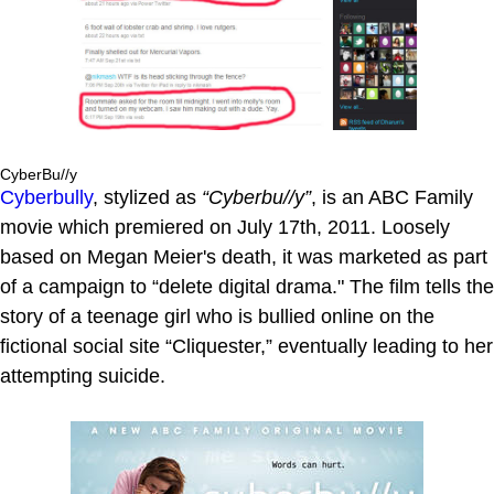
CyberBu//y
Cyberbully
, stylized as
“Cyberbu//y”
, is an ABC Family
movie which premiered on July 17th, 2011. Loosely
based on Megan Meier's death, it was marketed as part
of a campaign to “delete digital drama." The film tells the
story of a teenage girl who is bullied online on the
fictional social site “Cliquester,” eventually leading to her
attempting suicide.