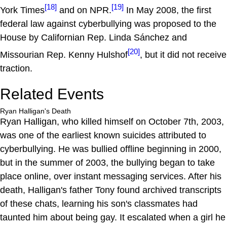
[18]
[19]
York Times
and on NPR.
In May 2008, the first
federal law against cyberbullying was proposed to the
House by Californian Rep. Linda Sánchez and
[20]
Missourian Rep. Kenny Hulshof
, but it did not receive
traction.
Related Events
Ryan Halligan's Death
Ryan Halligan, who killed himself on October 7th, 2003,
was one of the earliest known suicides attributed to
cyberbullying. He was bullied offline beginning in 2000,
but in the summer of 2003, the bullying began to take
place online, over instant messaging services. After his
death, Halligan's father Tony found archived transcripts
of these chats, learning his son's classmates had
taunted him about being gay. It escalated when a girl he