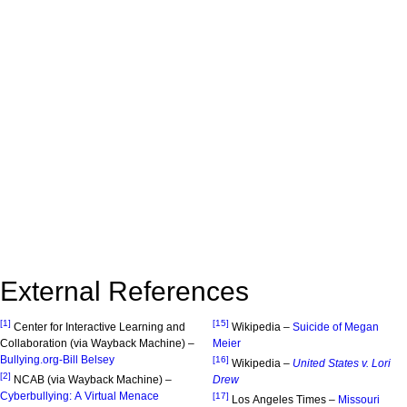
External References
[1]
[15]
Center for Interactive Learning and
Wikipedia –
Suicide of Megan
Collaboration (via Wayback Machine) –
Meier
Bullying.org-Bill Belsey
[16]
Wikipedia –
United States v. Lori
[2]
NCAB (via Wayback Machine) –
Drew
Cyberbullying: A Virtual Menace
[17]
Los Angeles Times –
Missouri