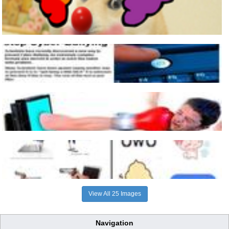
View All 25 Images
Navigation