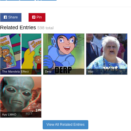
Share
Pin
Related Entries
598 total
The Mandela Effect
Derp
Wat
Ayy LMAO
View All Related Entries