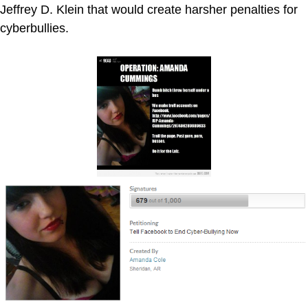
Jeffrey D. Klein that would create harsher penalties for
cyberbullies.