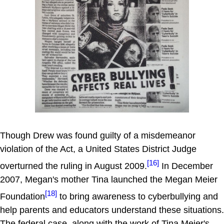
Though Drew was found guilty of a misdemeanor
violation of the Act, a United States District Judge
[16]
overturned the ruling in August 2009.
In December
2007, Megan's mother Tina launched the Megan Meier
[18]
Foundation
to bring awareness to cyberbullying and
help parents and educators understand these situations.
The federal case, along with the work of Tina Meier's