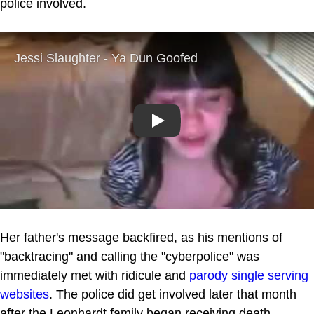
police involved.
Play
Her father's message backfired, as his mentions of
"backtracing" and calling the "cyberpolice" was
immediately met with ridicule and
parody
single serving
websites
. The police did get involved later that month
after the Leonhardt family began receiving death