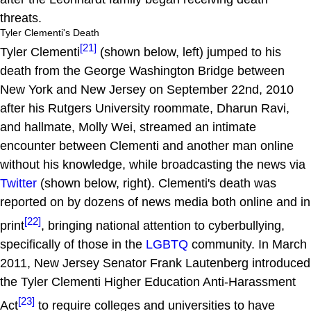
threats.
Tyler Clementi's Death
[21]
Tyler Clementi
(shown below, left) jumped to his
death from the George Washington Bridge between
New York and New Jersey on September 22nd, 2010
after his Rutgers University roommate, Dharun Ravi,
and hallmate, Molly Wei, streamed an intimate
encounter between Clementi and another man online
without his knowledge, while broadcasting the news via
Twitter
(shown below, right). Clementi's death was
reported on by dozens of news media both online and in
[22]
print
, bringing national attention to cyberbullying,
specifically of those in the
LGBTQ
community. In March
2011, New Jersey Senator Frank Lautenberg introduced
the Tyler Clementi Higher Education Anti-Harassment
[23]
Act
to require colleges and universities to have