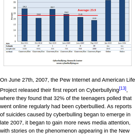
On June 27th, 2007, the Pew Internet and American Life
[13]
Project released their first report on Cyberbullying
,
where they found that 32% of the teenagers polled that
went online regularly had been cyberbullied. As reports
of suicides caused by cyberbulling began to emerge in
late 2007, it began to gain more news media attention,
with stories on the phenomenon appearing in the New