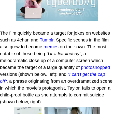
The film quickly became a target for jokes on websites
such as 4chan and
Tumblr
. Specific scenes in the film
also grew to become
memes
on their own. The most
notable of these being
"Ur a liar lindsay"
, a
melodramatic close up of a computer screen which
became the target of a large quantity of
photoshopped
versions (shown below, left); and
"I can't get the cap
off"
, a phrase originating from an overdramatized scene
in which the movie’s protagonist, Taylor, fails to open a
child-proof bottle as she attempts to commit suicide
(shown below, right).