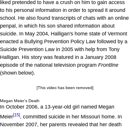
liked pretended to have a crush on him to gain access
to his personal information in order to spread it around
school. He also found transcripts of chats with an online
penpal, in which his son shared information about
suicide. In May 2004, Halligan's home state of Vermont
enacted a Bullying Prevention Policy Law followed by a
Suicide Prevention Law in 2005 with help from Tony
Halligan. His story was featured in a January 2008
episode of the national television program
Frontline
(shown below).
[This video has been removed]
Megan Meier's Death
In October 2006, a 13-year-old girl named Megan
[15]
Meier
, committed suicide in her Missouri home. In
November 2007, her parents revealed that her death