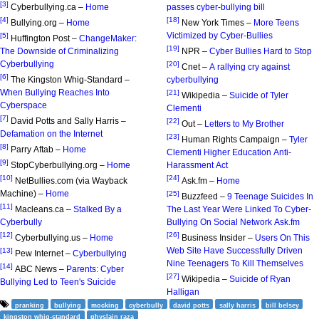
[3]
Cyberbullying.ca –
Home
passes cyber-bullying bill
[4]
[18]
Bullying.org –
Home
New York Times –
More Teens
Victimized by Cyber-Bullies
[5]
Huffington Post –
ChangeMaker:
[19]
The Downside of Criminalizing
NPR –
Cyber Bullies Hard to Stop
Cyberbullying
[20]
Cnet –
A rallying cry against
[6]
The Kingston Whig-Standard –
cyberbullying
When Bullying Reaches Into
[21]
Wikipedia –
Suicide of Tyler
Cyberspace
Clementi
[7]
David Potts and Sally Harris –
[22]
Out –
Letters to My Brother
Defamation on the Internet
[23]
Human Rights Campaign –
Tyler
[8]
Parry Aftab –
Home
Clementi Higher Education Anti-
[9]
StopCyberbullying.org –
Home
Harassment Act
[10]
[24]
NetBullies.com (via Wayback
Ask.fm –
Home
Machine) –
Home
[25]
Buzzfeed –
9 Teenage Suicides In
[11]
Macleans.ca –
Stalked By a
The Last Year Were Linked To Cyber-
Cyberbully
Bullying On Social Network Ask.fm
[12]
[26]
Cyberbullying.us –
Home
Business Insider –
Users On This
Web Site Have Successfully Driven
[13]
Pew Internet –
Cyberbullying
Nine Teenagers To Kill Themselves
[14]
ABC News –
Parents: Cyber
[27]
Wikipedia –
Suicide of Ryan
Bullying Led to Teen's Suicide
Halligan
pranking
bullying
mocking
cyberbully
david potts
sally harris
bill belsey
kingston whig-standard
ghyslain raza