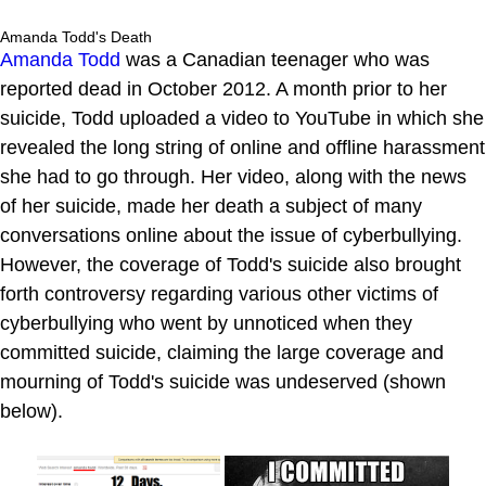
Amanda Todd's Death
Amanda Todd
was a Canadian teenager who was
reported dead in October 2012. A month prior to her
suicide, Todd uploaded a video to YouTube in which she
revealed the long string of online and offline harassment
she had to go through. Her video, along with the news
of her suicide, made her death a subject of many
conversations online about the issue of cyberbullying.
However, the coverage of Todd's suicide also brought
forth controversy regarding various other victims of
cyberbullying who went by unnoticed when they
committed suicide, claiming the large coverage and
mourning of Todd's suicide was undeserved (shown
below).