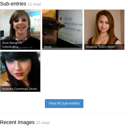
Sub-entries
11 total
Jessi Slaughter
Cyberbulling ...
Henlo
Amanda Todd's Death
Amanda Cummings' Death
View All Sub-entries
Recent Images
25 total