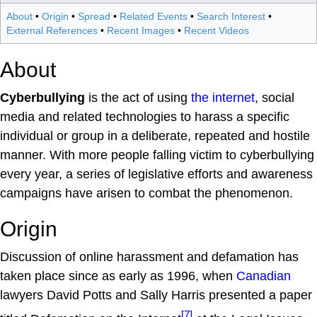
About
•
Origin
•
Spread
•
Related Events
•
Search Interest
•
External References
•
Recent Images
•
Recent Videos
About
Cyberbullying
is the act of using
the internet
, social
media and related technologies to harass a specific
individual or group in a deliberate, repeated and hostile
manner. With more people falling victim to cyberbullying
every year, a series of legislative efforts and awareness
campaigns have arisen to combat the phenomenon.
Origin
Discussion of online harassment and defamation has
taken place since as early as 1996, when
Canadian
lawyers David Potts and Sally Harris presented a paper
[7]