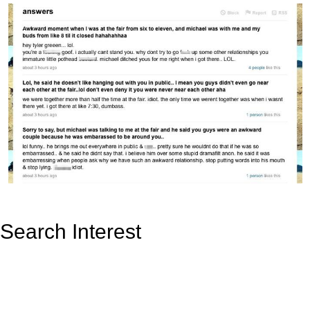
Search Interest