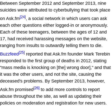
Between September 2012 and September 2013, nine
suicides were attributed to cyberbullying that took place
[24]
on Ask.fm
, a social network in which users can ask
each other questions either logged-in or anonymously.
Each of these teenagers, between the ages of 12 and
17, had received harassing messages on the website,
ranging from insults to outwardly telling them to die.
[25]
Buzzfeed
reported that Ask.fm founder Mark Terebin
responded to the first group of deaths in 2012, stating
"mass media is knocking on [the] wrong door]," and that
it was the other users, and not the site, causing the
deceased's problems. By September 2013, however,
[26]
Ask.fm promised
to add more controls to report
abuse throughout the site, as well as updating their
policies on moderation and registration for new users.