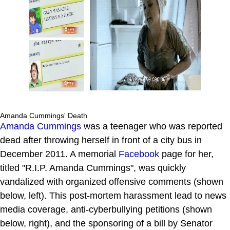
Amanda Cummings' Death
Amanda Cummings
was a teenager who was reported
dead after throwing herself in front of a city bus in
December 2011. A memorial
Facebook
page for her,
titled "R.I.P. Amanda Cummings", was quickly
vandalized with organized offensive comments (shown
below, left). This post-mortem harassment lead to news
media coverage, anti-cyberbullying petitions (shown
below, right), and the sponsoring of a bill by Senator