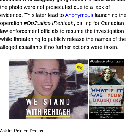
the photo were not prosecuted due to a lack of
evidence. This later lead to
Anonymous
launching the
operation
#OpJustice4Rehtaeh
, calling for Canadian
law enforcement officials to resume the investigation
while threatening to publicly release the names of the
alleged assailants if no further actions were taken.
Ask.fm Related Deaths