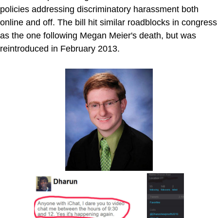
policies addressing discriminatory harassment both
online and off. The bill hit similar roadblocks in congress
as the one following Megan Meier's death, but was
reintroduced in February 2013.