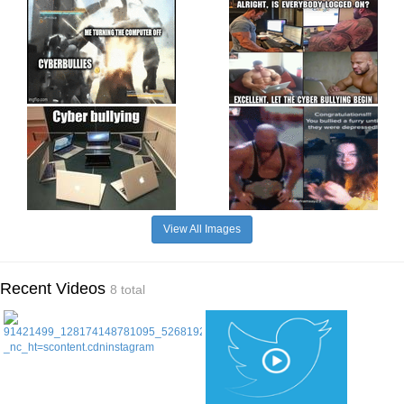
View All Images
Recent Videos
8 total