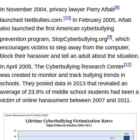
[8]
In November 2004, privacy lawyer Parry Aftab
[10]
launched NetBullies.com.
In February 2005, Aftab
also launched the first American cyberbullying
[9]
prevention program, StopCyberbullying.org
, which
encourages victims to step away from the computer,
block their harasser and tell an adult about the situation.
[12]
In April 2005, The Cyberbullying Research Center
was created to monitor and track bullying trends in
schools. They posted data in 2013 that revealed an
average of 23.9% of middle school students had been a
victim of online harassment between 2007 and 2011.