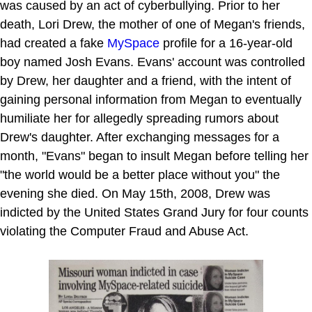
was caused by an act of cyberbullying. Prior to her
death, Lori Drew, the mother of one of Megan's friends,
had created a fake
MySpace
profile for a 16-year-old
boy named Josh Evans. Evans' account was controlled
by Drew, her daughter and a friend, with the intent of
gaining personal information from Megan to eventually
humiliate her for allegedly spreading rumors about
Drew's daughter. After exchanging messages for a
month, "Evans" began to insult Megan before telling her
"the world would be a better place without you" the
evening she died. On May 15th, 2008, Drew was
indicted by the United States Grand Jury for four counts
violating the Computer Fraud and Abuse Act.