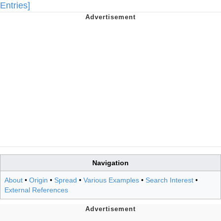
Entries]
Navigation
About
•
Origin
•
Spread
•
Various Examples
•
Search Interest
•
External References