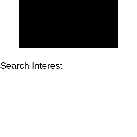
Search Interest