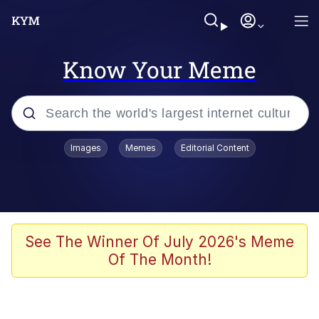
Know Your Meme
Popular searches
Images
Memes
Editorial Content
Memes
Memes
67 Meme
See The Winner Of July 2026's Meme
Of The Month!
Evelyn Smith Smiling /
Evelynsmithhhhh Stare
67 Kid