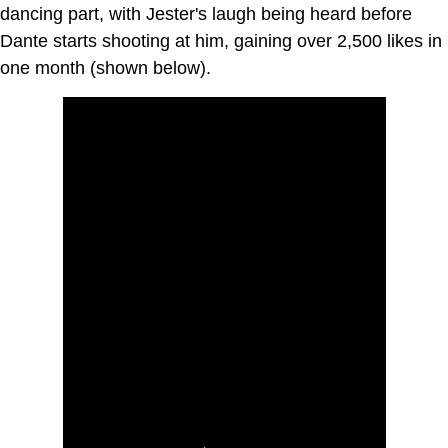
dancing part, with Jester's laugh being heard before
Dante starts shooting at him, gaining over 2,500 likes in
one month (shown below).