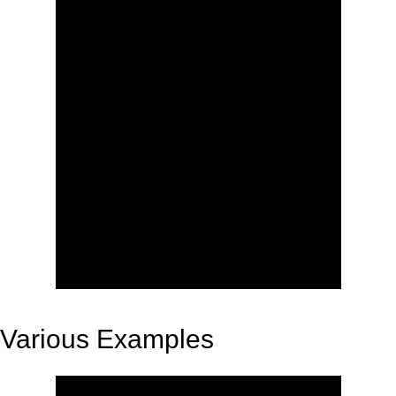
Various Examples