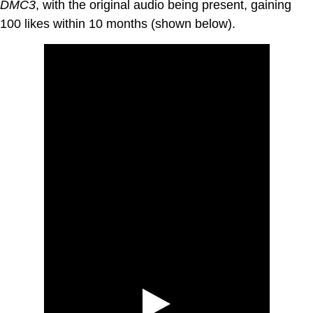
DMC3
, with the original audio being present, gaining
100 likes within 10 months (shown below).