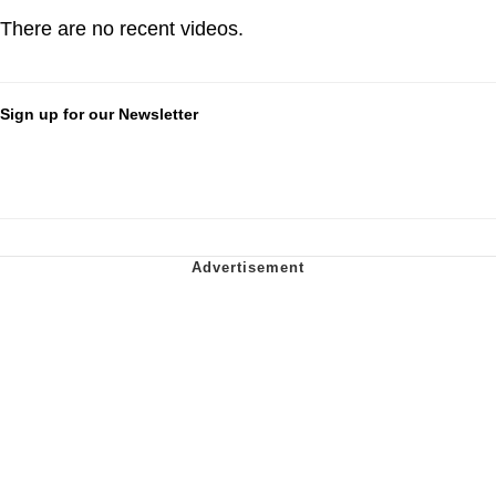
There are no recent videos.
Sign up for our Newsletter