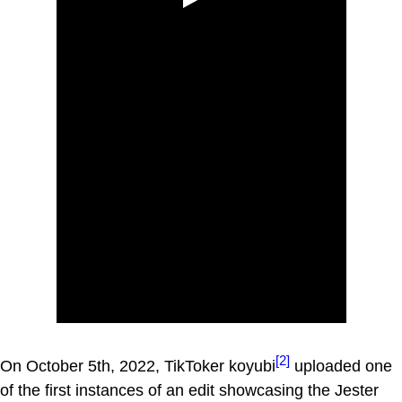
[2]
On October 5th, 2022, TikToker koyubi
uploaded one
of the first instances of an edit showcasing the Jester