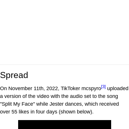
Spread
[3]
On November 11th, 2022, TikToker mcspyro
uploaded
a version of the video with the audio set to the song
"Split My Face" while Jester dances, which received
over 55 likes in four days (shown below).