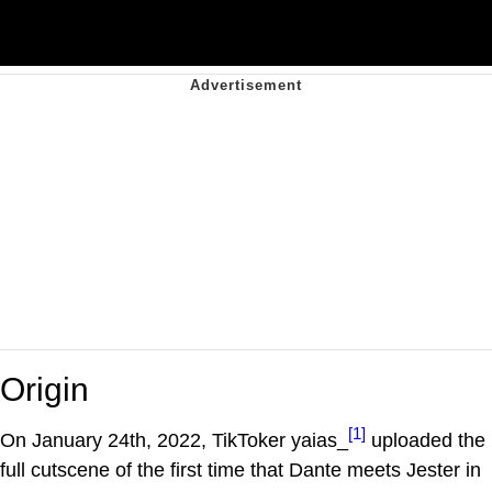
Origin
[1]
On January 24th, 2022, TikToker yaias_
uploaded the
full cutscene of the first time that Dante meets Jester in