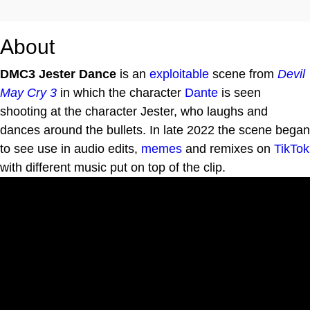
About
DMC3 Jester Dance
is an
exploitable
scene from
Devil
May Cry 3
in which the character
Dante
is seen
shooting at the character Jester, who laughs and
dances around the bullets. In late 2022 the scene began
to see use in audio edits,
memes
and remixes on
TikTok
with different music put on top of the clip.