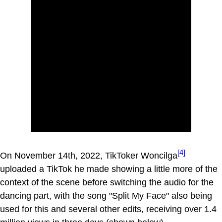
[4]
On November 14th, 2022, TikToker Woncilga
uploaded a TikTok he made showing a little more of the
context of the scene before switching the audio for the
dancing part, with the song "Split My Face" also being
used for this and several other edits, receiving over 1.4