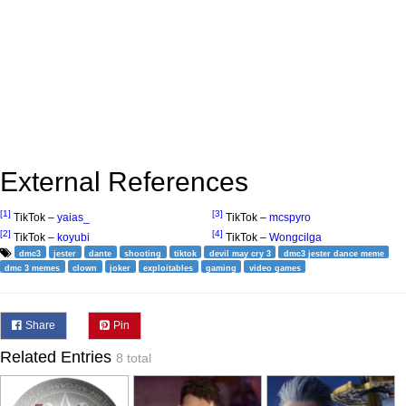
External References
[1]
[3]
TikTok –
yaias_
TikTok –
mcspyro
[2]
[4]
TikTok –
koyubi
TikTok –
Wongcilga
dmc3
jester
dante
shooting
tiktok
devil may cry 3
dmc3 jester dance meme
dmc 3 memes
clown
joker
exploitables
gaming
video games
Share
Pin
Related Entries
8 total