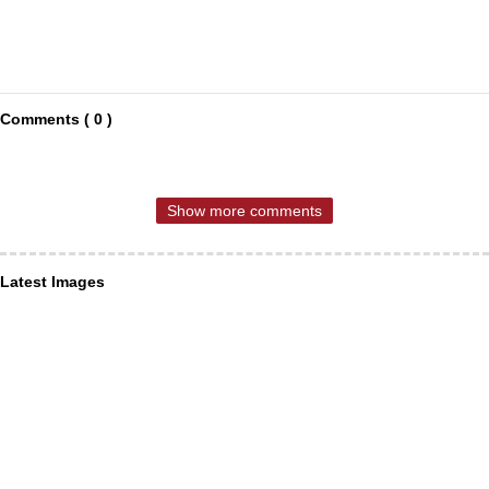
Comments ( 0 )
Show more comments
Latest Images