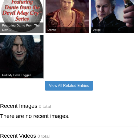
Featuring Dante From The
Devi...
Donte
Vergil
Pull My Devil Trigger
View All Related Entries
Recent Images
0 total
There are no recent images.
Recent Videos
0 total