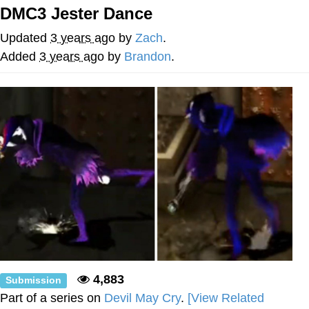
DMC3 Jester Dance
Memes
Updated
3 years ago
by
Zach
.
Goo Goo Gaga I Want Milk
Added
3 years ago
by
Brandon
.
Evelyn Smith Smiling /
Evelynsmithhhhh Stare
My Father-In-Law Is A Builder / We
Can't, We Don't Know How To Do It
Jacob Batalon CEO of Sex
4,883
Submission
Part of a series on
Devil May Cry
.
[View Related