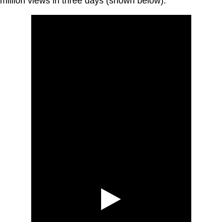
million views in three days (shown below).