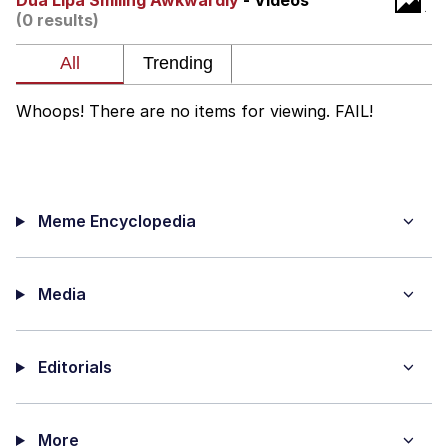
Dua Lipa Smiling Awkwardly
- Videos
(0 results)
Whatever. Go My Scarab
Evelyn Smith Smiling /
Evelynsmithhhhh Stare
Whoops! There are no items for viewing. FAIL!
My Father-In-Law Is A Builder / We
Can't, We Don't Know How To Do It
Jacob Batalon CEO of Sex
Meme Encyclopedia
Media
Editorials
More