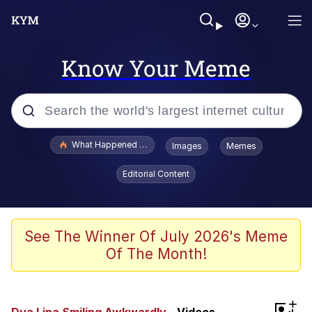
Know Your Meme
Popular searches
What Happened To Toadsworth / Toadsworth Is Dead
Images
Memes
Evelyn Smith Smiling /
Editorial Content
Evelynsmithhhhh Stare
Memes
Scuba Dance
See The Winner Of July 2026's Meme
Of The Month!
President Glen Powell / John Politics
Akakichi no Eleven Redraws
+