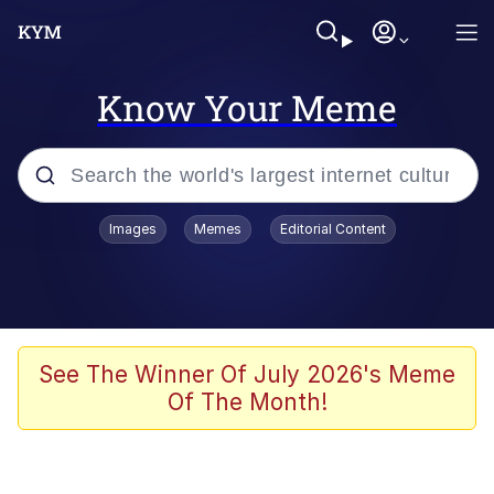
Know Your Meme
Popular searches
Images
Memes
Editorial Content
Memes
Memes
Evelyn Smith Smiling /
See The Winner Of July 2026's Meme
Evelynsmithhhhh Stare
Of The Month!
67 Meme
Neegy