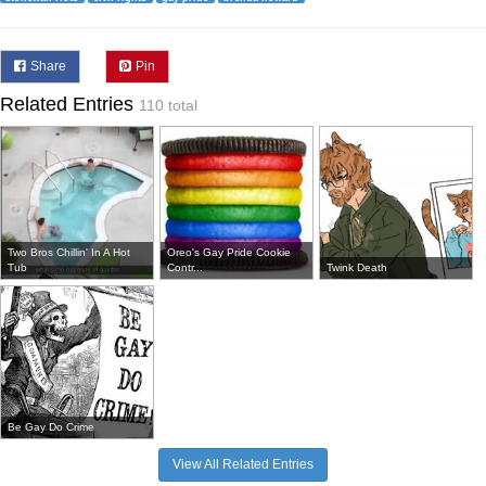
Share
Pin
Related Entries
110 total
Two Bros Chillin' In A Hot
Oreo's Gay Pride Cookie
Tub
Contr...
Twink Death
Be Gay Do Crime
View All Related Entries