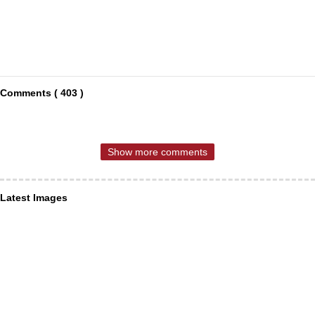
Comments ( 403 )
Show more comments
Latest Images