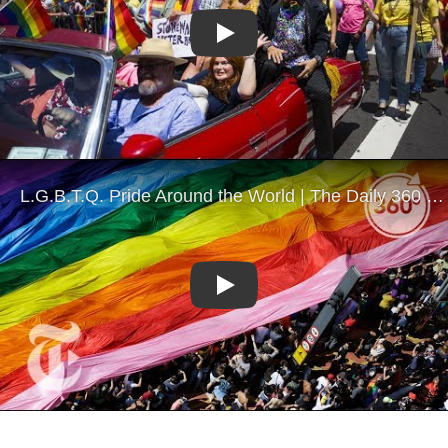
Play
Play