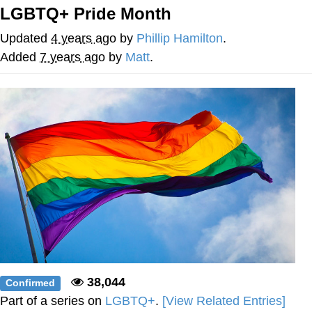
LGBTQ+ Pride Month
The Social Contract
Updated
4 years ago
by
Phillip Hamilton
.
Kinda Chic Trend
Added
7 years ago
by
Matt
.
Upward Angle Frieren Drawing /
Frieren Looking Up
YNs (Slang)
Evelyn Smith Smiling /
Evelynsmithhhhh Stare
My Father-In-Law Is A Builder / We
Can't, We Don't Know How To Do It
Jacob Batalon CEO of Sex
38,044
Confirmed
Part of a series on
LGBTQ+
.
[View Related Entries]