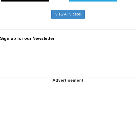
View All Videos
Sign up for our Newsletter