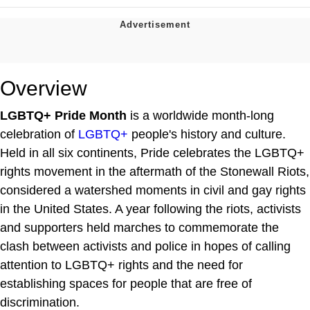
Overview
LGBTQ+ Pride Month
is a worldwide month-long
celebration of
LGBTQ+
people's history and culture.
Held in all six continents, Pride celebrates the LGBTQ+
rights movement in the aftermath of the Stonewall Riots,
considered a watershed moments in civil and gay rights
in the United States. A year following the riots, activists
and supporters held marches to commemorate the
clash between activists and police in hopes of calling
attention to LGBTQ+ rights and the need for
establishing spaces for people that are free of
discrimination.