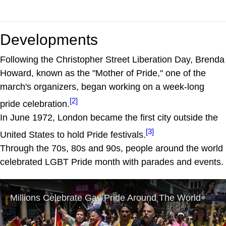
Developments
Following the Christopher Street Liberation Day, Brenda
Howard, known as the "Mother of Pride," one of the
march's organizers, began working on a week-long
[2]
pride celebration.
In June 1972, London became the first city outside the
[3]
United States to hold Pride festivals.
Through the 70s, 80s and 90s, people around the world
celebrated LGBT Pride month with parades and events.