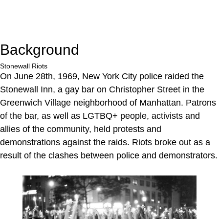
Background
Stonewall Riots
On June 28th, 1969, New York City police raided the
Stonewall Inn, a gay bar on Christopher Street in the
Greenwich Village neighborhood of Manhattan. Patrons
of the bar, as well as LGTBQ+ people, activists and
allies of the community, held protests and
demonstrations against the raids. Riots broke out as a
result of the clashes between police and demonstrators.