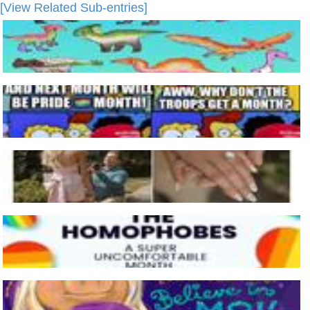
[View Related Sub-entries]