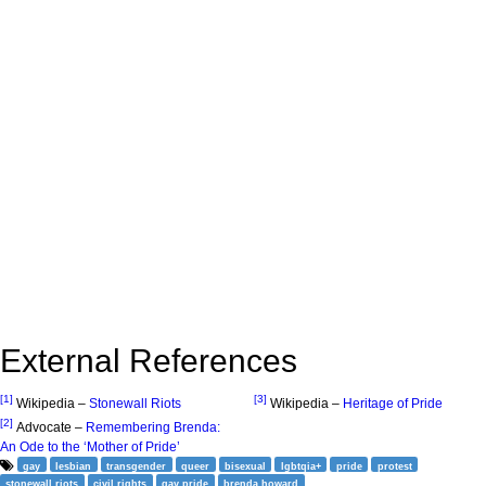
External References
[1]
[3]
Wikipedia –
Stonewall Riots
Wikipedia –
Heritage of Pride
[2]
Advocate –
Remembering Brenda:
An Ode to the ‘Mother of Pride’
gay
lesbian
transgender
queer
bisexual
lgbtqia+
pride
protest
stonewall riots
civil rights
gay pride
brenda howard