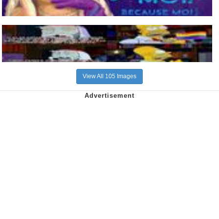
View All 105 Images