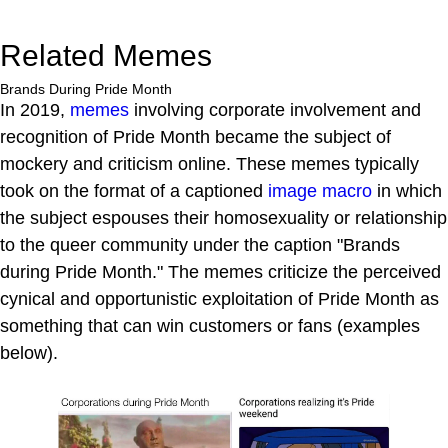
Related Memes
Brands During Pride Month
In 2019,
memes
involving corporate involvement and
recognition of Pride Month became the subject of
mockery and criticism online. These memes typically
took on the format of a captioned
image macro
in which
the subject espouses their homosexuality or relationship
to the queer community under the caption "Brands
during Pride Month." The memes criticize the perceived
cynical and opportunistic exploitation of Pride Month as
something that can win customers or fans (examples
below).