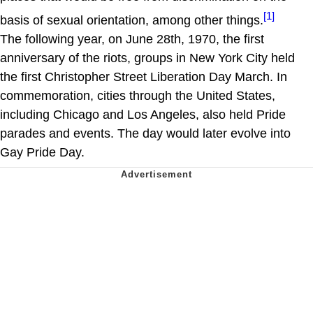
[1]
basis of sexual orientation, among other things.
The following year, on June 28th, 1970, the first
anniversary of the riots, groups in New York City held
the first Christopher Street Liberation Day March. In
commemoration, cities through the United States,
including Chicago and Los Angeles, also held Pride
parades and events. The day would later evolve into
Gay Pride Day.