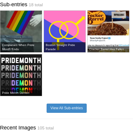
Sub-entries
18 total
Companies When Pride
Boston Straight Pride
Month Ends
Parade
Cracker Barrel Has Fallen
Pride Month Demon
View All Sub-entries
Recent Images
105 total