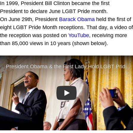
In 1999, President Bill Clinton became the first
President to declare June LGBT Pride month.
On June 29th, President
Barack Obama
held the first of
eight LGBT Pride Month receptions. That day, a video of
the reception was posted on
YouTube
, receiving more
than 85,000 views in 10 years (shown below).
Play