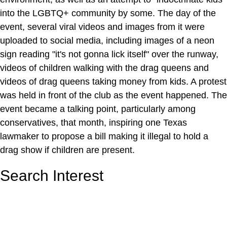
into the LGBTQ+ community by some. The day of the
event, several viral videos and images from it were
uploaded to social media, including images of a neon
sign reading "it's not gonna lick itself" over the runway,
videos of children walking with the drag queens and
videos of drag queens taking money from kids. A protest
was held in front of the club as the event happened. The
event became a talking point, particularly among
conservatives, that month, inspiring one Texas
lawmaker to propose a bill making it illegal to hold a
drag show if children are present.
Search Interest