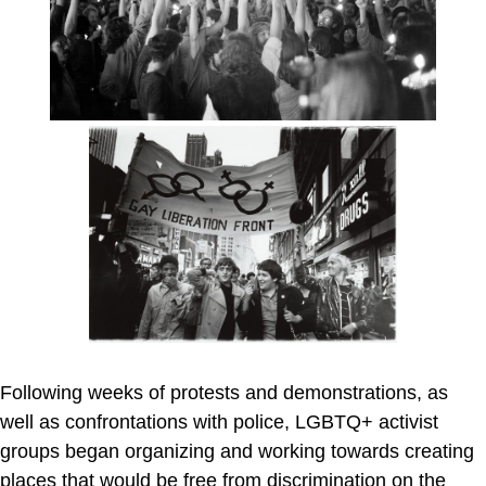
Following weeks of protests and demonstrations, as
well as confrontations with police, LGBTQ+ activist
groups began organizing and working towards creating
places that would be free from discrimination on the