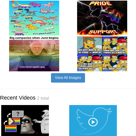
View All Images
Recent Videos
2 total