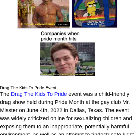
Drag The Kids To Pride Event
The
Drag The Kids To Pride
event was a child-friendly
drag show held during Pride Month at the gay club Mr.
Misster on June 4th, 2022 in Dallas, Texas. The event
was widely criticized online for sexualizing children and
exposing them to an inappropriate, potentially harmful
environment, as well as an attempt to "indoctrinate kids"