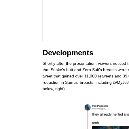
Developments
Shortly after the presentation, viewers notice
that Snake's butt and Zero Suit's breasts wer
tweet that gained over 11,000 retweets and 39,00
reduction in Samus' breasts, including @MyJoJ
below, right).