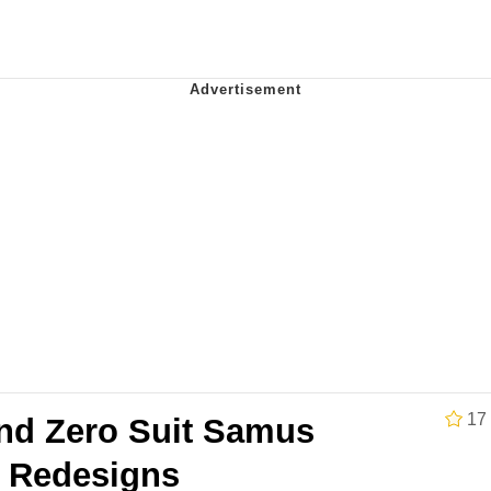
e It Is
 Evelynsmithhhhh Stare
 Builder / We Can't, We Don't Know How To Do It
 Sex
17
nd Zero Suit Samus
e Redesigns