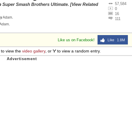
57,584
on
Super Smash Brothers Ultimate
.
[View Related
0
16
y
Adam
.
111
Adam
.
Like us on Facebook!
Like 1.8M
to view the
video gallery
, or
'r'
to view a random entry.