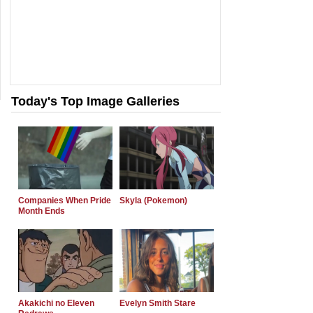
Today's Top Image Galleries
Companies When Pride
Skyla (Pokemon)
Month Ends
Akakichi no Eleven
Evelyn Smith Stare