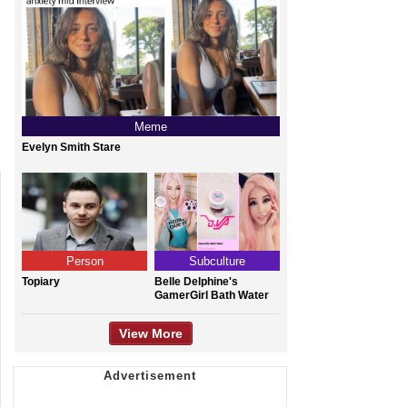
Meme
Evelyn Smith Stare
Person
Subculture
Topiary
Belle Delphine's
GamerGirl Bath Water
View More