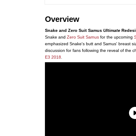
Overview
Snake and Zero Suit Samus
Ultimate
Redesi
Snake and
Zero Suit Samus
for the upcoming
S
emphasized Snake's butt and Samus' breast si
discussion for fans following the reveal of the 
E3 2018
.