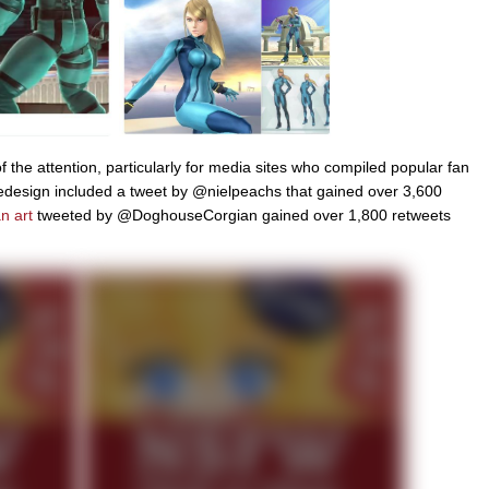
 the attention, particularly for media sites who compiled popular fan
redesign included a tweet by @nielpeachs that gained over 3,600
n art
tweeted by @DoghouseCorgian gained over 1,800 retweets