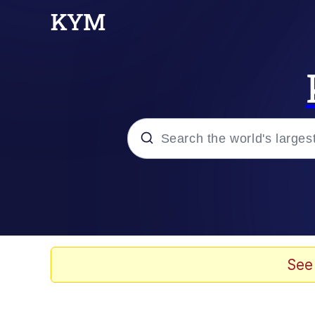
Popular searches
Memes
Memes
See
Admin, He's Doing It S