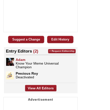
Suggest a Change
Edit History
Entry Editors
(2)
+ Request Editorship
Adam
Know Your Meme Universal
Champion
Precious Roy
Deactivated
View All Editors