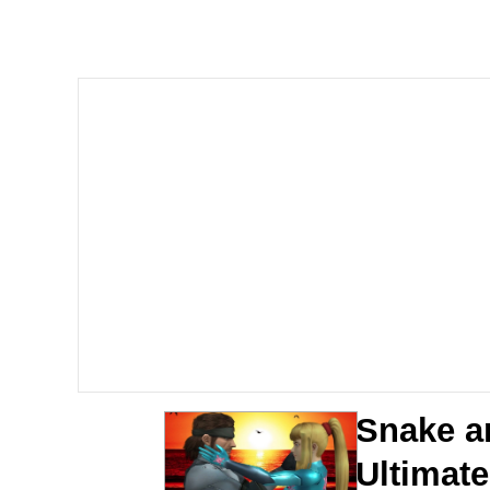
Memes
The Missile Knows Wher
Evelyn Smith Smiling /
My Father-In-Law Is A
Jacob Batalon CEO of
Topiary
Snake a
Ultimat