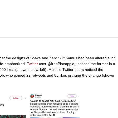
d that the designs of Snake and Zero Suit Samus had been altered such
e de-emphasized.
Twitter
user @IronPineapple_ noticed the former in a
0 likes (shown below, left). Multiple Twitter users noticed the
ob, who gained 22 retweets and 88 likes praising the change (shown