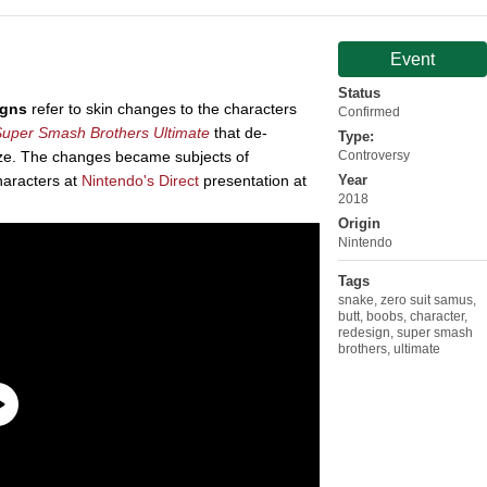
Event
Status
gns
refer to skin changes to the characters
Confirmed
uper Smash Brothers Ultimate
that de-
Type:
ze. The changes became subjects of
Controversy
characters at
Nintendo's
Direct
presentation at
Year
2018
Origin
Nintendo
Tags
snake
,
zero suit samus
,
butt
,
boobs
,
character
,
redesign
,
super smash
brothers
,
ultimate