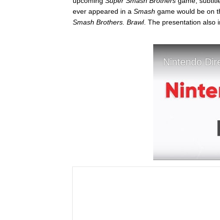
upcoming
Super Smash Brothers
game, subtit
ever appeared in a
Smash
game would be on th
Smash Brothers. Brawl
. The presentation also 