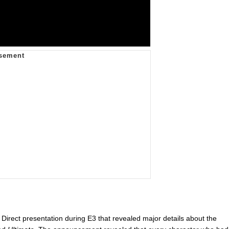
irect presentation during E3 that revealed major details about the