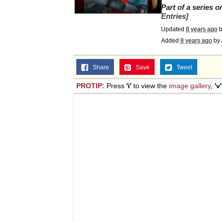
Part of a series 
Entries]
Updated
8 years ago
b
Added
8 years ago
by
Share
Save
Tweet
PROTIP:
Press
'i'
to view the
image gallery
,
'v'