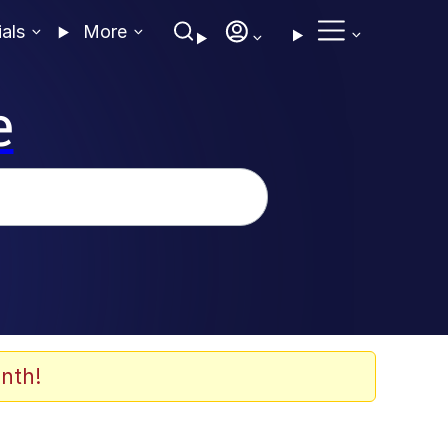
ials
More
e
nth!