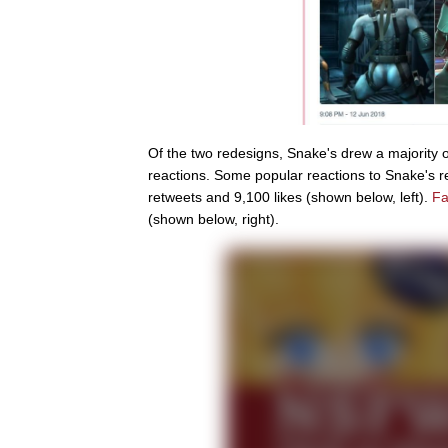
Of the two redesigns, Snake's drew a majority of
reactions. Some popular reactions to Snake's 
retweets and 9,100 likes (shown below, left).
Fa
(shown below, right).