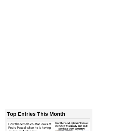
Top Entries This Month