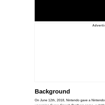
Background
On June 12th, 2018, Nintendo gave a Nintendo D