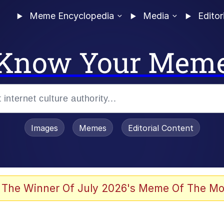
Meme Encyclopedia
Media
Editor
Know Your Mem
Images
Memes
Editorial Content
 The Winner Of July 2026's Meme Of The Mo
ideways