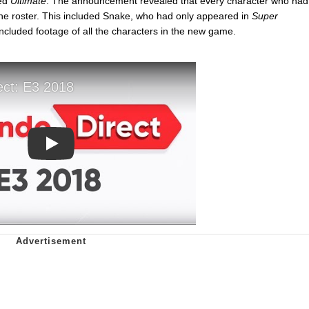
led
Ultimate
. The announcement revealed that every character who had
e roster. This included Snake, who had only appeared in
Super
included footage of all the characters in the new game.
Play