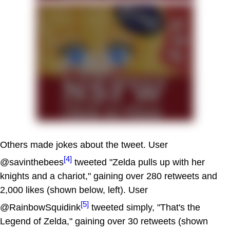
Others made jokes about the tweet. User
[4]
@savinthebees
tweeted "Zelda pulls up with her
knights and a chariot," gaining over 280 retweets and
2,000 likes (shown below, left). User
[5]
@RainbowSquidink
tweeted simply, "That's the
Legend of Zelda," gaining over 30 retweets (shown