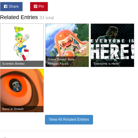
Share
Pin
Related Entries
33 total
Super Smash Bros.
Scrimblo Bimblo
Ahegao Faces
"Everyone is Here!"
Sans in Smash
View All Related Entries