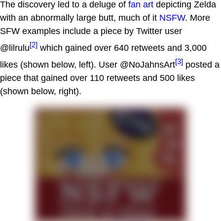
The discovery led to a deluge of
fan art
depicting Zelda
with an abnormally large butt, much of it
NSFW
. More
SFW examples include a piece by Twitter user
[2]
@lilrulu
which gained over 640 retweets and 3,000
[3]
likes (shown below, left). User @NoJahnsArt
posted a
piece that gained over 110 retweets and 500 likes
(shown below, right).