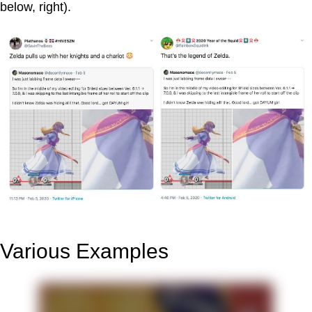
below, right).
Various Examples