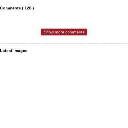
Comments ( 128 )
Show more comments
Latest Images