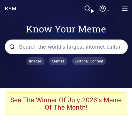
Know Your Meme
Popular searches
Images
Memes
Editorial Content
Memes
67 Meme
Memes
See The Winner Of July 2026's Meme
Of The Month!
Friendship Ended With Mudasir
67 Kid