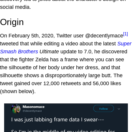
social media.
Origin
[1]
On February 5th, 2020, Twitter user @decentlymace
tweeted that while editing a video about the latest
Super
Smash Brothers
Ultimate
update to 7.0, he discovered
that the fighter Zelda has a frame where you can see
the silhouette of her body under her dress, and that
silhouette shows a disproportionately large butt. The
tweet gained over 12,000 retweets and 56,000 likes
(shown below).