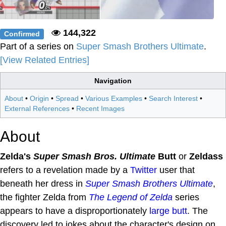
144,322
Confirmed
Part of a series on
Super Smash Brothers Ultimate
.
[View Related Entries]
Navigation
About
•
Origin
•
Spread
•
Various Examples
•
Search Interest
•
External References
•
Recent Images
About
Zelda's
Super Smash Bros. Ultimate
Butt
or
Zeldass
refers to a revelation made by a
Twitter
user that
beneath her dress in
Super Smash Brothers Ultimate
,
the fighter Zelda from
The Legend of Zelda
series
appears to have a disproportionately
large butt
. The
discovery led to jokes about the character's design on