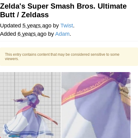
Zelda's Super Smash Bros. Ultimate
55 Burgers, 55 Fries, 55 Tacos, 55 Pies
Butt / Zeldass
V Stepped Into the Crowd
Updated
5 years ago
by
Twist
.
Added
6 years ago
by
Adam
.
Evelyn Smith Smiling /
Evelynsmithhhhh Stare
My Father-In-Law Is A Builder / We
This entry contains content that may be considered sensitive to some
viewers.
Can't, We Don't Know How To Do It
Topiary
Jacob Batalon CEO of Sex