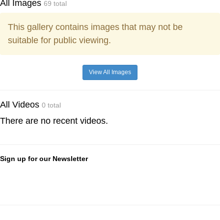
All Images
69 total
This gallery contains images that may not be
suitable for public viewing.
View All Images
All Videos
0 total
There are no recent videos.
Sign up for our Newsletter