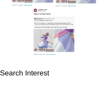
Search Interest