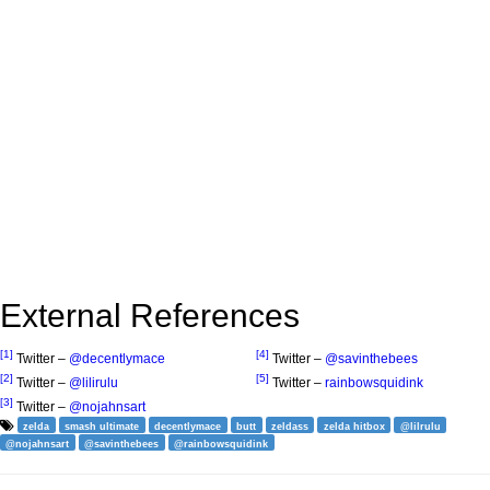
External References
[1]
[4]
Twitter –
@decentlymace
Twitter –
@savinthebees
[2]
[5]
Twitter –
@lilirulu
Twitter –
rainbowsquidink
[3]
Twitter –
@nojahnsart
zelda
smash ultimate
decentlymace
butt
zeldass
zelda hitbox
@lilrulu
@nojahnsart
@savinthebees
@rainbowsquidink