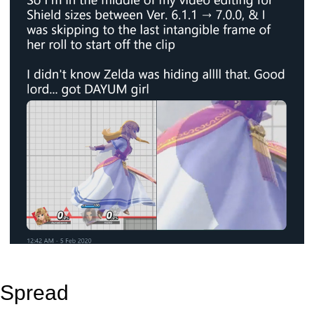
Spread