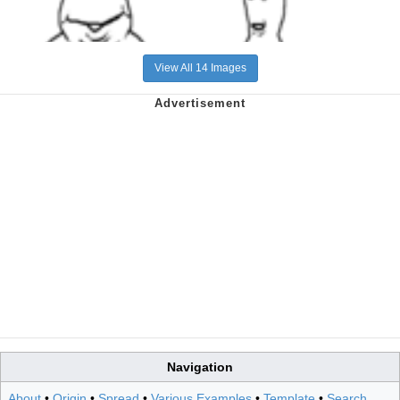
View All 14 Images
Navigation
About
•
Origin
•
Spread
•
Various Examples
•
Template
•
Search