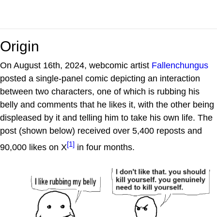
Origin
On August 16th, 2024, webcomic artist
Fallenchungus
posted a single-panel comic depicting an interaction
between two characters, one of which is rubbing his
belly and comments that he likes it, with the other being
displeased by it and telling him to take his own life. The
post (shown below) received over 5,400 reposts and
[1]
90,000 likes on X
in four months.