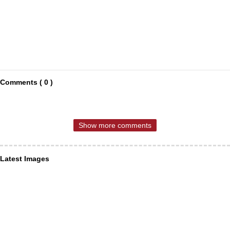
Comments ( 0 )
Show more comments
Latest Images