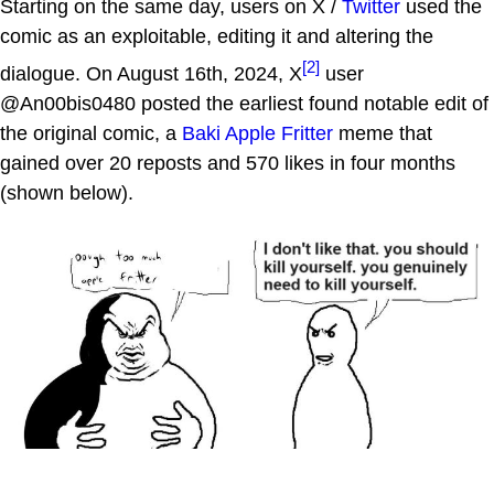
Starting on the same day, users on X /
Twitter
used the
comic as an exploitable, editing it and altering the
[2]
dialogue. On August 16th, 2024, X
user
@An00bis0480 posted the earliest found notable edit of
the original comic, a
Baki Apple Fritter
meme that
gained over 20 reposts and 570 likes in four months
(shown below).