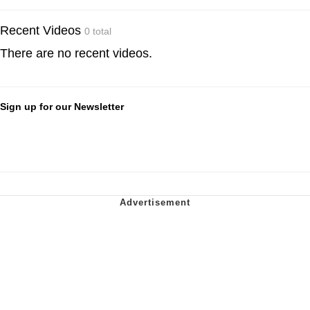
Recent Videos
0 total
There are no recent videos.
Sign up for our Newsletter