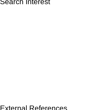
Search Interest
External References