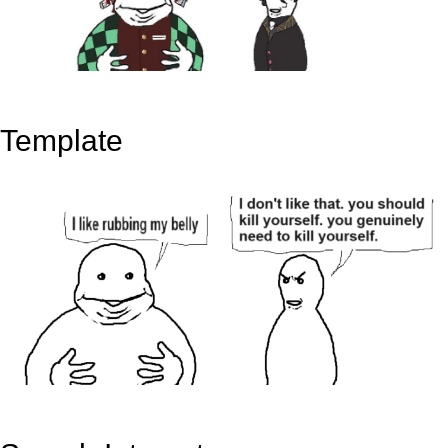
Template