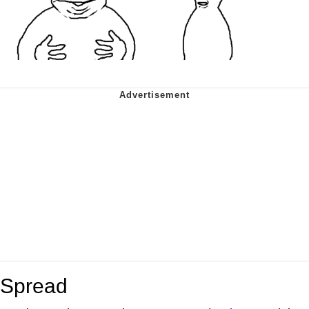
Spread