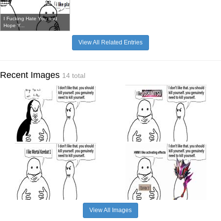
I Fucking Hate You and
Hope Y...
View All Related Entries
Recent Images
14 total
View All Images