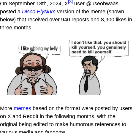
[3]
On September 18th, 2024, X
user @useobwaas
posted a
Disco Elysium
version of the meme (shown
below) that received over 940 reposts and 8,900 likes in
three months
More
memes
based on the format were posted by users
on X and Reddit in the following months, with the
original being edited to make humorous references to
various media and fandoms.