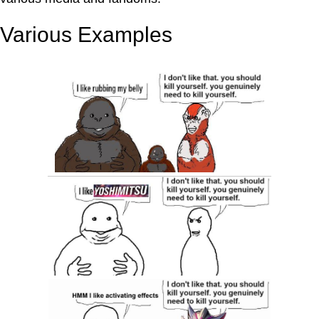
Various Examples