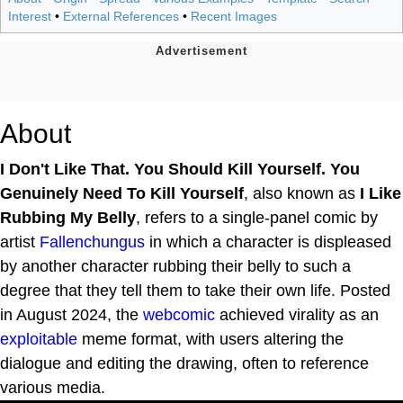
Interest
•
External References
•
Recent Images
About
I Don't Like That. You Should Kill Yourself. You
Genuinely Need To Kill Yourself
, also known as
I Like
Rubbing My Belly
, refers to a single-panel comic by
artist
Fallenchungus
in which a character is displeased
by another character rubbing their belly to such a
degree that they tell them to take their own life. Posted
in August 2024, the
webcomic
achieved virality as an
exploitable
meme format, with users altering the
dialogue and editing the drawing, often to reference
various media.