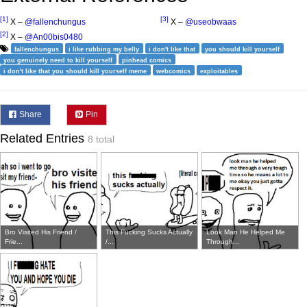
[1]
[3]
X –
@fallenchungus
X –
@useobwaas
[2]
X –
@An00bis0480
fallenchungus
i like rubbing my belly
i don't like that
you should kill yourself
you genuinely need to kill yourself
pinhead comics
i don't like that you should kill yourself meme
webcomics
exploitables
Share
Pin
Related Entries
8 total
Bro Visited His Friend /
This Fucking Sucks Actually
Look Man He Helped Me
Frie...
/...
Through...