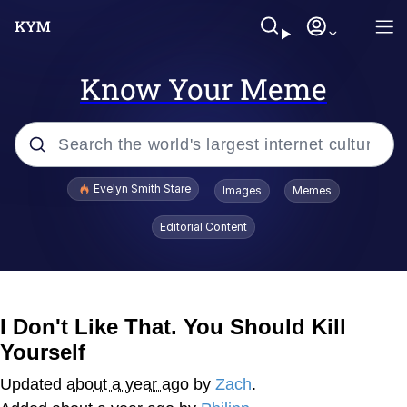
Know Your Meme
Popular searches
Evelyn Smith Stare
Images
Memes
Memes
Editorial Content
Memes
V Stepped Into the Crowd
I Don't Like That. You Should Kill
Yourself
Kinda Chic Trend
Updated
about a year ago
by
Zach
.
Doomer