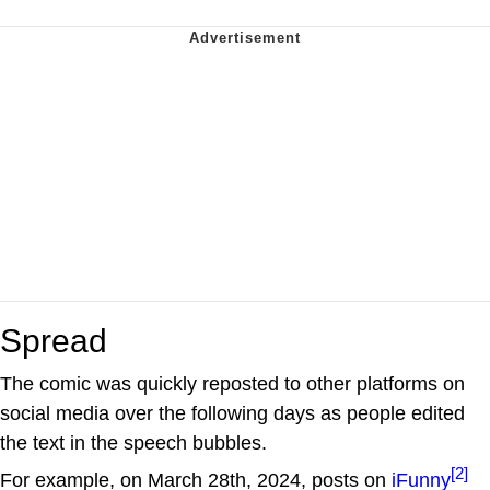
Spread
The comic was quickly reposted to other platforms on
social media over the following days as people edited
the text in the speech bubbles.
[2]
For example, on March 28th, 2024, posts on
iFunny