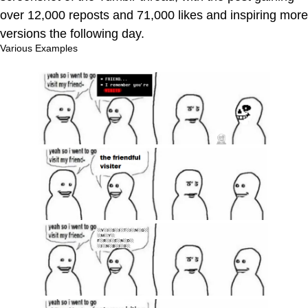
over 12,000 reposts and 71,000 likes and inspiring more
versions the following day.
Various Examples