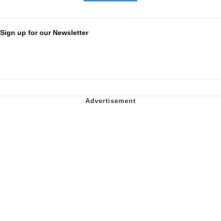
Sign up for our Newsletter