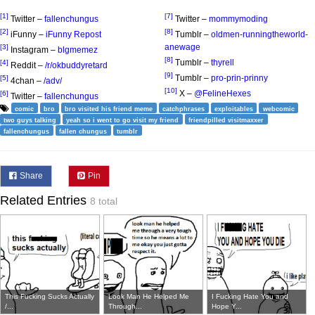
[1]
[7]
Twitter –
fallenchungus
Twitter –
mommymoding
[2]
[8]
iFunny –
iFunny Repost
Tumblr –
oldmen-runningtheworld-
anewage
[3]
Instagram –
blgmemez
[8]
Tumblr –
thyrell
[4]
Reddit –
/r/okbuddyretard
[9]
Tumblr –
pro-prin-prinny
[5]
4chan –
/adv/
[10]
X –
@FelineHexes
[6]
Twitter –
fallenchungus
comic
bro
bro visited his friend meme
catchphrases
exploitables
webcomic
two guys talking
yeah so i went to go visit my friend
friendpilled visitmaxxer
fallenchungus
fallen chungus
tumblr
Share
Pin
Related Entries
8 total
This Fucking Sucks Actually
Look Man He Helped Me
I Fucking Hate You and
/...
Through...
Hope Y...