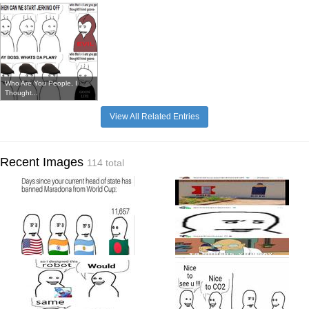
Who Are You People, I
Thought...
View All Related Entries
Recent Images
114 total