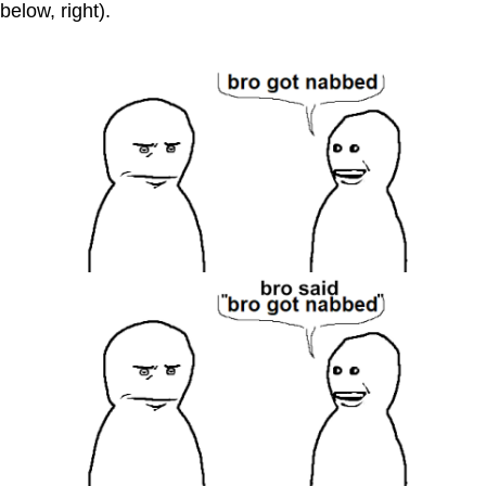
below, right).