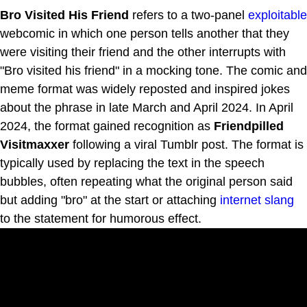
Bro Visited His Friend
refers to a two-panel
exploitable
webcomic in which one person tells another that they
were visiting their friend and the other interrupts with
"Bro visited his friend" in a mocking tone. The comic and
meme format was widely reposted and inspired jokes
about the phrase in late March and April 2024. In April
2024, the format gained recognition as
Friendpilled
Visitmaxxer
following a viral Tumblr post. The format is
typically used by replacing the text in the speech
bubbles, often repeating what the original person said
but adding "bro" at the start or attaching
internet slang
to the statement for humorous effect.