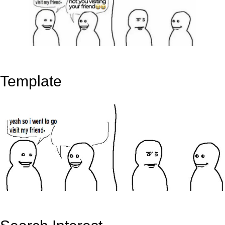
Template