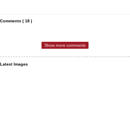
Comments ( 18 )
Show more comments
Latest Images