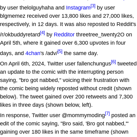
[3]
by user thelolguyhaha and
Instagram
by user
blgmemez received over 13,800 likes and 27,000 likes,
respectively, in 12 days. It was also reposted to Reddit's
[4]
/r/okbuddyretard
by
Redditor
threetree_twenty2O on
April 5th, where it gained over 6,300 upvotes in four
[5]
days, and
4chan
's /adv/
the same day.
[6]
On April 6th, 2024, Twitter user fallenchungus
tweeted
an update to the comic with the interrupting person
saying, "bro got nabbed," voicing their frustration with
the comic being widely reposted without credit (shown
below). The tweet gained over 200 retweets and 7,300
likes in three days (shown below, left).
[7]
In response, Twitter user @mommymoding
posted an
edit of the comic saying, "Bro said, 'Bro got nabbed,'"
gaining over 180 likes in the same timeframe (shown