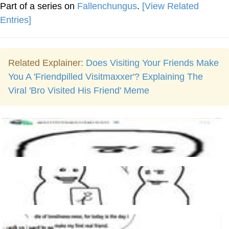
Part of a series on
Fallenchungus
.
[View Related
Entries]
Related Explainer:
Does Visiting Your Friends Make
You A 'Friendpilled Visitmaxxer'? Explaining The
Viral 'Bro Visited His Friend' Meme