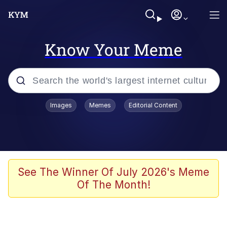
Know Your Meme
Popular searches
Images
Memes
Editorial Content
Memes
Kinda Chic Trend
Greentext Stories
See The Winner Of July 2026's Meme
Of The Month!
Friendship Ended With Mudasir
Business Cat