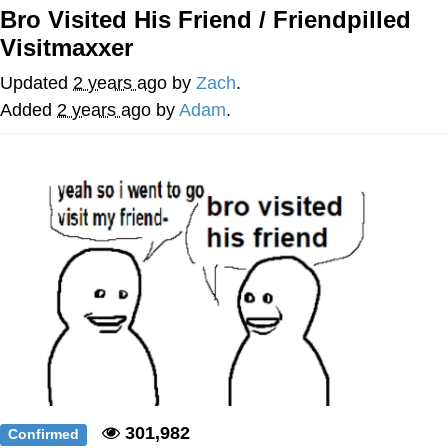
Bro Visited His Friend / Friendpilled
Improvise. Adapt. Overcome
Visitmaxxer
V Stepped Into the Crowd
Updated
2 years ago
by
Zach
.
Added
2 years ago
by
Adam
.
Evil Kermit
Topiary
Friendship Ended With Mudasir
Mysaria's Accent Memes (HOTD)
301,982
Confirmed