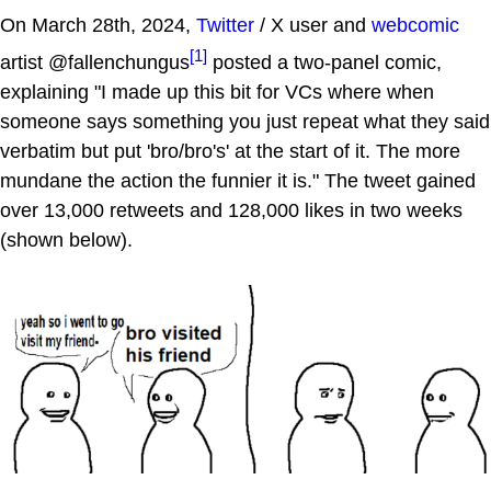
On March 28th, 2024,
Twitter
/ X user and
webcomic
[1]
artist @fallenchungus
posted a two-panel comic,
explaining "I made up this bit for VCs where when
someone says something you just repeat what they said
verbatim but put 'bro/bro's' at the start of it. The more
mundane the action the funnier it is." The tweet gained
over 13,000 retweets and 128,000 likes in two weeks
(shown below).