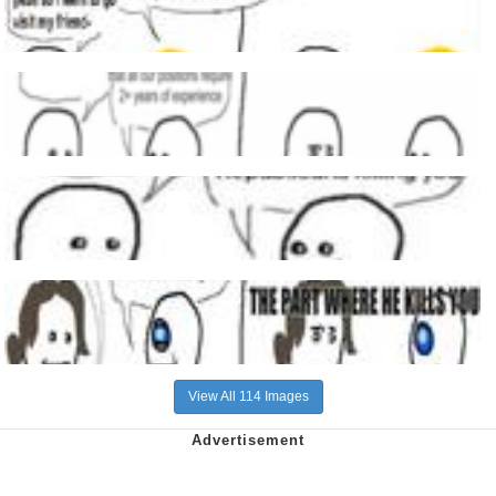
View All 114 Images