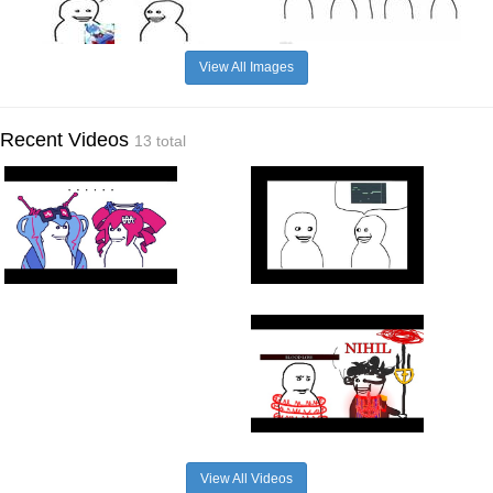
View All Images
Recent Videos
13 total
View All Videos