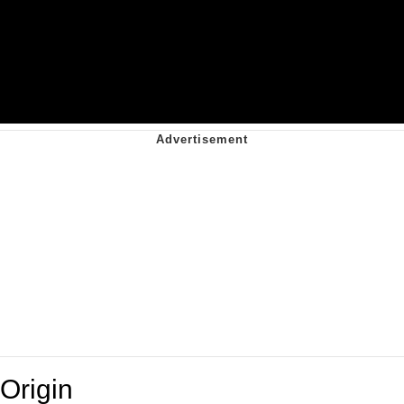
Origin