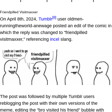
Friendpilled Visitmaxxer
[8]
On April 8th, 2024,
Tumblr
user oldmen-
runningtheworld-anewage posted an edit of the comic in
which the reply was changed to "friendpilled
visitmaxxer," referencing
incel
slang.
The post was followed by multiple Tumblr users
reblogging the post with their own versions of the
meme, editing the "bro visited his friend" bubble with