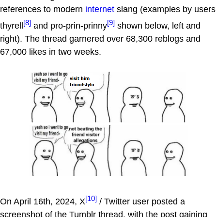
references to modern
internet
slang (examples by users
[8]
[9]
thyrell
and pro-prin-prinny
shown below, left and
right). The thread garnered over 68,300 reblogs and
67,000 likes in two weeks.
[10]
On April 16th, 2024, X
/ Twitter user posted a
screenshot of the Tumblr thread, with the post gaining