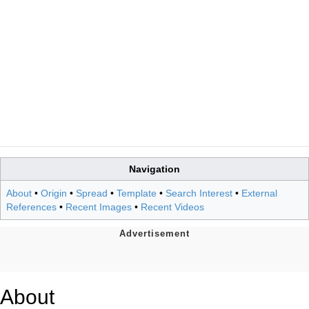
Navigation
About
•
Origin
•
Spread
•
Template
•
Search Interest
•
External
References
•
Recent Images
•
Recent Videos
About