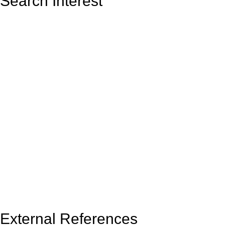
Search Interest
External References