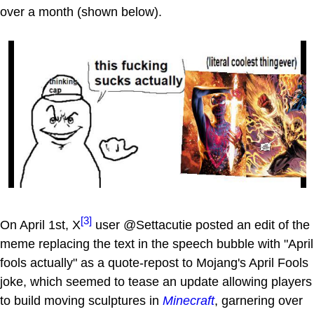
over a month (shown below).
[3]
On April 1st, X
user @Settacutie posted an edit of the
meme replacing the text in the speech bubble with "April
fools actually" as a quote-repost to Mojang's April Fools
joke, which seemed to tease an update allowing players
to build moving sculptures in
Minecraft
, garnering over