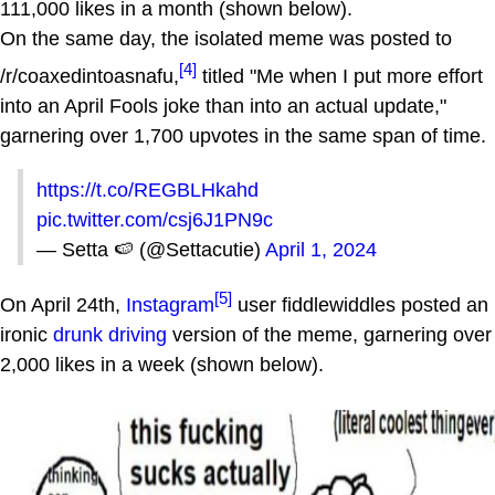
111,000 likes in a month (shown below).
On the same day, the isolated meme was posted to
[4]
/r/coaxedintoasnafu,
titled "Me when I put more effort
into an April Fools joke than into an actual update,"
garnering over 1,700 upvotes in the same span of time.
https://t.co/REGBLHkahd
pic.twitter.com/csj6J1PN9c
— Setta 🍉 (@Settacutie)
April 1, 2024
[5]
On April 24th,
Instagram
user fiddlewiddles posted an
ironic
drunk driving
version of the meme, garnering over
2,000 likes in a week (shown below).