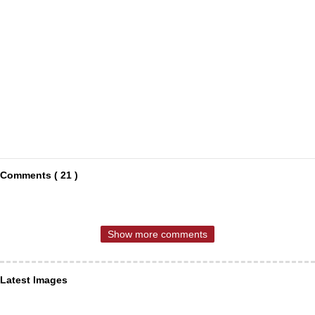
Comments ( 21 )
Show more comments
Latest Images