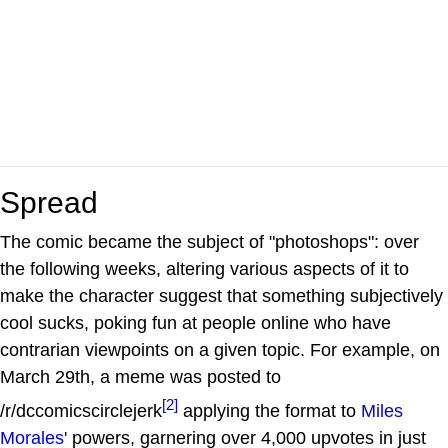
Spread
The comic became the subject of "photoshops": over
the following weeks, altering various aspects of it to
make the character suggest that something subjectively
cool sucks, poking fun at people online who have
contrarian viewpoints on a given topic. For example, on
March 29th, a meme was posted to
[2]
/r/dccomicscirclejerk
applying the format to
Miles
Morales'
powers, garnering over 4,000 upvotes in just