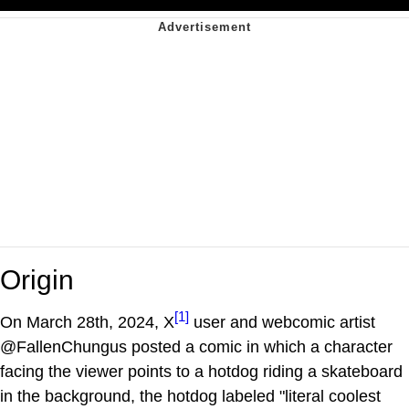
Origin
[1]
On March 28th, 2024, X
user and webcomic artist
@FallenChungus posted a comic in which a character
facing the viewer points to a hotdog riding a skateboard
in the background, the hotdog labeled "literal coolest