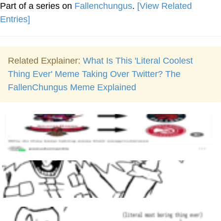
Part of a series on
Fallenchungus
.
[View Related
Entries]
Related Explainer:
What Is This 'Literal Coolest
Thing Ever' Meme Taking Over Twitter? The
FallenChungus Meme Explained