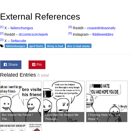
External References
[1]
[4]
X –
fallenchungus
Reddit –
coaxedintoasnafu
[2]
[5]
Reddit –
dccomicscirclejerk
Instagram –
fiddlewiddles
[3]
X –
Settacutie
fallenchungus
april fools
thing is bad
this is bad meme
Share
Pin
Related Entries
8 total
Bro Visited His Friend /
Look Man He Helped Me
I Fucking Hate You and
Frie...
Through...
Hope Y...