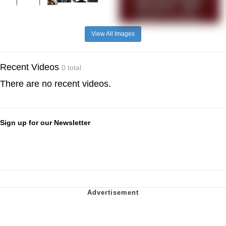
View All Images
Recent Videos
0 total
There are no recent videos.
Sign up for our Newsletter