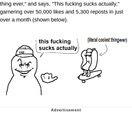
thing ever," and says, "This fucking sucks actually,"
garnering over 50,000 likes and 5,300 reposts in just
over a month (shown below).