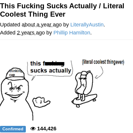
This Fucking Sucks Actually / Literal
me canceling plans to stay home and
Coolest Thing Ever
play the sims
My Father-In-Law Is A Builder / We
Updated
about a year ago
by
LiterallyAustin
.
Can't, We Don't Know How To Do It
Added
2 years ago
by
Phillip Hamilton
.
Jacob Batalon CEO of Sex
144,426
Confirmed