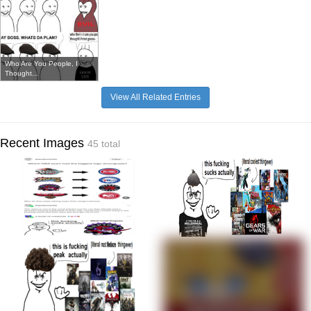
Who Are You People, I
Thought...
View All Related Entries
Recent Images
45 total