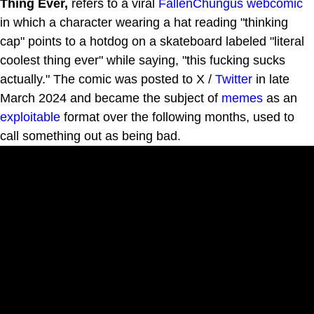
Thing Ever,
refers to a viral
FallenChungus
webcomic
in which a character wearing a hat reading "thinking
cap" points to a hotdog on a skateboard labeled "literal
coolest thing ever" while saying, "this fucking sucks
actually." The comic was posted to X /
Twitter
in late
March 2024 and became the subject of
memes
as an
exploitable
format over the following months, used to
call something out as being bad.