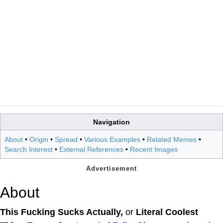
Navigation
About
•
Origin
•
Spread
•
Various Examples
•
Related Memes
•
Search Interest
•
External References
•
Recent Images
About
This Fucking Sucks Actually,
or
Literal Coolest