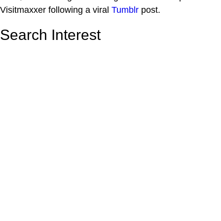
Visitmaxxer following a viral
Tumblr
post.
Search Interest