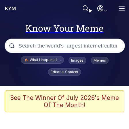
Know Your Meme
Popular searches
What Happened To Toadsworth / Toadsworth Is Dead
Images
Memes
Memes
Editorial Content
Winton Overwat (Overwatch)
Memes
See The Winner Of July 2026's Meme
Of The Month!
Series of Tubes
Trollface