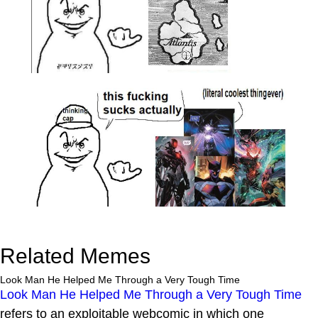
Related Memes
Look Man He Helped Me Through a Very Tough Time
Look Man He Helped Me Through a Very Tough Time
refers to an exploitable webcomic in which one