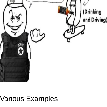
Various Examples