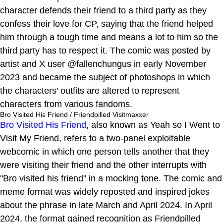
character defends their friend to a third party as they
confess their love for CP, saying that the friend helped
him through a tough time and means a lot to him so the
third party has to respect it. The comic was posted by
artist and X user @fallenchungus in early November
2023 and became the subject of photoshops in which
the characters' outfits are altered to represent
characters from various fandoms.
Bro Visited His Friend / Friendpilled Visitmaxxer
Bro Visited His Friend
, also known as Yeah so I Went to
Visit My Friend, refers to a two-panel exploitable
webcomic in which one person tells another that they
were visiting their friend and the other interrupts with
"Bro visited his friend" in a mocking tone. The comic and
meme format was widely reposted and inspired jokes
about the phrase in late March and April 2024. In April
2024, the format gained recognition as Friendpilled