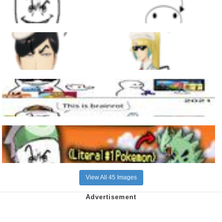
View All 45 Images