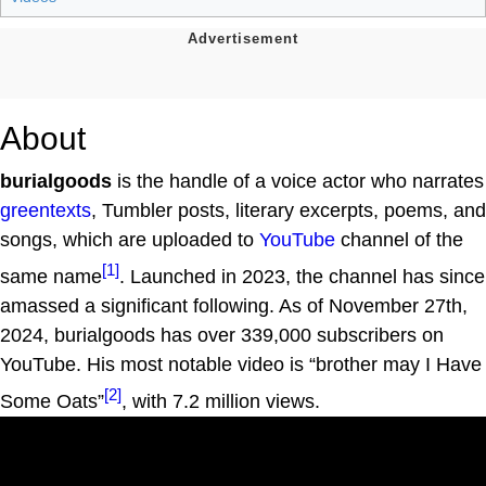
About
burialgoods
is the handle of a voice actor who narrates
greentexts
, Tumbler posts, literary excerpts, poems, and
songs, which are uploaded to
YouTube
channel of the
[1]
same name
. Launched in 2023, the channel has since
amassed a significant following. As of November 27th,
2024, burialgoods has over 339,000 subscribers on
YouTube. His most notable video is “brother may I Have
[2]
Some Oats”
, with 7.2 million views.