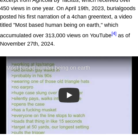
450 views in one year. On April 19th, 2023, burialgoods
posted his first narration of a 4chan greentext, a video
titled "Most based human being on earth," which
[4]
accumulated over 313,000 views on YouTube
as of
November 27th, 2024.
Play