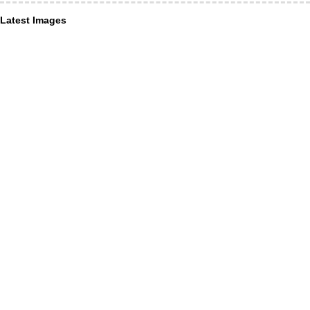
Latest Images