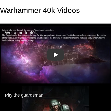
Warhammer 40k Videos
Play