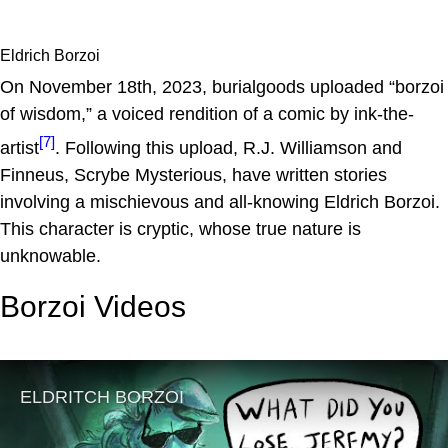
Eldrich Borzoi
On November 18th, 2023, burialgoods uploaded “borzoi
of wisdom,” a voiced rendition of a comic by ink-the-
[7]
artist
. Following this upload, R.J. Williamson and
Finneus, Scrybe Mysterious, have written stories
involving a mischievous and all-knowing Eldrich Borzoi.
This character is cryptic, whose true nature is
unknowable.
Borzoi Videos