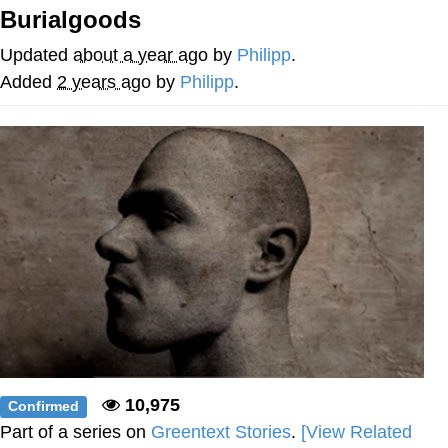
Burialgoods
Whispering Pigeon
Updated
about a year ago
by
Philipp
.
Chihiro Unsheathing a Katana
Added
2 years ago
by
Philipp
.
Pepe the Frog
Evelyn Smith Smiling /
Evelynsmithhhhh Stare
My Father-In-Law Is A Builder / We
Can't, We Don't Know How To Do It
Jacob Batalon CEO of Sex
Topiary
10,975
Confirmed
Part of a series on
Greentext Stories
.
[View Related