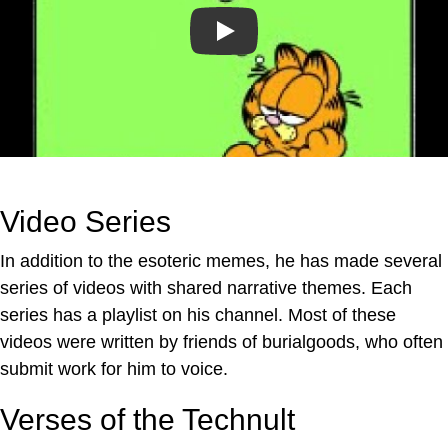
Play
Video Series
In addition to the esoteric memes, he has made several
series of videos with shared narrative themes. Each
series has a playlist on his channel. Most of these
videos were written by friends of burialgoods, who often
submit work for him to voice.
Verses of the Technult