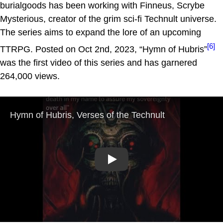
burialgoods has been working with Finneus, Scrybe
Mysterious, creator of the grim sci-fi Technult universe.
The series aims to expand the lore of an upcoming
[6]
TTRPG. Posted on Oct 2nd, 2023, “Hymn of Hubris”
was the first video of this series and has garnered
264,000 views.
Play