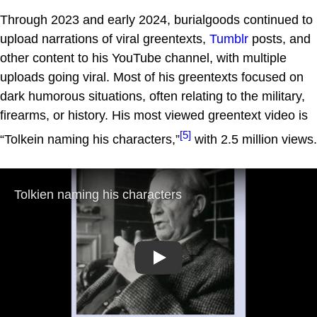
Through 2023 and early 2024, burialgoods continued to
upload narrations of viral greentexts,
Tumblr
posts, and
other content to his YouTube channel, with multiple
uploads going viral. Most of his greentexts focused on
dark humorous situations, often relating to the military,
firearms, or history. His most viewed greentext video is
[5]
“Tolkein naming his characters,”
with 2.5 million views.
Play