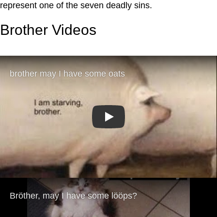
represent one of the seven deadly sins.
Brother Videos
Play