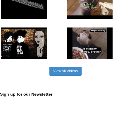
View All Videos
Sign up for our Newsletter