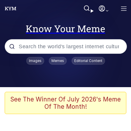
Know Your Meme
Popular searches
Images
Memes
Editorial Content
Memes
apu-buzz.jpg
Tardo
See The Winner Of July 2026's Meme
Of The Month!
Quiet On the Creek
Jacob Batalon CEO of Sex