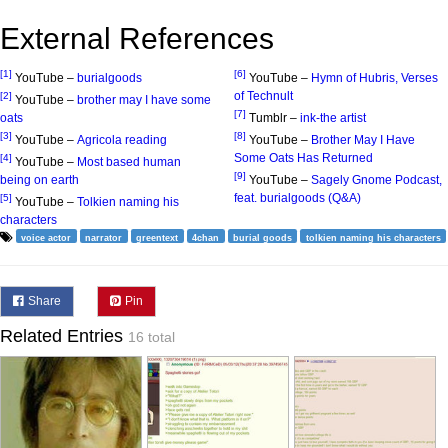
External References
[1]
[6]
YouTube –
burialgoods
YouTube –
Hymn of Hubris, Verses
of Technult
[2]
YouTube –
brother may I have some
[7]
oats
Tumblr –
ink-the artist
[3]
[8]
YouTube –
Agricola reading
YouTube –
Brother May I Have
Some Oats Has Returned
[4]
YouTube –
Most based human
[9]
being on earth
YouTube –
Sagely Gnome Podcast,
feat. burialgoods (Q&A)
[5]
YouTube –
Tolkien naming his
characters
voice actor
narrator
greentext
4chan
burial goods
tolkien naming his characters
Share
Pin
Related Entries
16 total