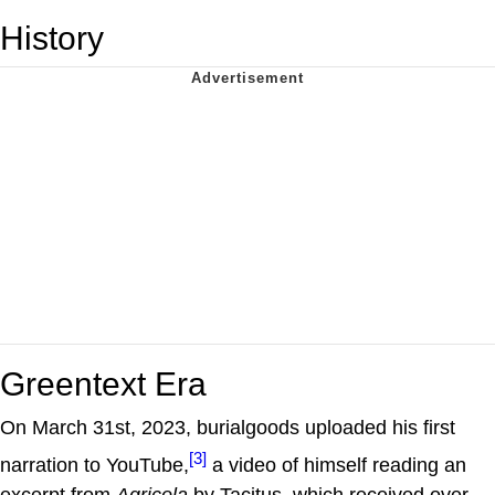
History
Greentext Era
On March 31st, 2023, burialgoods uploaded his first
[3]
narration to YouTube,
a video of himself reading an
excerpt from
Agricola
by Tacitus, which received over