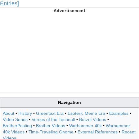
Entries]
Navigation
About
•
History
•
Greentext Era
•
Esoteric Meme Era
•
Examples
•
Video Series
•
Verses of the Technult
•
Borzoi Videos
•
BrotherPosting
•
Brother Videos
•
Warhammer 40k
•
Warhammer
40k Videos
•
Time-Traveling Gnome
•
External References
•
Recent
Videos