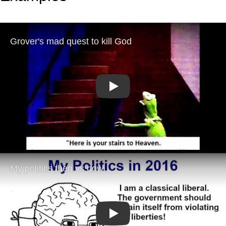
Play
Play