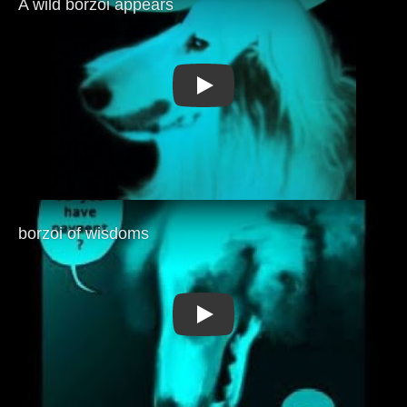
Play
Play