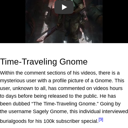
Play
Time-Traveling Gnome
Within the comment sections of his videos, there is a
mysterious user with a profile picture of a Gnome. This
user, unknown to all, has commented on videos hours
to days before being released to the public. He has
been dubbed “The Time-Traveling Gnome.” Going by
the username Sagely Gnome, this individual interviewed
[9]
burialgoods for his 100k subscriber special.