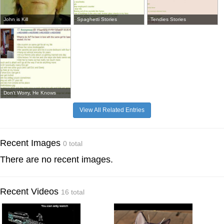
John is Kill
Spaghetti Stories
Tendies Stories
Don't Worry, He Knows
View All Related Entries
Recent Images
0 total
There are no recent images.
Recent Videos
16 total