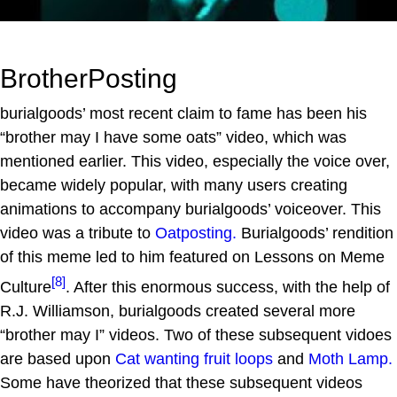
BrotherPosting
burialgoods’ most recent claim to fame has been his
“brother may I have some oats” video, which was
mentioned earlier. This video, especially the voice over,
became widely popular, with many users creating
animations to accompany burialgoods’ voiceover. This
video was a tribute to
Oatposting.
Burialgoods’ rendition
of this meme led to him featured on Lessons on Meme
[8]
Culture
. After this enormous success, with the help of
R.J. Williamson, burialgoods created several more
“brother may I” videos. Two of these subsequent vidoes
are based upon
Cat wanting fruit loops
and
Moth Lamp.
Some have theorized that these subsequent videos