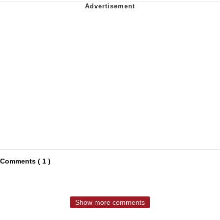
Comments ( 1 )
Show more comments