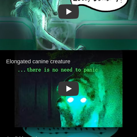
Play
Play