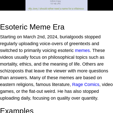
Esoteric Meme Era
Starting on March 2nd, 2024, burialgoods stopped
regularly uploading voice-overs of greentexts and
switched to primarily voicing esoteric
memes
. These
videos usually focus on philosophical topics such as
mortality, ethics, and the meaning of life. Others are
schizoposts that leave the viewer with more questions
than answers. Many of these memes are based on
eastern religions, famous literature,
Rage Comics
, video
games, or the flat-out weird. He has also stopped
uploading daily, focusing on quality over quantity.
Examples