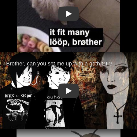
Play
Play