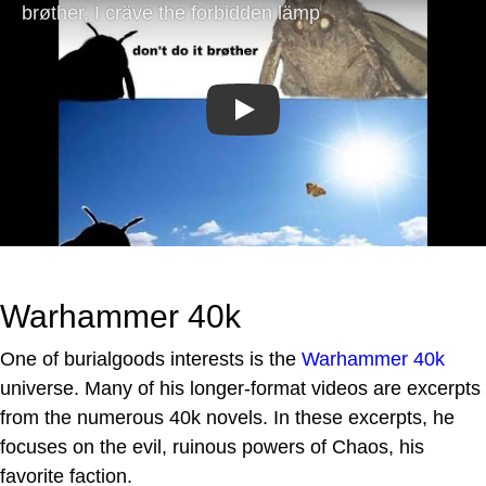
Play
Warhammer 40k
One of burialgoods interests is the
Warhammer 40k
universe. Many of his longer-format videos are excerpts
from the numerous 40k novels. In these excerpts, he
focuses on the evil, ruinous powers of Chaos, his
favorite faction.