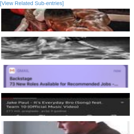
[View Related Sub-entries]