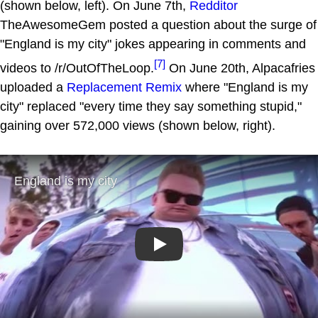
(shown below, left). On June 7th,
Redditor
TheAwesomeGem posted a question about the surge of
"England is my city" jokes appearing in comments and
[7]
videos to /r/OutOfTheLoop.
On June 20th, Alpacafries
uploaded a
Replacement Remix
where "England is my
city" replaced "every time they say something stupid,"
gaining over 572,000 views (shown below, right).
Play