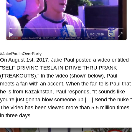
#JakePaulIsOverParty
On August 1st, 2017, Jake Paul posted a video entitled
"SELF DRIVING TESLA IN DRIVE THRU PRANK
(FREAKOUTS)." In the video (shown below), Paul
meets a fan with an accent. When the fan tells Paul that
he is from Kazakhstan, Paul responds, "It sounds like
you’re just gonna blow someone up […] Send the nuke."
The video has been viewed more than 5.5 million times
in three days.