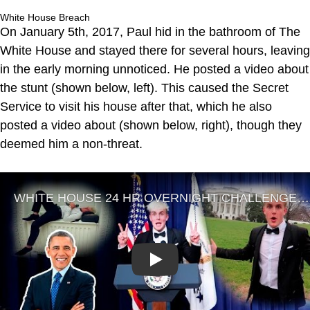
White House Breach
On January 5th, 2017, Paul hid in the bathroom of The
White House and stayed there for several hours, leaving
in the early morning unnoticed. He posted a video about
the stunt (shown below, left). This caused the Secret
Service to visit his house after that, which he also
posted a video about (shown below, right), though they
deemed him a non-threat.
Play