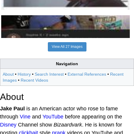
View All 27 Images
Navigation
About
•
History
•
Search Interest
•
External References
•
Recent
Images
•
Recent Videos
About
Jake Paul
is an American actor who rose to fame
through
Vine
and
YouTube
before appearing on the
Disney
Channel show
Bizaardvark
. He is known for
posting
clickbait
style
prank
videos on YouTube and