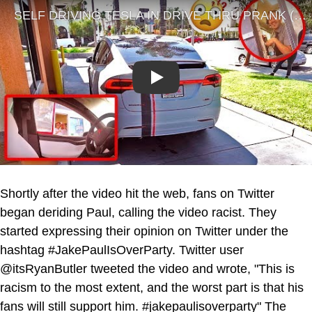
Play
Shortly after the video hit the web, fans on Twitter
began deriding Paul, calling the video racist. They
started expressing their opinion on Twitter under the
hashtag #JakePaulIsOverParty. Twitter user
@itsRyanButler tweeted the video and wrote, "This is
racism to the most extent, and the worst part is that his
fans will still support him. #jakepaulisoverparty" The