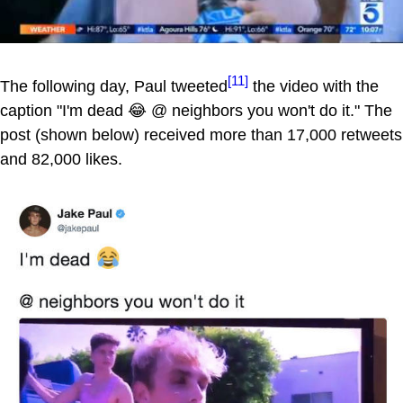
[11]
The following day, Paul tweeted
the video with the
caption "I'm dead 😂 @ neighbors you won't do it." The
post (shown below) received more than 17,000 retweets
and 82,000 likes.