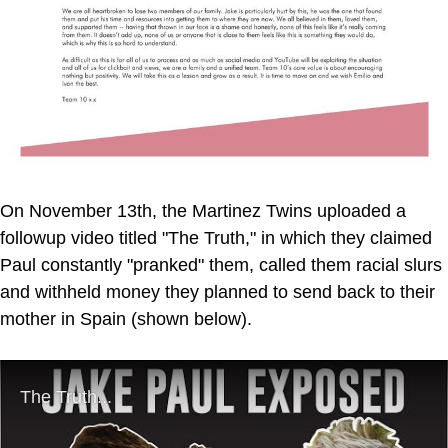
On November 13th, the Martinez Twins uploaded a
followup video titled "The Truth," in which they claimed
Paul constantly "pranked" them, called them racial slurs
and withheld money they planned to send back to their
mother in Spain (shown below).