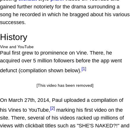
gained further notoriety for the drama surrounding a
song he recorded in which he bragged about his various
successes.
History
Vine and YouTube
Paul first grew to prominence on Vine. There, he
acquired over 5 million followers before the app went
[1]
defunct (compilation shown below).
[This video has been removed]
On March 27th, 2014, Paul uploaded a compilation of
[2]
his Vines to YouTube,
marking his first video on the
site. There, several of his videos racked up millions of
views with clickbait titles such as "SHE'S NAKED?!" and