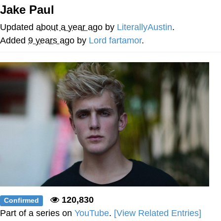
Jake Paul
Best Of Zach
Updated
about a year ago
by
LiterallyAustin
.
That Cat Is Not Dancing
Added
9 years ago
by
Lord fartamor
.
Untitled Goose Game
Evelyn Smith Smiling /
Evelynsmithhhhh Stare
My Father-In-Law Is A Builder / We
Can't, We Don't Know How To Do It
Jacob Batalon CEO of Sex
120,830
Confirmed
Part of a series on
YouTube
.
[View Related Entries]