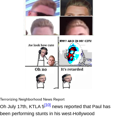
Terrorizing Neighborhood News Report
[10]
Oh July 17th, KTLA 5
news reported that Paul has
been performing stunts in his west-Hollywood