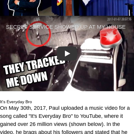
Play
It's Everyday Bro
On May 30th, 2017, Paul uploaded a music video for a
song called "It's Everyday Bro" to YouTube, where it
gained over 26 million views (shown below). In the
video, he brags about his followers and stated that he