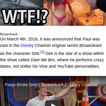
Bizaardvark
On March 9th, 2016, it was announced that Paul was
cast in the
Disney
Channel original series
Bizaardvark
[3]
as the character Dirk.
Dirk is the star of a show within
the show called
Dare Me Bro
, where he performs crazy
dares, not unlike his Vine and YouTube personalities.