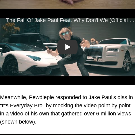
Play
Meanwhile, Pewdiepie responded to Jake Paul's diss in
"It's Everyday Bro" by mocking the video point by point
in a video of his own that gathered over 6 million views
(shown below).