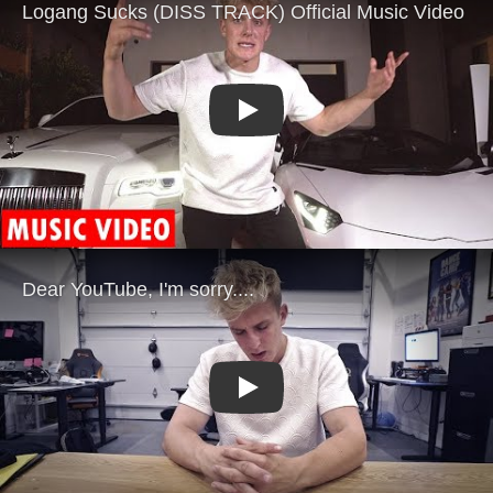
Play
Play