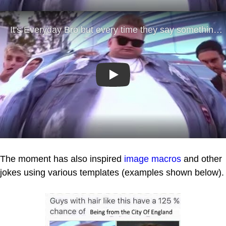
Play
The moment has also inspired
image macros
and other
jokes using various templates (examples shown below).