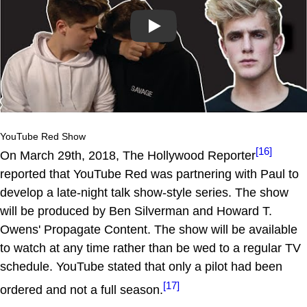
Play
YouTube Red Show
[16]
On March 29th, 2018, The Hollywood Reporter
reported that YouTube Red was partnering with Paul to
develop a late-night talk show-style series. The show
will be produced by Ben Silverman and Howard T.
Owens' Propagate Content. The show will be available
to watch at any time rather than be wed to a regular TV
schedule. YouTube stated that only a pilot had been
[17]
ordered and not a full season.