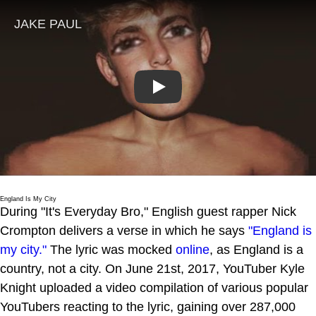
Play
England Is My City
During "It's Everyday Bro," English guest rapper Nick
Crompton delivers a verse in which he says
"England is
my city."
The lyric was mocked
online
, as England is a
country, not a city. On June 21st, 2017, YouTuber Kyle
Knight uploaded a video compilation of various popular
YouTubers reacting to the lyric, gaining over 287,000