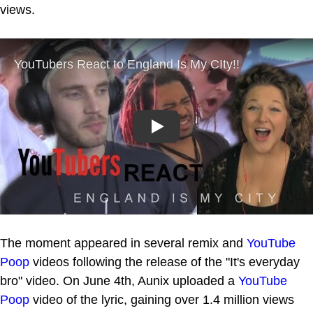
views.
Play
The moment appeared in several remix and
YouTube
Poop
videos following the release of the "It's everyday
bro" video. On June 4th, Aunix uploaded a
YouTube
Poop
video of the lyric, gaining over 1.4 million views