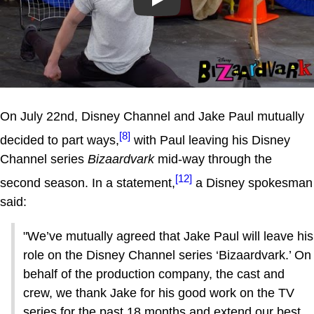
Play
On July 22nd, Disney Channel and Jake Paul mutually
[8]
decided to part ways,
with Paul leaving his Disney
Channel series
Bizaardvark
mid-way through the
[12]
second season. In a statement,
a Disney spokesman
said:
"We’ve mutually agreed that Jake Paul will leave his
role on the Disney Channel series ‘Bizaardvark.’ On
behalf of the production company, the cast and
crew, we thank Jake for his good work on the TV
series for the past 18 months and extend our best