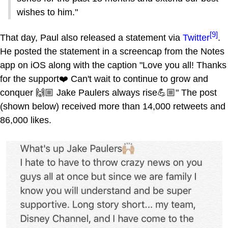
wishes to him."
[9]
That day, Paul also released a statement via
Twitter
.
He posted the statement in a screencap from the Notes
app on iOS along with the caption "Love you all! Thanks
for the support❤️ Can't wait to continue to grow and
conquer 🙌🏼 Jake Paulers always rise💪🏼" The post
(shown below) received more than 14,000 retweets and
86,000 likes.