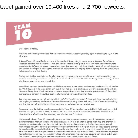
tweet gained over 19,400 likes and 2,700 retweets.