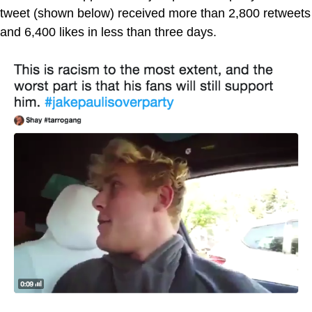
tweet (shown below) received more than 2,800 retweets
and 6,400 likes in less than three days.