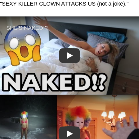
"SEXY KILLER CLOWN ATTACKS US (not a joke)."
Play
Play