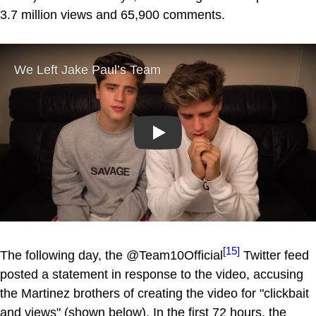
3.7 million views and 65,900 comments.
Play
[15]
The following day, the @Team10Official
Twitter feed
posted a statement in response to the video, accusing
the Martinez brothers of creating the video for "clickbait
and views" (shown below). In the first 72 hours, the