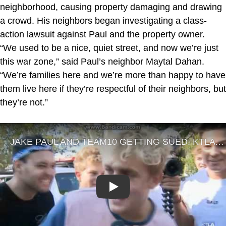
neighborhood, causing property damaging and drawing
a crowd. His neighbors began investigating a class-
action lawsuit against Paul and the property owner.
“We used to be a nice, quiet street, and now we’re just
this war zone,” said Paul’s neighbor Maytal Dahan.
“We’re families here and we’re more than happy to have
them live here if they’re respectful of their neighbors, but
they’re not.”
Play