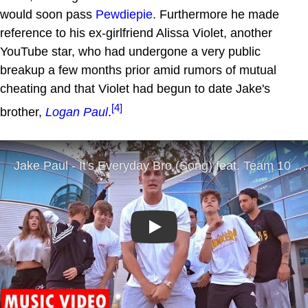
would soon pass
Pewdiepie
. Furthermore he made
reference to his ex-girlfriend Alissa Violet, another
YouTube star, who had undergone a very public
breakup a few months prior amid rumors of mutual
cheating and that Violet had begun to date Jake's
[4]
brother,
Logan Paul
.
Play