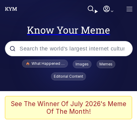
Know Your Meme
Popular searches
What Happened To Toadsworth / Toadsworth Is Dead
Images
Memes
Evelyn Smith Smiling /
Editorial Content
Evelynsmithhhhh Stare
Memes
Polyester Edit
See The Winner Of July 2026's Meme
Of The Month!
Whispering Pigeon
President Glen Powell / John Politics