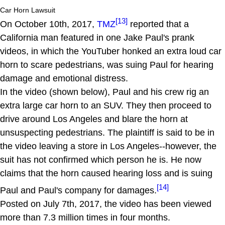
Car Horn Lawsuit
[13]
On October 10th, 2017,
TMZ
reported that a
California man featured in one Jake Paul's prank
videos, in which the YouTuber honked an extra loud car
horn to scare pedestrians, was suing Paul for hearing
damage and emotional distress.
In the video (shown below), Paul and his crew rig an
extra large car horn to an SUV. They then proceed to
drive around Los Angeles and blare the horn at
unsuspecting pedestrians. The plaintiff is said to be in
the video leaving a store in Los Angeles--however, the
suit has not confirmed which person he is. He now
claims that the horn caused hearing loss and is suing
[14]
Paul and Paul's company for damages.
Posted on July 7th, 2017, the video has been viewed
more than 7.3 million times in four months.