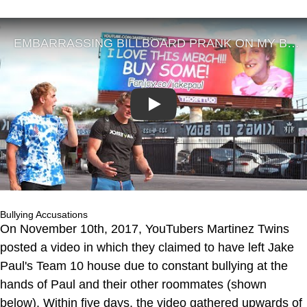
Play
Bullying Accusations
On November 10th, 2017, YouTubers Martinez Twins
posted a video in which they claimed to have left Jake
Paul's Team 10 house due to constant bullying at the
hands of Paul and their other roommates (shown
below). Within five days, the video gathered upwards of