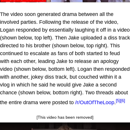
The video soon generated drama between all the
involved parties. Following the release of the video,
Logan responded by essentially laughing it off in a video
(shown below, top left). Then Jake uploaded a diss track
directed to his brother (shown below, top right). This
continued to escalate as fans of both started to feud
with each other, leading Jake to release an apology
video (shown below, bottom left). Logan then responded
with another, jokey diss track, but couched within it a
vlog in which he said he would give Jake a second
chance (shown below, bottom right). Two threads about
[5]
[6]
the entire drama were posted to
/r/OutOfTheLoop
.
[This video has been removed]