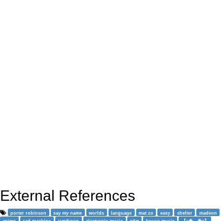
External References
porter robinson
say my name
worlds
language
mat zo
easy
shelter
madeon