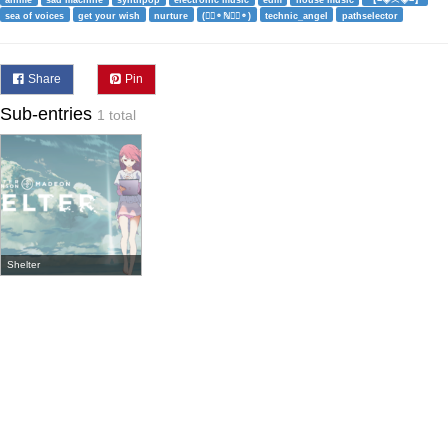
anime
sad machine
synthpop
electronic music
edm
house music
【=◈︿◈=】
sea of voices
get your wish
nurture
(⚬⃔⚬ℕ⚬⃔⚬)
technic_angel
pathselector
Share
Pin
Sub-entries
1 total
Shelter