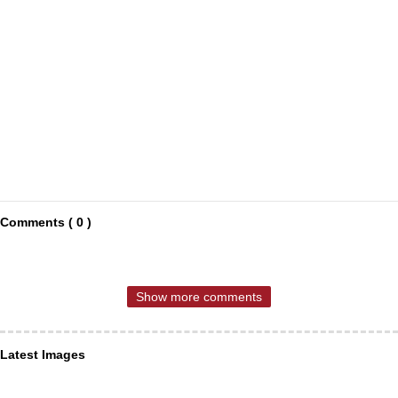
Comments ( 0 )
Show more comments
Latest Images