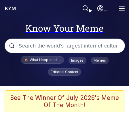
Know Your Meme
Popular searches
What Happened To Toadsworth / Toadsworth Is Dead
Images
Memes
Memes
Editorial Content
Just Put My Fries in the Bag Bro
Jacob Batalon CEO of Sex
See The Winner Of July 2026's Meme
Of The Month!
Winton Overwat (Overwatch)
Polyester Edit