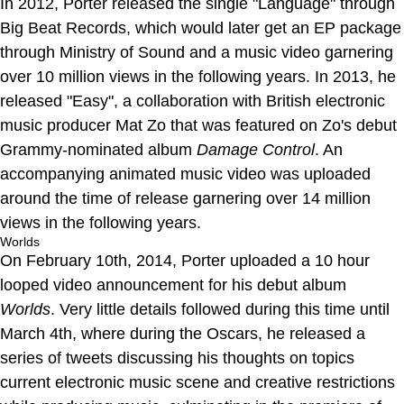
In 2012, Porter released the single "Language" through
Big Beat Records, which would later get an EP package
through Ministry of Sound and a music video garnering
over 10 million views in the following years. In 2013, he
released "Easy", a collaboration with British electronic
music producer Mat Zo that was featured on Zo's debut
Grammy-nominated album
Damage Control
. An
accompanying animated music video was uploaded
around the time of release garnering over 14 million
views in the following years.
Worlds
On February 10th, 2014, Porter uploaded a 10 hour
looped video announcement for his debut album
Worlds
. Very little details followed during this time until
March 4th, where during the Oscars, he released a
series of tweets discussing his thoughts on topics
current electronic music scene and creative restrictions