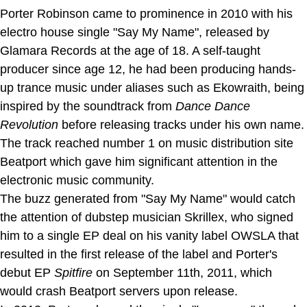
Porter Robinson came to prominence in 2010 with his
electro house single "Say My Name", released by
Glamara Records at the age of 18. A self-taught
producer since age 12, he had been producing hands-
up trance music under aliases such as Ekowraith, being
inspired by the soundtrack from
Dance Dance
Revolution
before releasing tracks under his own name.
The track reached number 1 on music distribution site
Beatport which gave him significant attention in the
electronic music community.
The buzz generated from "Say My Name" would catch
the attention of dubstep musician Skrillex, who signed
him to a single EP deal on his vanity label OWSLA that
resulted in the first release of the label and Porter's
debut EP
Spitfire
on September 11th, 2011, which
would crash Beatport servers upon release.