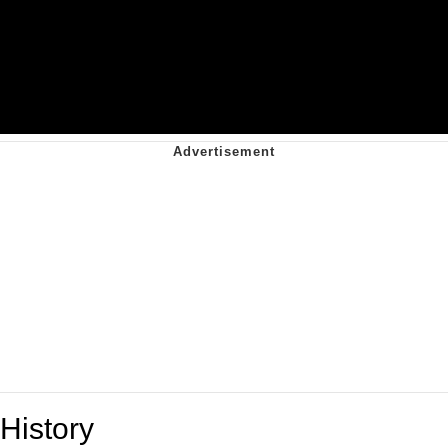
History