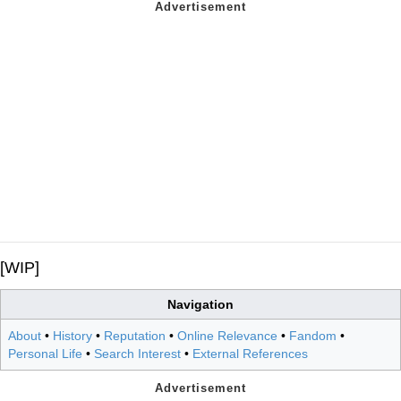
[WIP]
Navigation
About
•
History
•
Reputation
•
Online Relevance
•
Fandom
•
Personal Life
•
Search Interest
•
External References