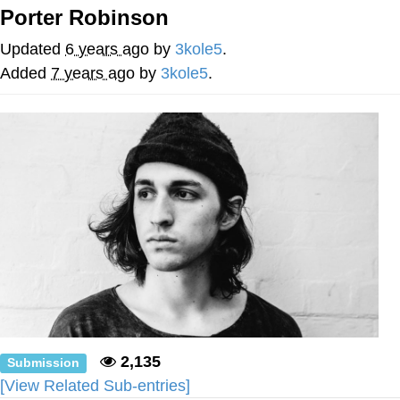
Porter Robinson
Soyjak Pointing at Shirt / Shirtjak
Updated
6 years ago
by
3kole5
.
My Father-In-Law Is A Builder / We
Added
7 years ago
by
3kole5
.
Can't, We Don't Know How To Do It
Jacob Batalon CEO of Sex
2,135
Submission
[View Related Sub-entries]