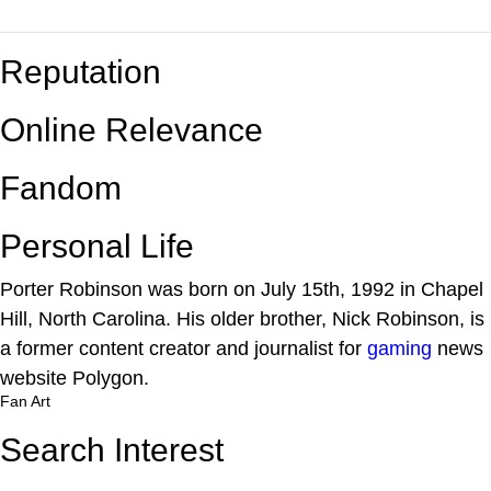
Reputation
Online Relevance
Fandom
Personal Life
Porter Robinson was born on July 15th, 1992 in Chapel
Hill, North Carolina. His older brother, Nick Robinson, is
a former content creator and journalist for
gaming
news
website Polygon.
Fan Art
Search Interest