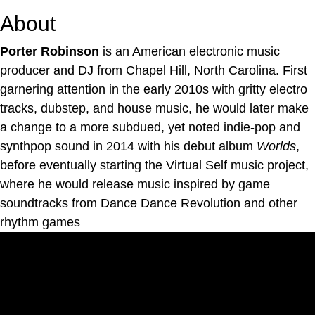
About
Porter Robinson
is an American electronic music
producer and DJ from Chapel Hill, North Carolina. First
garnering attention in the early 2010s with gritty electro
tracks, dubstep, and house music, he would later make
a change to a more subdued, yet noted indie-pop and
synthpop sound in 2014 with his debut album
Worlds
,
before eventually starting the Virtual Self music project,
where he would release music inspired by game
soundtracks from Dance Dance Revolution and other
rhythm games