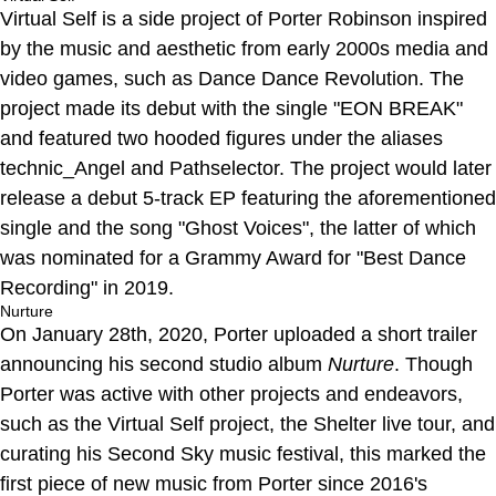
Virtual Self is a side project of Porter Robinson inspired
by the music and aesthetic from early 2000s media and
video games, such as Dance Dance Revolution. The
project made its debut with the single "EON BREAK"
and featured two hooded figures under the aliases
technic_Angel and Pathselector. The project would later
release a debut 5-track EP featuring the aforementioned
single and the song "Ghost Voices", the latter of which
was nominated for a Grammy Award for "Best Dance
Recording" in 2019.
Nurture
On January 28th, 2020, Porter uploaded a short trailer
announcing his second studio album
Nurture
. Though
Porter was active with other projects and endeavors,
such as the Virtual Self project, the Shelter live tour, and
curating his Second Sky music festival, this marked the
first piece of new music from Porter since 2016's