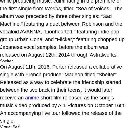
while producing music, culminating in the premiere of
the first single from
Worlds
, titled "Sea of Voices." The
album was preceded by three other singles: "Sad
Machine," featuring a duet between Robinson and the
vocaloid AVANNA, "Lionhearted," featuring indie pop
group Urban Cone, and "Flicker," featuring chopped up
Japanese vocal samples, before the album was
released on August 12th, 2014 through Astralwerks.
Shelter
On August 11th, 2016, Porter released a collaborative
single with French producer Madeon titled "Shelter".
Released as a way to celebrate the friendship started
between the two back in their teens, it would later
receive an
anime
short film released as the song's
music video produced by A-1 Pictures on October 16th.
An accompanying live tour followed the release of the
single.
Virtual Self