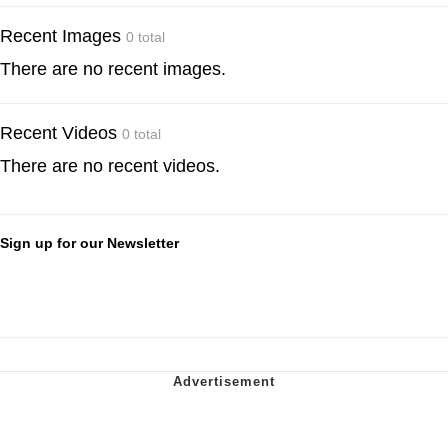
Recent Images
0 total
There are no recent images.
Recent Videos
0 total
There are no recent videos.
Sign up for our Newsletter