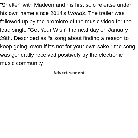
"Shelter" with Madeon and his first solo release under
his own name since 2014's
Worlds
. The trailer was
followed up by the premiere of the music video for the
lead single "Get Your Wish" the next day on January
29th. Described as "a song about finding a reason to
keep going, even if it's not for your own sake," the song
was generally received positively by the electronic
music community