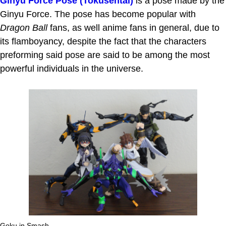
Ginyu Force Pose (Tokusentai)
is a pose made by the
Ginyu Force. The pose has become popular with
Dragon Ball
fans, as well anime fans in general, due to
its flamboyancy, despite the fact that the characters
preforming said pose are said to be among the most
powerful individuals in the universe.
Goku in Smash