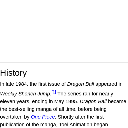
History
In late 1984, the first issue of
Dragon Ball
appeared in
[1]
Weekly Shonen Jump
.
The series ran for nearly
eleven years, ending in May 1995.
Dragon Ball
became
the best-selling manga of all time, before being
overtaken by
One Piece
. Shortly after the first
publication of the manga, Toei Animation began