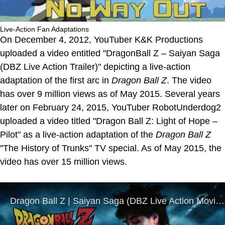
Live-Action Fan Adaptations
On December 4, 2012, YouTuber K&K Productions
uploaded a video entitled "DragonBall Z – Saiyan Saga
(DBZ Live Action Trailer)" depicting a live-action
adaptation of the first arc in
Dragon Ball Z
. The video
has over 9 million views as of May 2015. Several years
later on February 24, 2015, YouTuber RobotUnderdog2
uploaded a video titled "Dragon Ball Z: Light of Hope –
Pilot" as a live-action adaptation of the
Dragon Ball Z
"The History of Trunks" TV special. As of May 2015, the
video has over 15 million views.