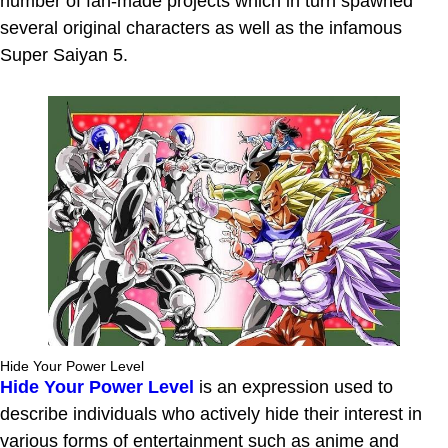
number of fan-made projects which in turn spawned
several original characters as well as the infamous
Super Saiyan 5.
Hide Your Power Level
Hide Your Power Level
is an expression used to
describe individuals who actively hide their interest in
various forms of entertainment such as anime and