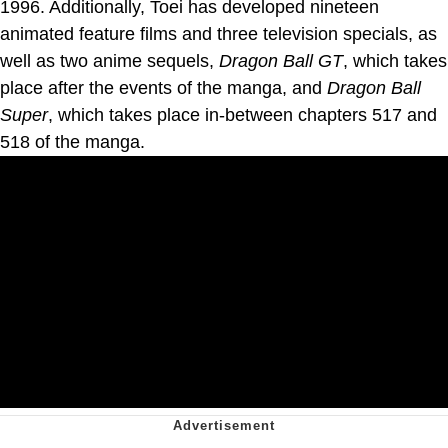
1996. Additionally, Toei has developed nineteen
animated feature films and three television specials, as
well as two anime sequels,
Dragon Ball GT
, which takes
place after the events of the manga, and
Dragon Ball
Super
, which takes place in-between chapters 517 and
518 of the manga.