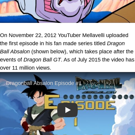
On November 22, 2012 YouTuber Mellavelli uploaded
the first episode in his fan made series titled
Dragon
Ball Absalon
(shown below), which takes place after the
events of
Dragon Ball GT
. As of July 2015 the video has
over 11 million views.
Play