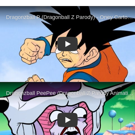
Play
Play