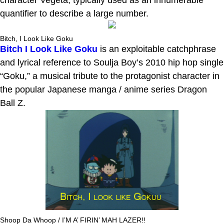
quantifier to describe a large number.
Bitch, I Look Like Goku
Bitch I Look Like Goku
is an exploitable catchphrase
and lyrical reference to Soulja Boy’s 2010 hip hop single
“Goku,” a musical tribute to the protagonist character in
the popular Japanese manga / anime series Dragon
Ball Z.
Shoop Da Whoop / I’M A’ FIRIN’ MAH LAZER!!