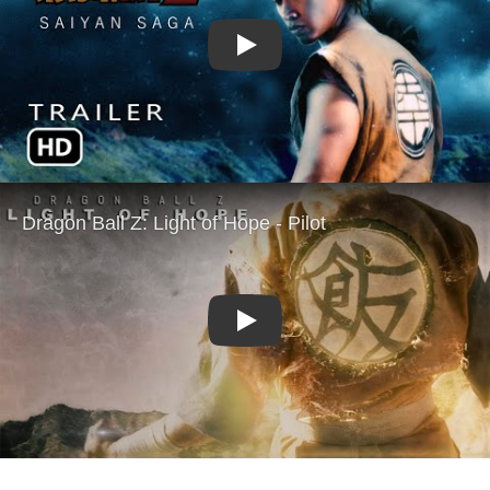
Play
Play