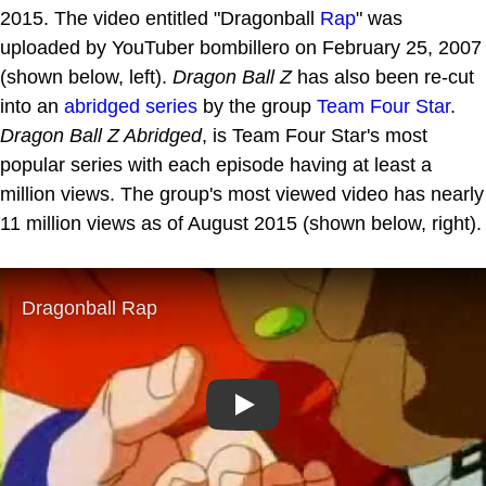
2015. The video entitled "Dragonball
Rap
" was
uploaded by YouTuber bombillero on February 25, 2007
(shown below, left).
Dragon Ball Z
has also been re-cut
into an
abridged series
by the group
Team Four Star
.
Dragon Ball Z Abridged
, is Team Four Star's most
popular series with each episode having at least a
million views. The group's most viewed video has nearly
11 million views as of August 2015 (shown below, right).
Play