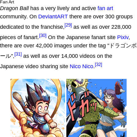
Fan Art
Dragon Ball
has a very lively and active
fan art
community. On
DeviantART
there are over 300 groups
[29]
dedicated to the franchise,
as well as over 228,000
[30]
pieces of fanart.
On the Japanese fanart site
Pixiv
,
there are over 42,000 images under the tag "ドラゴンボ
[31]
ール",
as well as over 14,000 videos on the
[32]
Japanese video sharing site
Nico Nico
.