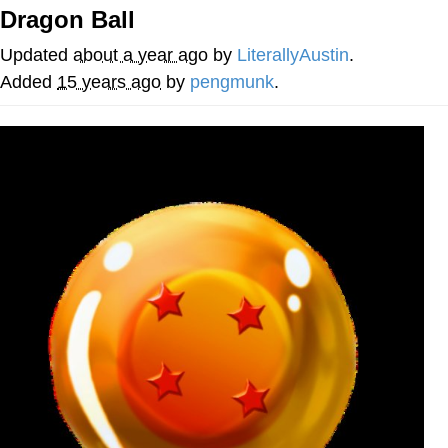
That Will Warm Your Heart
Dragon Ball
Memes
Updated
about a year ago
by
LiterallyAustin
.
Evelyn Smith Smiling /
Added
15 years ago
by
pengmunk
.
Evelynsmithhhhh Stare
My Father-In-Law Is A Builder / We
Can't, We Don't Know How To Do It
Jacob Batalon CEO of Sex
Topiary