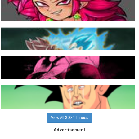
View All 3,881 Images