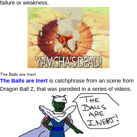
failure or weakness.
The Balls are Inert
The Balls are Inert
is catchphrase from an scene from
Dragon Ball Z, that was parodied in a series of videos.