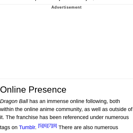
Online Presence
Dragon Ball
has an immense online following, both
within the online anime community, as well as outside of
it. The franchise has been referenced under numerous
[5]
[6]
[7]
[8]
tags on
Tumblr
.
There are also numerous