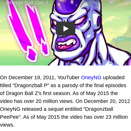
Play
On December 19, 2011, YouTuber
OneyNG
uploaded
titled "Dragonzball P" as a parody of the final episodes
of Dragon Ball Z's first season. As of May 2015 the
video has over 20 million views. On December 20, 2012
OneyNG released a sequel entitled "Dragonzball
PeePee". As of May 2015 the video has over 23 million
views.