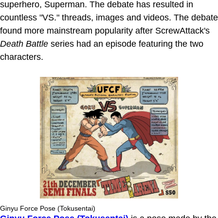
superhero, Superman. The debate has resulted in
countless "VS." threads, images and videos. The debate
found more mainstream popularity after ScrewAttack's
Death Battle
series had an episode featuring the two
characters.
Ginyu Force Pose (Tokusentai)