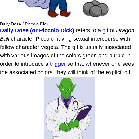
Daily Dose / Piccolo Dick
Daily Dose (or Piccolo Dick)
refers to a
gif
of
Dragon
Ball
character Piccolo having sexual intercourse with
fellow character Vegeta. The gif is usually associated
with various images of the colors green and purple in
order to introduce a
trigger
so that whenever one sees
the associated colors, they will think of the explicit gif.