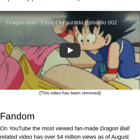
Play
[This video has been removed]
Fandom
On YouTube the most viewed fan-made
Dragon Ball
related video has over 54 million views as of August