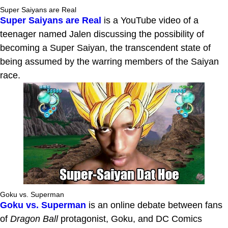
Super Saiyans are Real
Super Saiyans are Real
is a YouTube video of a
teenager named Jalen discussing the possibility of
becoming a Super Saiyan, the transcendent state of
being assumed by the warring members of the Saiyan
race.
Goku vs. Superman
Goku vs. Superman
is an online debate between fans
of
Dragon Ball
protagonist, Goku, and DC Comics