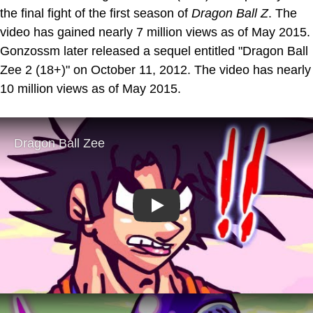
the final fight of the first season of
Dragon Ball Z
. The
video has gained nearly 7 million views as of May 2015.
Gonzossm later released a sequel entitled "Dragon Ball
Zee 2 (18+)" on October 11, 2012. The video has nearly
10 million views as of May 2015.
Play