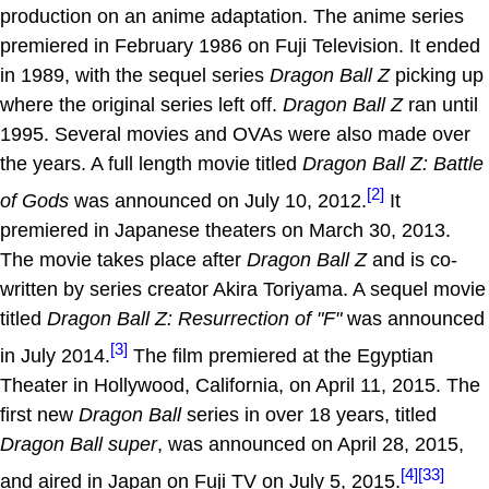
production on an anime adaptation. The anime series
premiered in February 1986 on Fuji Television. It ended
in 1989, with the sequel series
Dragon Ball Z
picking up
where the original series left off.
Dragon Ball Z
ran until
1995. Several movies and OVAs were also made over
the years. A full length movie titled
Dragon Ball Z: Battle
[2]
of Gods
was announced on July 10, 2012.
It
premiered in Japanese theaters on March 30, 2013.
The movie takes place after
Dragon Ball Z
and is co-
written by series creator Akira Toriyama. A sequel movie
titled
Dragon Ball Z: Resurrection of "F"
was announced
[3]
in July 2014.
The film premiered at the Egyptian
Theater in Hollywood, California, on April 11, 2015. The
first new
Dragon Ball
series in over 18 years, titled
Dragon Ball super
, was announced on April 28, 2015,
[4]
[33]
and aired in Japan on Fuji TV on July 5, 2015.