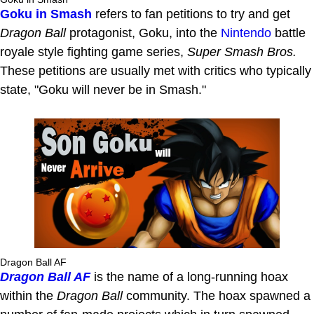
Goku in Smash
refers to fan petitions to try and get
Dragon Ball
protagonist, Goku, into the
Nintendo
battle
royale style fighting game series,
Super Smash Bros.
These petitions are usually met with critics who typically
state, "Goku will never be in Smash."
Dragon Ball AF
Dragon Ball AF
is the name of a long-running hoax
within the
Dragon Ball
community. The hoax spawned a