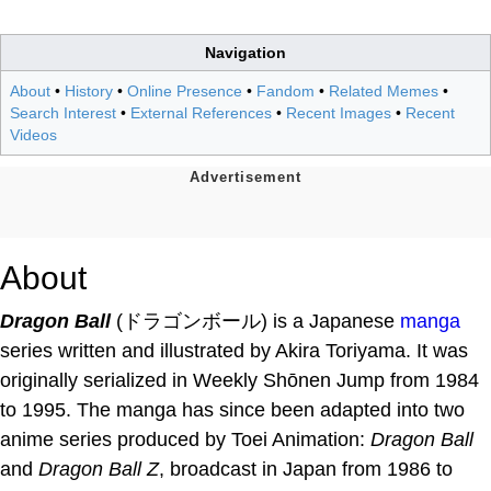
Navigation
About
•
History
•
Online Presence
•
Fandom
•
Related Memes
•
Search Interest
•
External References
•
Recent Images
•
Recent
Videos
About
Dragon Ball
(ドラゴンボール) is a Japanese
manga
series written and illustrated by Akira Toriyama. It was
originally serialized in Weekly Shōnen Jump from 1984
to 1995. The manga has since been adapted into two
anime series produced by Toei Animation:
Dragon Ball
and
Dragon Ball Z
, broadcast in Japan from 1986 to