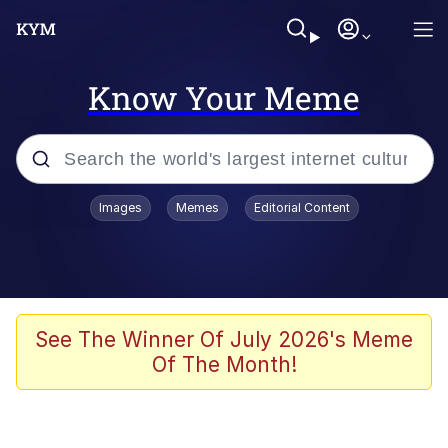
Know Your Meme
Popular searches
Images
Memes
Editorial Content
Neegy
Memes
Evelyn Smith Smiling /
See The Winner Of July 2026's Meme
Evelynsmithhhhh Stare
Of The Month!
John Rod
GuguGaga Penguin – Cutest Moments