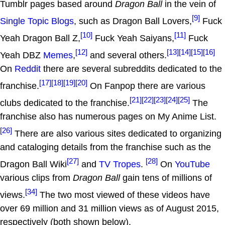
Tumblr pages based around
Dragon Ball
in the vein of
[9]
Single Topic Blogs
, such as Dragon Ball Lovers,
Fuck
[10]
[11]
Yeah Dragon Ball Z,
Fuck Yeah Saiyans,
Fuck
[12]
[13]
[14]
[15]
[16]
Yeah DBZ
Memes
,
and several others.
On
Reddit
there are several subreddits dedicated to the
[17]
[18]
[19]
[20]
franchise.
On Fanpop there are various
[21]
[22]
[23]
[24]
[25]
clubs dedicated to the franchise.
The
franchise also has numerous pages on My Anime List.
[26]
There are also various sites dedicated to organizing
and cataloging details from the franchise such as the
[27]
[28]
Dragon Ball Wiki
and
TV Tropes
.
On
YouTube
various clips from
Dragon Ball
gain tens of millions of
[34]
views.
The two most viewed of these videos have
over 69 million and 31 million views as of August 2015,
respectively (both shown below).