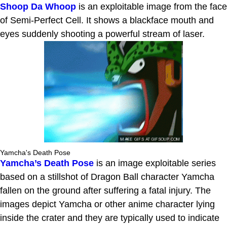
Shoop Da Whoop
is an exploitable image from the face
of Semi-Perfect Cell. It shows a blackface mouth and
eyes suddenly shooting a powerful stream of laser.
Yamcha's Death Pose
Yamcha’s Death Pose
is an image exploitable series
based on a stillshot of Dragon Ball character Yamcha
fallen on the ground after suffering a fatal injury. The
images depict Yamcha or other anime character lying
inside the crater and they are typically used to indicate