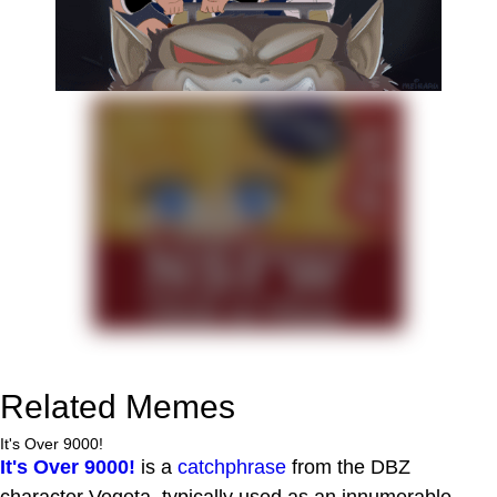
Related Memes
It's Over 9000!
It's Over 9000!
is a
catchphrase
from the DBZ
character Vegeta, typically used as an innumerable