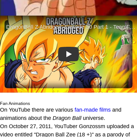
Play
Fan Animations
On YouTube there are various
fan-made films
and
animations about the
Dragon Ball
universe.
On October 27, 2011, YouTuber Gonzossm uploaded a
video entitled "Dragon Ball Zee (18 +)" as a parody of