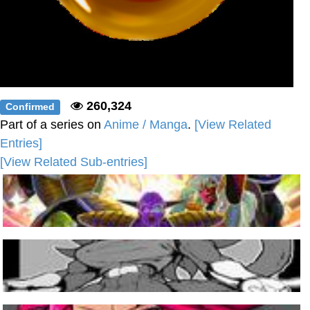
260,324
Confirmed
Part of a series on
Anime / Manga
.
[View Related
Entries]
[View Related Sub-entries]