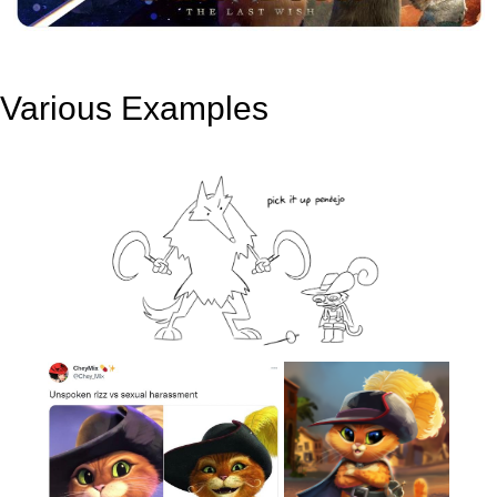
Various Examples