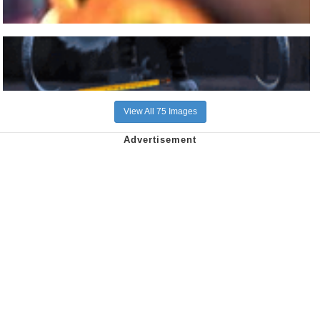
View All 75 Images