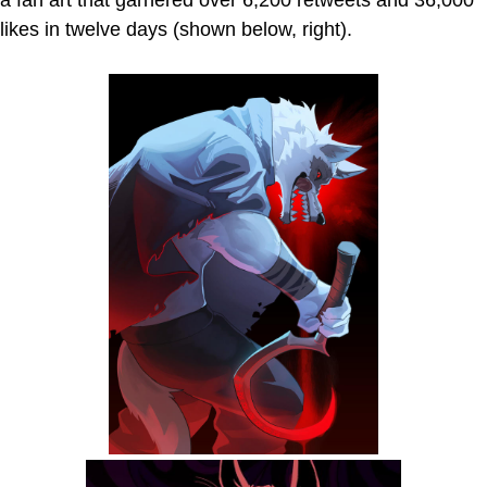
a fan art that garnered over 6,200 retweets and 36,000
likes in twelve days (shown below, right).