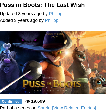
Puss in Boots: The Last Wish
My Father-In-Law Is A Builder / We
Can't, We Don't Know How To Do It
Updated
3 years ago
by
Philipp
.
Jacob Batalon CEO of Sex
Added
3 years ago
by
Philipp
.
19,699
Confirmed
Part of a series on
Shrek
.
[View Related Entries]