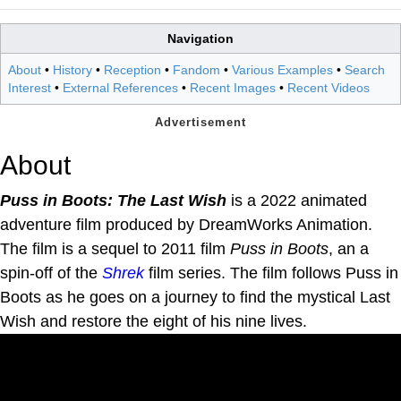
Navigation
About
•
History
•
Reception
•
Fandom
•
Various Examples
•
Search
Interest
•
External References
•
Recent Images
•
Recent Videos
About
Puss in Boots: The Last Wish
is a 2022 animated
adventure film produced by DreamWorks Animation.
The film is a sequel to 2011 film
Puss in Boots
, an a
spin-off of the
Shrek
film series. The film follows Puss in
Boots as he goes on a journey to find the mystical Last
Wish and restore the eight of his nine lives.