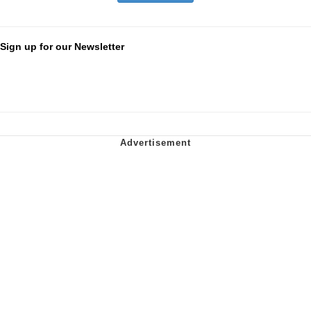
Sign up for our Newsletter