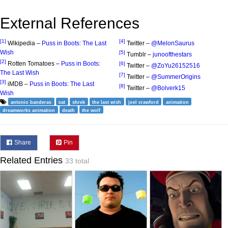
External References
[1]
[4]
Wikipedia –
Puss in Boots: The Last
Twitter –
@MelonSaurus
Wish
[5]
Tumblr –
junoofthestars
[2]
Rotten Tomatoes –
Puss in Boots:
[6]
Twitter –
@ZoYu26152516
The Last Wish
[7]
Twitter –
@SummerOrigins
[3]
iMDB –
Puss in Boots: The Last
[8]
Twitter –
@Bolverk15
Wish
antonio banderas
cat
shrek
the last wish
joel crawford
animation
dreamworks animation
death
the wolf
Share
Pin
Related Entries
33 total