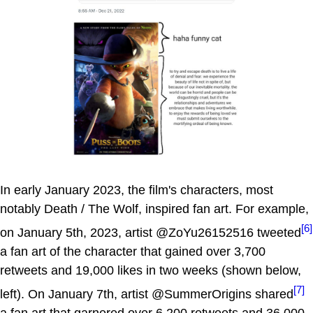
In early January 2023, the film's characters, most
notably Death / The Wolf, inspired fan art. For example,
[6]
on January 5th, 2023, artist @ZoYu26152516 tweeted
a fan art of the character that gained over 3,700
retweets and 19,000 likes in two weeks (shown below,
[7]
left). On January 7th, artist @SummerOrigins shared