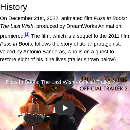
History
On December 21st, 2022, animated film
Puss in Boots:
The Last Wish
, produced by DreamWorks Animation,
[1]
premiered.
The film, which is a sequel to the 2011 film
Puss in Boots
, follows the story of titular protagonist,
voiced by Antonio Banderas, who is on a quest to
restore eight of his nine lives (trailer shown below).
Play