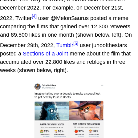
December 2022. For example, on December 21st,
[4]
2022, Twitter
user @MelonSaurus posted a meme
comparing the films that gained over 12,300 retweets
and 89,500 likes in one month (shown below, left). On
[5]
December 29th, 2022,
Tumblr
user junoofthestars
posted a
Sections of a Joint
meme about the film that
accumulated over 22,800 likes and reblogs in three
weeks (shown below, right).