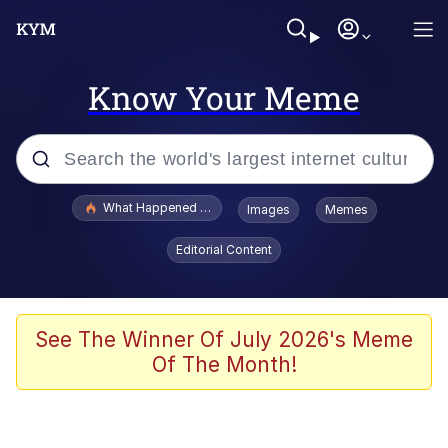
Know Your Meme
Popular searches
What Happened To Toadsworth / Toadsworth Is Dead
Images
Memes
Memes
Editorial Content
Memes
Jacob Batalon CEO of Sex
See The Winner Of July 2026's Meme
Of The Month!
The Missile Knows Where It Is
Shakira On the Computer