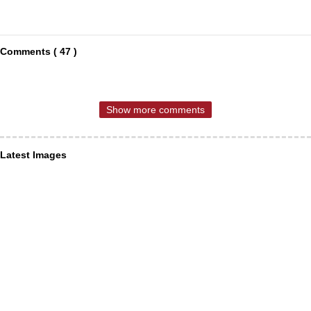
Comments ( 47 )
Show more comments
Latest Images