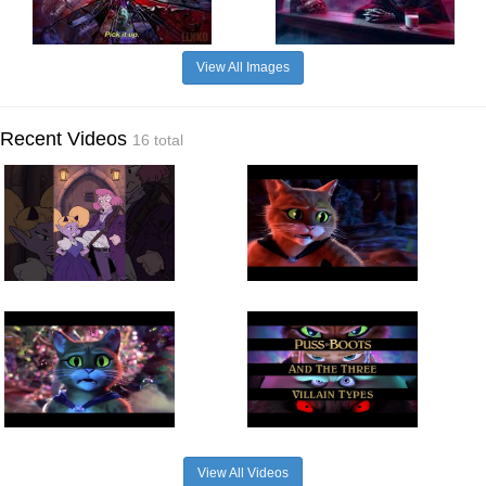
View All Images
Recent Videos
16 total
View All Videos