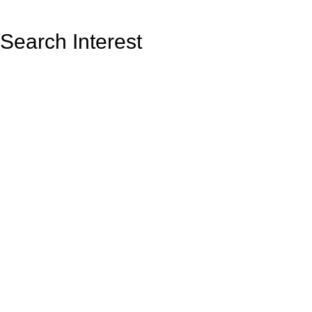
Search Interest