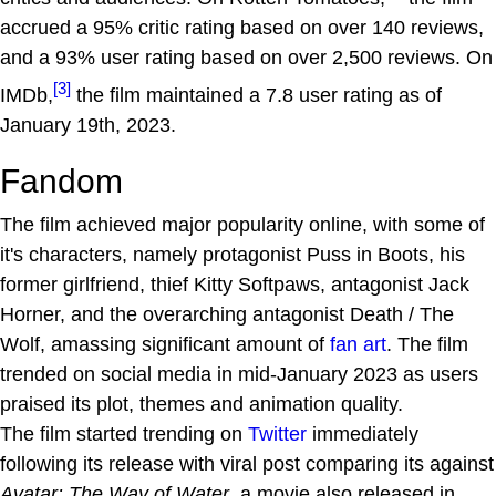
accrued a 95% critic rating based on over 140 reviews,
and a 93% user rating based on over 2,500 reviews. On
[3]
IMDb,
the film maintained a 7.8 user rating as of
January 19th, 2023.
Fandom
The film achieved major popularity online, with some of
it's characters, namely protagonist Puss in Boots, his
former girlfriend, thief Kitty Softpaws, antagonist Jack
Horner, and the overarching antagonist Death / The
Wolf, amassing significant amount of
fan art
. The film
trended on social media in mid-January 2023 as users
praised its plot, themes and animation quality.
The film started trending on
Twitter
immediately
following its release with viral post comparing its against
Avatar: The Way of Water
, a movie also released in