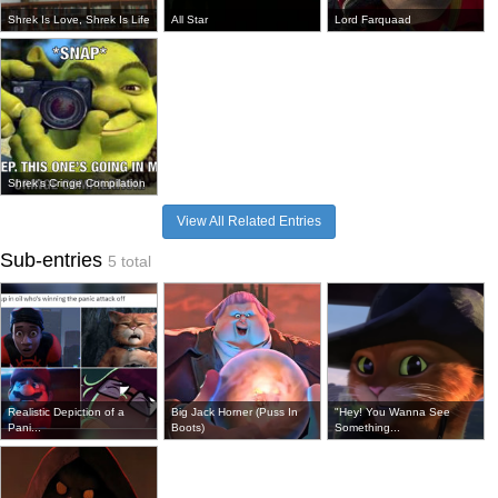
Shrek Is Love, Shrek Is Life
All Star
Lord Farquaad
Shrek's Cringe Compilation
View All Related Entries
Sub-entries
5 total
Realistic Depiction of a
Big Jack Horner (Puss In
"Hey! You Wanna See
Pani...
Boots)
Something...