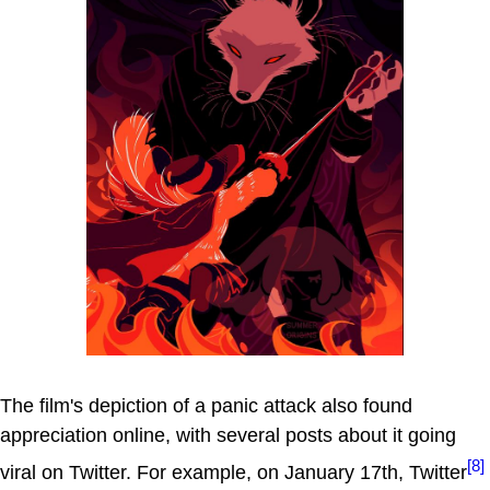
The film's depiction of a panic attack also found
appreciation online, with several posts about it going
[8]
viral on Twitter. For example, on January 17th, Twitter