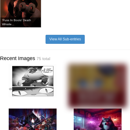
'Puss In Boots' Death
Whistle...
View All Sub-entries
Recent Images
75 total