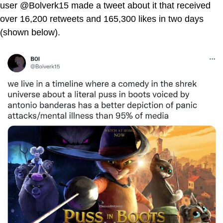
user @Bolverk15 made a tweet about it that received
over 16,200 retweets and 165,300 likes in two days
(shown below).