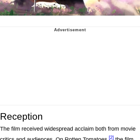
Reception
The film received widespread acclaim both from movie
[2]
critics and audiences. On Rotten Tomatoes,
the film