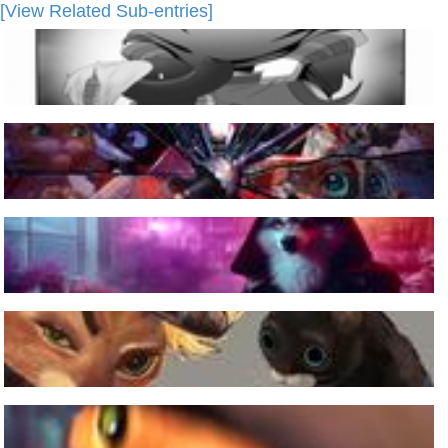
[View Related Sub-entries]