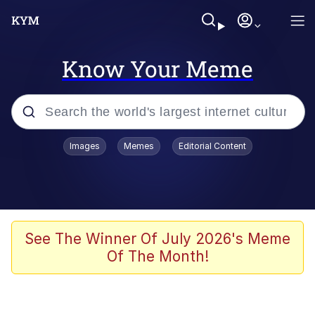
Know Your Meme
Popular searches
Images
Memes
Editorial Content
Neegy
Evelyn Smith Smiling /
Evelynsmithhhhh Stare
Memes
See The Winner Of July 2026's Meme
Of The Month!
Akakichi no Eleven Redraws
Jacob Batalon CEO of Sex