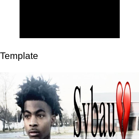
Template