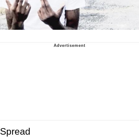
Spread