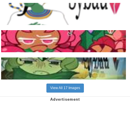
View All 17 Images