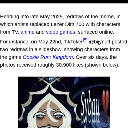
Heading into late May 2025, redraws of the meme, in
which artists replaced Lazer Dim 700 with characters
from TV,
anime
and
video games
, surfaced online.
[5]
For instance, on May 22nd, TikToker
@bijynutt posted
two redraws in a slideshow, showing characters from
the game
Cookie Run: Kingdom
. Over six days, the
photos received roughly 30,900 likes (shown below).