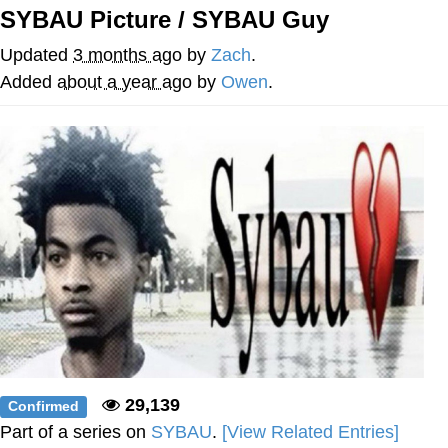
SYBAU Picture / SYBAU Guy
Foam Party Girl / Aora.DJ Look and
Bounce Video
Updated
3 months ago
by
Zach
.
Cat With Apples / His Greed Sickens
Added
about a year ago
by
Owen
.
Me
Evelyn Smith Smiling /
Evelynsmithhhhh Stare
My Father-In-Law Is A Builder / We
Can't, We Don't Know How To Do It
Jacob Batalon CEO of Sex
29,139
Confirmed
Part of a series on
SYBAU
.
[View Related Entries]