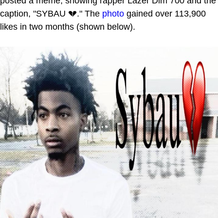
posted a meme, showing rapper Lazer Dim 700 and the
caption, "SYBAU 💔." The
photo
gained over 113,900
likes in two months (shown below).