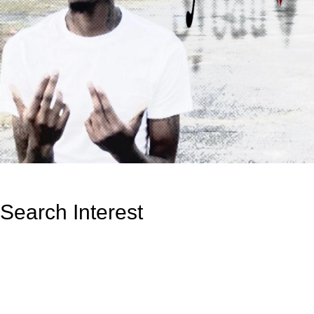
Search Interest