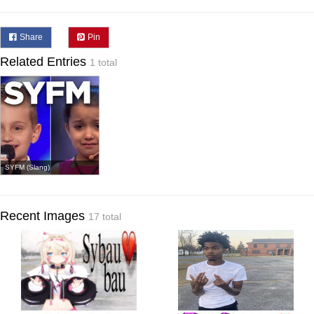
Share
Pin
Related Entries
1 total
SYFM (Slang)
Recent Images
17 total