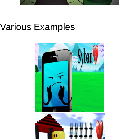
Various Examples