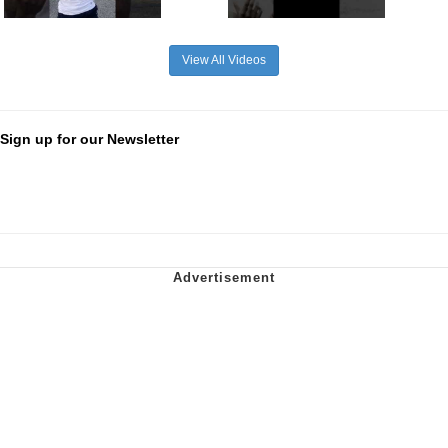
View All Videos
Sign up for our Newsletter