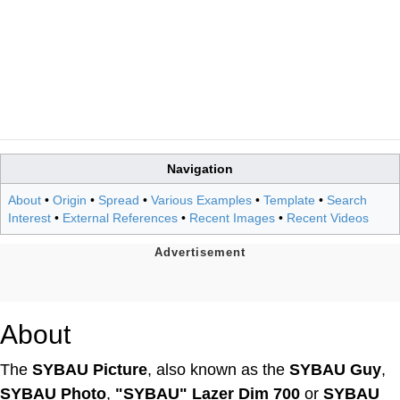
Navigation
About
•
Origin
•
Spread
•
Various Examples
•
Template
•
Search
Interest
•
External References
•
Recent Images
•
Recent Videos
About
The
SYBAU Picture
, also known as the
SYBAU Guy
,
SYBAU Photo
,
"SYBAU" Lazer Dim 700
or
SYBAU