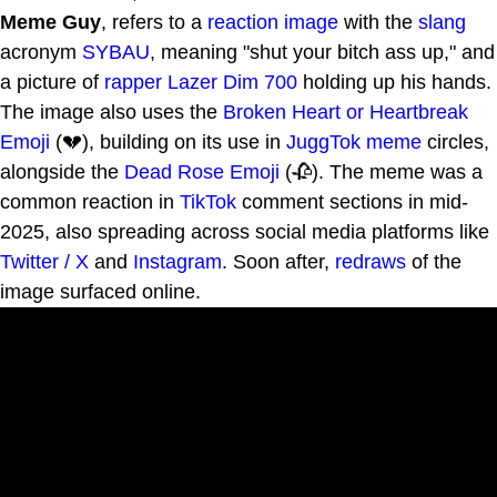
Meme Guy
, refers to a
reaction image
with the
slang
acronym
SYBAU
, meaning "shut your bitch ass up," and
a picture of
rapper
Lazer Dim 700
holding up his hands.
The image also uses the
Broken Heart or Heartbreak
Emoji
(💔), building on its use in
JuggTok
meme
circles,
alongside the
Dead Rose Emoji
(🥀). The meme was a
common reaction in
TikTok
comment sections in mid-
2025, also spreading across social media platforms like
Twitter / X
and
Instagram
. Soon after,
redraws
of the
image surfaced online.