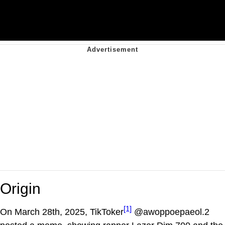
Origin
[1]
On March 28th, 2025, TikToker
@awoppoepaeol.2