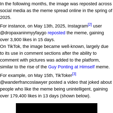
In the following months, the image was reposted across
social media as the meme spread online in the spring of
2025.
[2]
For instance, on May 13th, 2025, Instagram
user
@dropaxaninmyyfaygo
reposted
the meme, gaining
over 3,900 likes in 15 days.
On TikTok, the image became well-known, largely due
to its use in comment sections after the ability to
comment with pictures was added to the platform,
similar to the rise of the
Guy Ponting at Himself
meme.
[3]
For example, on May 15th, TikToker
@wanderfrancoslawyer posted a video that joked about
people who like the meme being unintelligent, gaining
over 179,400 likes in 13 days (shown below).