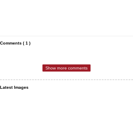
Comments ( 1 )
Show more comments
Latest Images