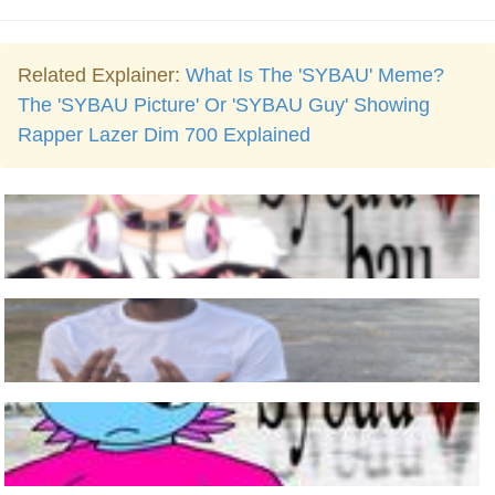
Related Explainer:
What Is The 'SYBAU' Meme?
The 'SYBAU Picture' Or 'SYBAU Guy' Showing
Rapper Lazer Dim 700 Explained