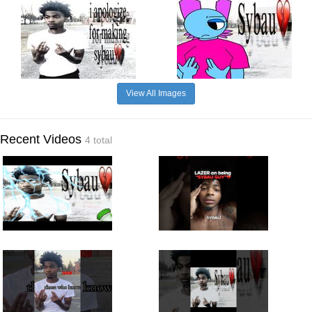
View All Images
Recent Videos
4 total