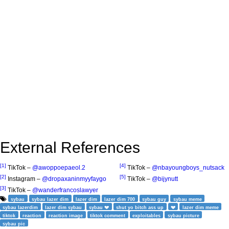
External References
[1]
[4]
TikTok –
@awoppoepaeol.2
TikTok –
@nbayoungboys_nutsack
[2]
[5]
Instagram –
@dropaxaninmyyfaygo
TikTok –
@bijynutt
[3]
TikTok –
@wanderfrancoslawyer
sybau
sybau lazer dim
lazer dim
lazer dim 700
sybau guy
sybau meme
sybau lazerdim
lazer dim sybau
sybau 💔
shut yo bitch ass up
💔
lazer dim meme
tiktok
reaction
reaction image
tiktok comment
exploitables
sybau picture
sybau pic