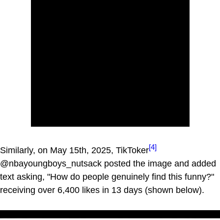
[4]
Similarly, on May 15th, 2025, TikToker
@nbayoungboys_nutsack posted the image and added
text asking, "How do people genuinely find this funny?"
receiving over 6,400 likes in 13 days (shown below).