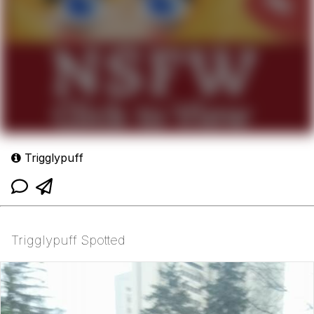
Trigglypuff
Trigglypuff Spotted