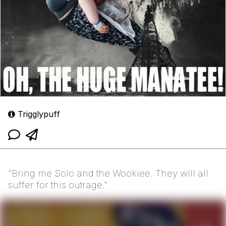
Trigglypuff
"Bring me Solo and the Wookiee. They will all
suffer for this outrage."