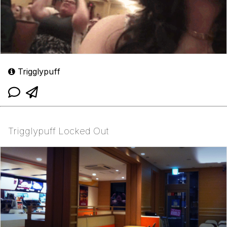
Trigglypuff
Trigglypuff Locked Out