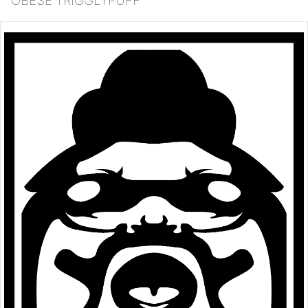
OBESE TRIGGLYPUFF