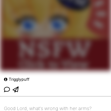
Trigglypuff
Good Lord, what's wrong with her arms?