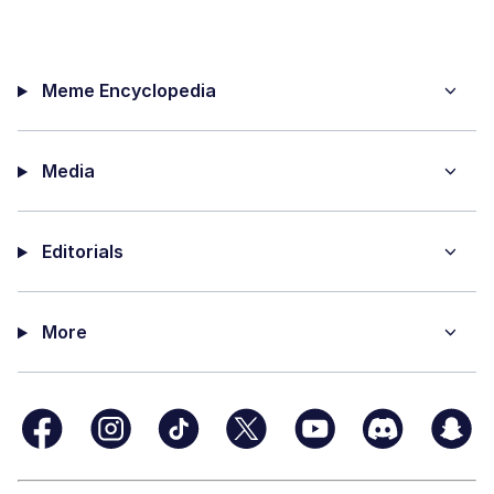
Meme Encyclopedia
Media
Editorials
More