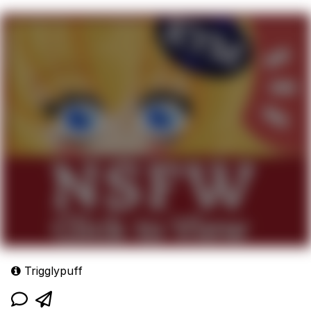
Trigglypuff