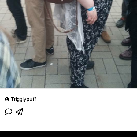
Trigglypuff