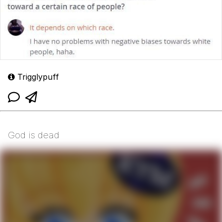
Trigglypuff
God is dead