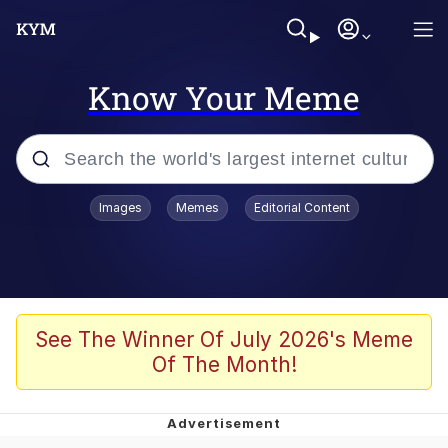
Know Your Meme
Popular searches
Images
Memes
Editorial Content
Memes
Tardo
Borpa
See The Winner Of July 2026's Meme
Of The Month!
Kinda Chic Trend
Neegy