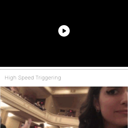
High Speed Triggering