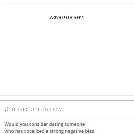
She said, unironically.