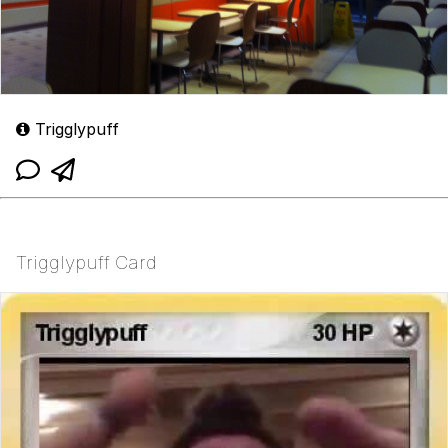
Trigglypuff
Trigglypuff Card