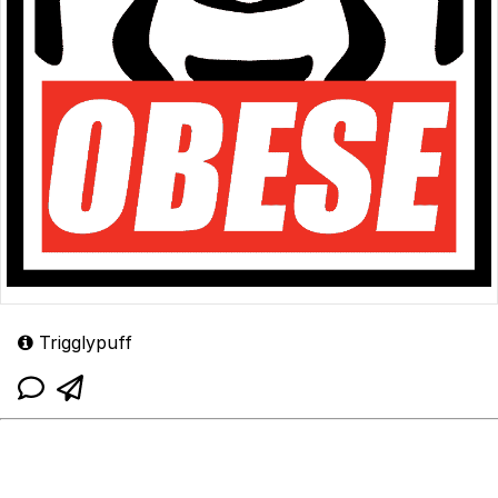
Trigglypuff