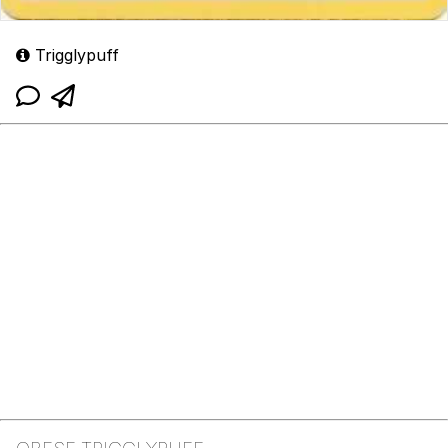
Trigglypuff