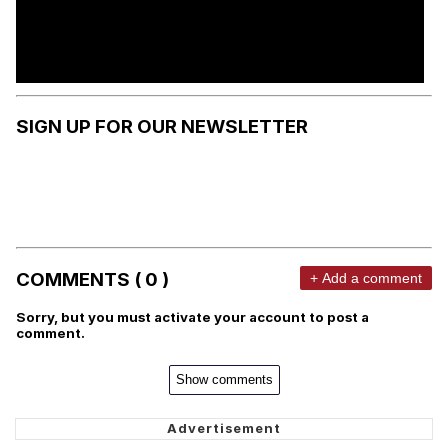
SIGN UP FOR OUR NEWSLETTER
COMMENTS ( 0 )
+ Add a comment
Sorry, but you must activate your account to post a
comment.
Show comments