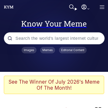
Know Your Meme
Popular searches
Images
Memes
Editorial Content
Friendship Ended With Mudasir
Memes
Evelyn Smith Smiling /
See The Winner Of July 2026's Meme
Evelynsmithhhhh Stare
Of The Month!
Memes
He Was Whipping Up Shit In A Kettle /