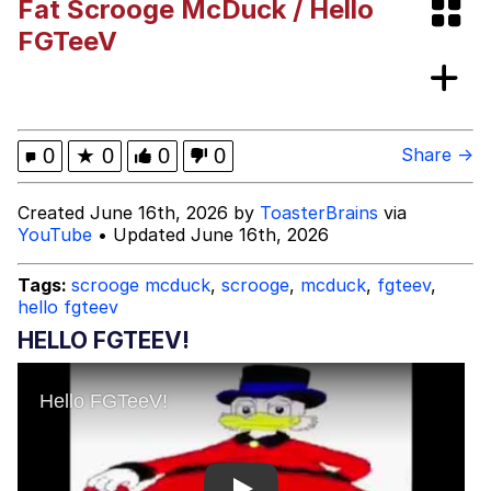
Fat Scrooge McDuck / Hello
Boiling Poo In a Kettle
V Stepped Into the Crowd
FGTeeV
Evelyn Smith Smiling /
Evelynsmithhhhh Stare
My Father-In-Law Is A Builder / We
0
★
0
0
0
Share →
Can't, We Don't Know How To Do It
Jacob Batalon CEO of Sex
Created June 16th, 2026 by
ToasterBrains
via
YouTube
• Updated June 16th, 2026
Topiary
Tags:
scrooge mcduck
,
scrooge
,
mcduck
,
fgteev
,
hello fgteev
HELLO FGTEEV!