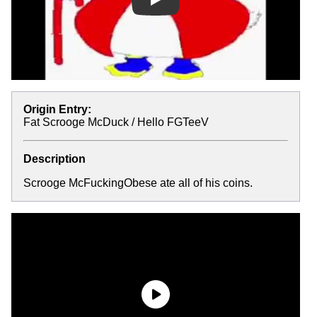
Play
Origin Entry:
Fat Scrooge McDuck / Hello FGTeeV
Description
Scrooge McFuckingObese ate all of his coins.