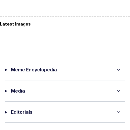
Latest Images
Meme Encyclopedia
Media
Editorials