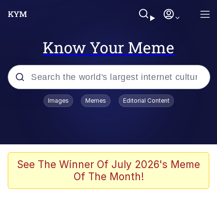
Know Your Meme
Popular searches
Images
Memes
Editorial Content
Memes
WOFL
Splatoon 3
See The Winner Of July 2026's Meme
Of The Month!
Friendship Ended With Mudasir
V Stepped Into the Crowd