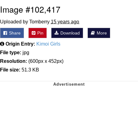
Image #102,417
Uploaded by Tomberry
15 years ago
Share
Pin
Download
More
Origin Entry:
Kimoi Girls
File type:
jpg
Resolution:
(600px x 452px)
File size:
51.3 KB