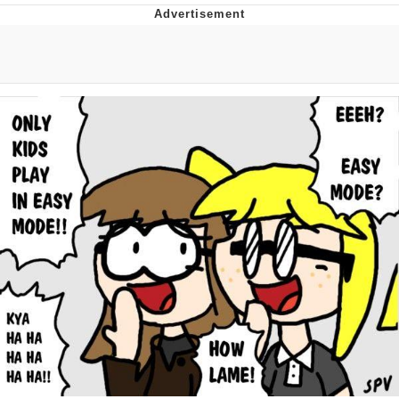
Hera Pheri (2000 Film)
Kinda Chic Trend
Evil Kermit
Topiary
Friendship Ended With Mudasir
Mysaria's Accent Memes (HOTD)