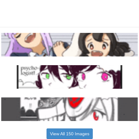
View All 150 Images