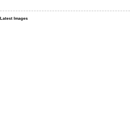
Latest Images