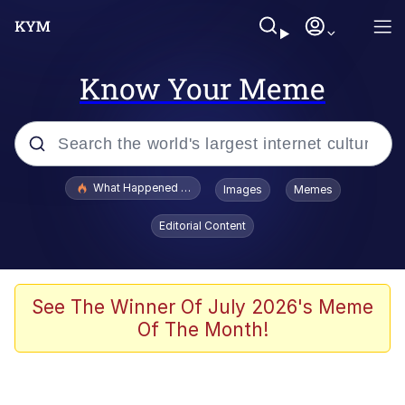
Know Your Meme
Popular searches
What Happened To Toadsworth / Toadsworth Is Dead
Images
Memes
Evelyn Smith Smiling /
Editorial Content
Evelynsmithhhhh Stare
Memes
VSCO Girl
See The Winner Of July 2026's Meme
Of The Month!
Neegy
President Glen Powell / John Politics