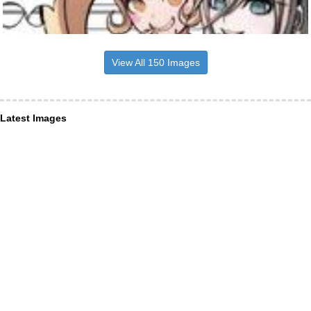
View All 150 Images
Latest Images