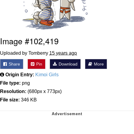
Image #102,419
Uploaded by Tomberry
15 years ago
Share
Pin
Download
More
Origin Entry:
Kimoi Girls
File type:
png
Resolution:
(680px x 773px)
File size:
346 KB