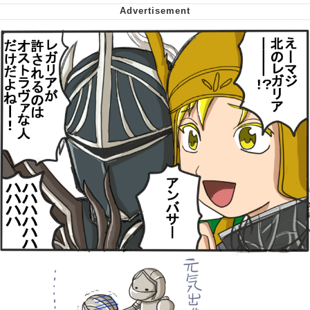
Virgin vs. Chad
Cat With Apples / His Greed Sickens
Me
My Father-In-Law Is A Builder / We
Can't, We Don't Know How To Do It
Jacob Batalon CEO of Sex