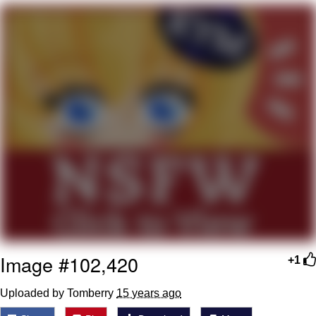
Want to Be Dominated / Will Dominate
You
My Father-In-Law Is A Builder / We
Can't, We Don't Know How To Do It
Jacob Batalon CEO of Sex
Image #102,420
+1
Uploaded by Tomberry
15 years ago