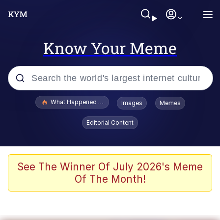
Know Your Meme
Popular searches
What Happened To Toadsworth / Toadsworth Is Dead
Images
Memes
Memes
Editorial Content
Memes
The Missile Knows Where It Is
See The Winner Of July 2026's Meme
Of The Month!
Burger King Foot Lettuce
Memes