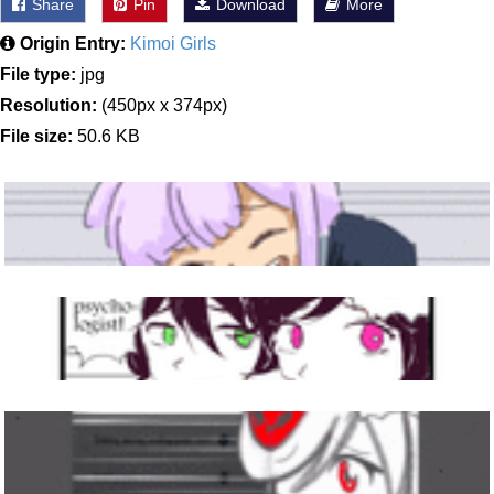
Share
Pin
Download
More
Origin Entry:
Kimoi Girls
File type:
jpg
Resolution:
(450px x 374px)
File size:
50.6 KB