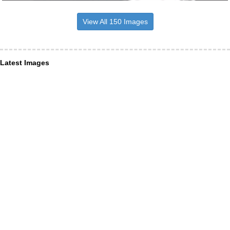
View All 150 Images
Latest Images