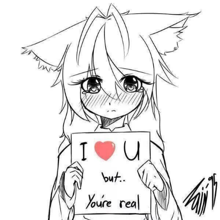
Memes
Japan Is Turning Footsteps Into
Electricity Copypasta
67 Meme
Evelyn Smith Smiling /
Evelynsmithhhhh Stare
My Father-In-Law Is A Builder / We
Can't, We Don't Know How To Do It
Jacob Batalon CEO of Sex
Topiary