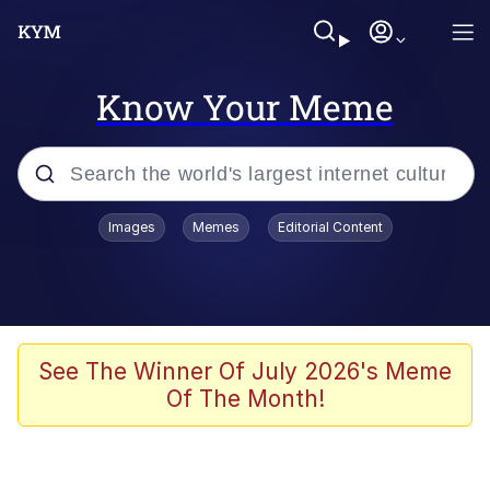
Know Your Meme
Popular searches
Images
Memes
Editorial Content
Memes
Tardo
Borpa
See The Winner Of July 2026's Meme
Of The Month!
Kinda Chic Trend
Neegy