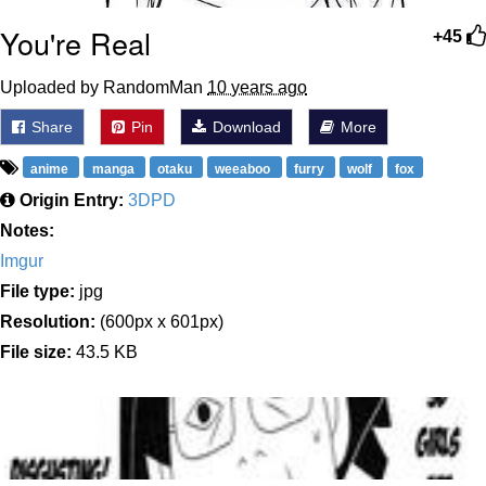
You're Real
+45
Uploaded by RandomMan
10 years ago
Share
Pin
Download
More
anime
manga
otaku
weeaboo
furry
wolf
fox
Origin Entry:
3DPD
Notes:
Imgur
File type:
jpg
Resolution:
(600px x 601px)
File size:
43.5 KB