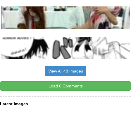
View All 48 Images
Load 6 Comments
Latest Images