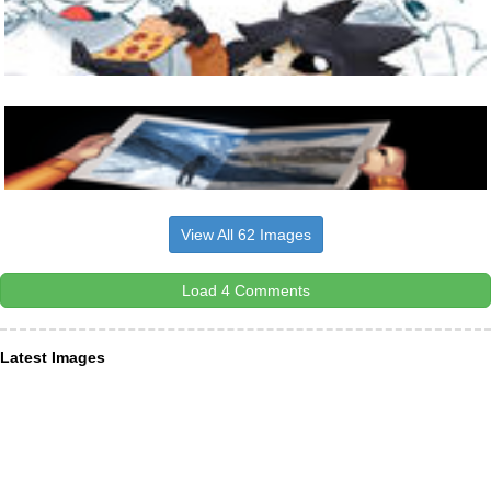
View All 62 Images
Load 4 Comments
Latest Images