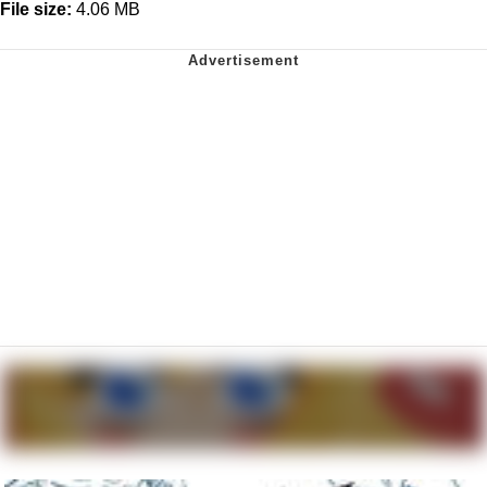
File size:
4.06 MB