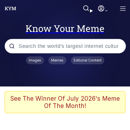
Know Your Meme
Popular searches
Images
Memes
Editorial Content
Memes
Polyester Edit
Evelyn Smith Smiling /
See The Winner Of July 2026's Meme
Evelynsmithhhhh Stare
Of The Month!
The Ghost of The Goon / Goonmobile
Navy Seal Copypasta