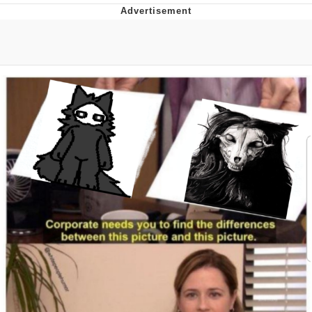
Twitter / X
Evelyn Smith Smiling /
Evelynsmithhhhh Stare
My Father-In-Law Is A Builder / We
Can't, We Don't Know How To Do It
Jacob Batalon CEO of Sex
Topiary