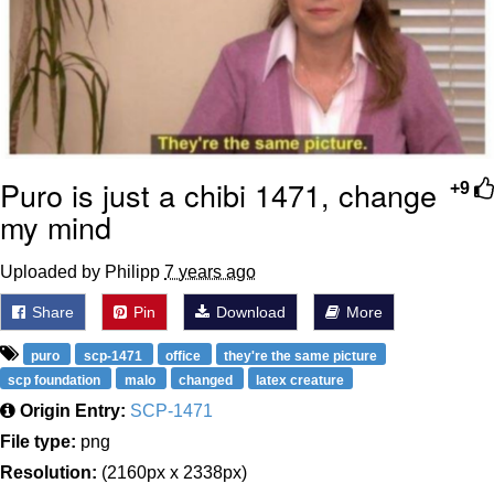
Puro is just a chibi 1471, change
+9
my mind
Uploaded by Philipp
7 years ago
Share
Pin
Download
More
puro
scp-1471
office
they're the same picture
scp foundation
malo
changed
latex creature
Origin Entry:
SCP-1471
File type:
png
Resolution:
(2160px x 2338px)