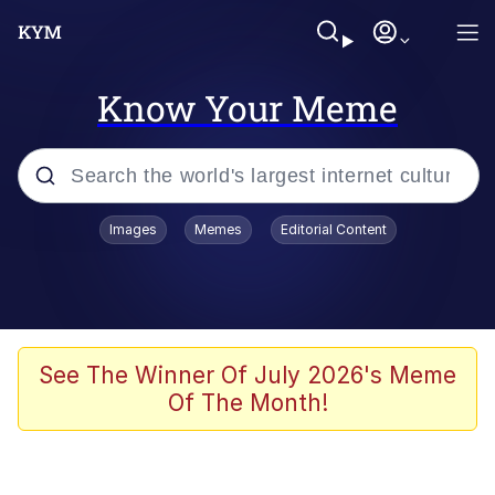
Know Your Meme
Popular searches
Images
Memes
Editorial Content
Neegy
Memes
Evelyn Smith Smiling /
See The Winner Of July 2026's Meme
Evelynsmithhhhh Stare
Of The Month!
John Rod
GuguGaga Penguin – Cutest Moments