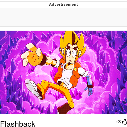
That Will Warm Your Heart
Memes
Evelyn Smith Smiling /
Evelynsmithhhhh Stare
My Father-In-Law Is A Builder / We
Can't, We Don't Know How To Do It
Jacob Batalon CEO of Sex
Topiary
Flashback
+3