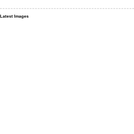
Latest Images