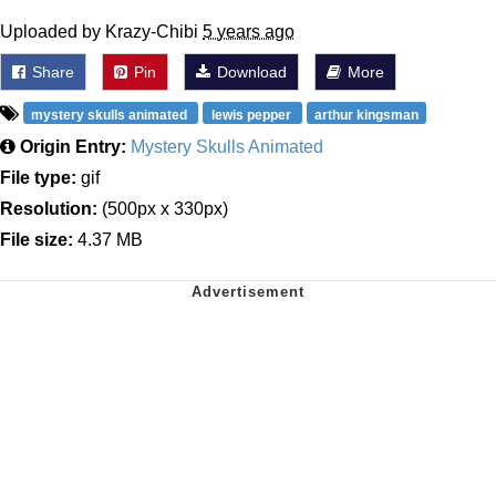
Uploaded by Krazy-Chibi
5 years ago
Share
Pin
Download
More
mystery skulls animated
lewis pepper
arthur kingsman
Origin Entry:
Mystery Skulls Animated
File type:
gif
Resolution:
(500px x 330px)
File size:
4.37 MB