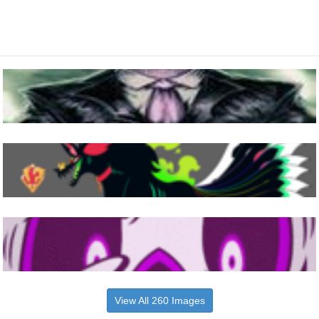
View All 260 Images