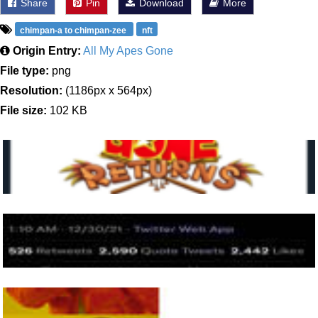
Share
Pin
Download
More
chimpan-a to chimpan-zee
nft
Origin Entry:
All My Apes Gone
File type:
png
Resolution:
(1186px x 564px)
File size:
102 KB