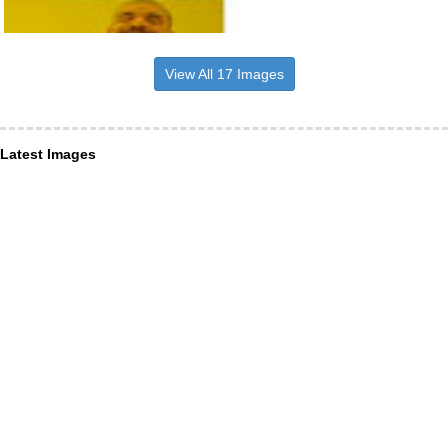
View All 17 Images
Latest Images