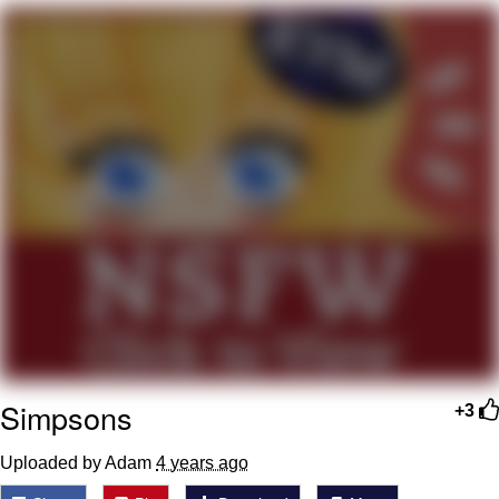
Cheesy Michael
My Father-In-Law Is A Builder / We
Can't, We Don't Know How To Do It
Jacob Batalon CEO of Sex
Simpsons
+3
Uploaded by Adam
4 years ago