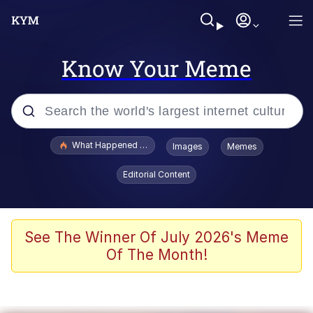
Know Your Meme
Popular searches
What Happened To Toadsworth / Toadsworth Is Dead
Images
Memes
Memes
Editorial Content
Winton Overwat (Overwatch)
The Missile Knows Where It Is
See The Winner Of July 2026's Meme
Of The Month!
I Am A Fucking Architect
President Glen Powell / John Politics