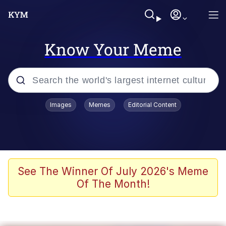
Know Your Meme
Popular searches
Images
Memes
Editorial Content
Neegy
Evelyn Smith Smiling /
Evelynsmithhhhh Stare
Memes
See The Winner Of July 2026's Meme
Of The Month!
Akakichi no Eleven Redraws
Jacob Batalon CEO of Sex