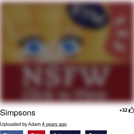
Foam Party Girl / Aora.DJ Look and
Bounce Video
Cat With Apples / His Greed Sickens
Me
Evelyn Smith Smiling /
Evelynsmithhhhh Stare
My Father-In-Law Is A Builder / We
Can't, We Don't Know How To Do It
Jacob Batalon CEO of Sex
Simpsons
+32
Uploaded by Adam
4 years ago