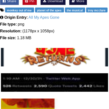
Share
Pin
Download
More
monkey out of me
planet of the apes
the musical
troy mcclure
Origin Entry:
All My Apes Gone
File type:
png
Resolution:
(1178px x 1058px)
File size:
1.18 MB