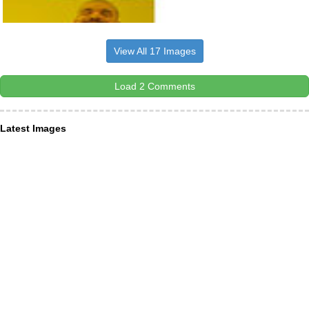
View All 17 Images
Load 2 Comments
Latest Images