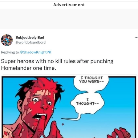
Whatever. Go My Scarab
Evelyn Smith Smiling /
Evelynsmithhhhh Stare
My Father-In-Law Is A Builder / We
Can't, We Don't Know How To Do It
Jacob Batalon CEO of Sex