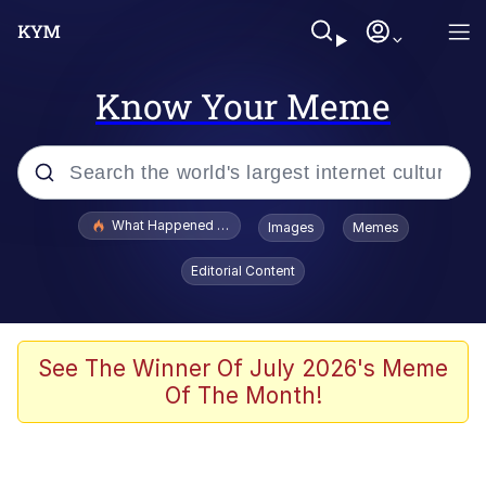
Know Your Meme
Popular searches
What Happened To Toadsworth / Toadsworth Is Dead
Images
Memes
Evelyn Smith Smiling /
Editorial Content
Evelynsmithhhhh Stare
Memes
Scuba Dance
See The Winner Of July 2026's Meme
Of The Month!
President Glen Powell / John Politics
Akakichi no Eleven Redraws