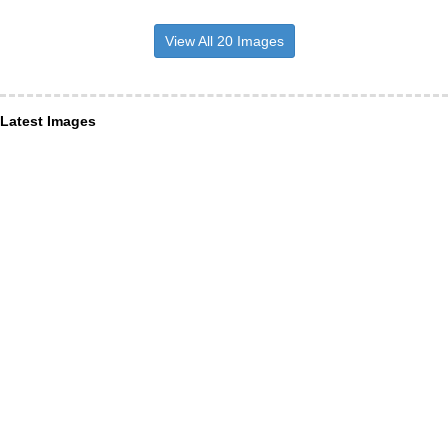
View All 20 Images
Latest Images