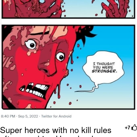
Super heroes with no kill rules
+7