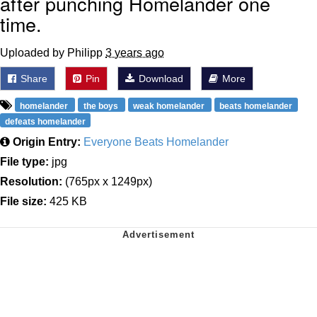
after punching Homelander one
time.
Uploaded by Philipp
3 years ago
Share
Pin
Download
More
homelander
the boys
weak homelander
beats homelander
defeats homelander
Origin Entry:
Everyone Beats Homelander
File type:
jpg
Resolution:
(765px x 1249px)
File size:
425 KB