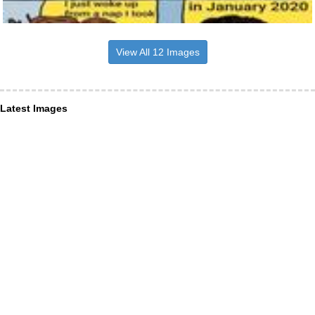
View All 12 Images
Latest Images