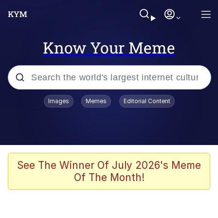
Know Your Meme
Popular searches
Images
Memes
Editorial Content
Memes
Memes
Evelyn Smith Smiling /
See The Winner Of July 2026's Meme
Evelynsmithhhhh Stare
Of The Month!
67 Meme
Neegy