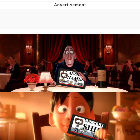
The Social Contract
Kinda Chic Trend
Upward Angle Frieren Drawing /
Frieren Looking Up
YNs (Slang)
Evelyn Smith Smiling /
Evelynsmithhhhh Stare
My Father-In-Law Is A Builder / We
Can't, We Don't Know How To Do It
Jacob Batalon CEO of Sex