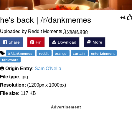
he's back | /r/dankmemes
+4
Uploaded by Reddit Moments
3 years ago
Share
Pin
Download
More
/r/dankmemes
reddit
orange
curtain
entertainment
tableware
Origin Entry:
Sam O'Nella
File type:
jpg
Resolution:
(1200px x 1000px)
File size:
117 KB