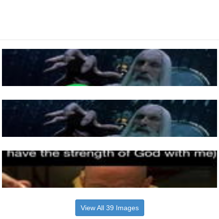
View All 39 Images