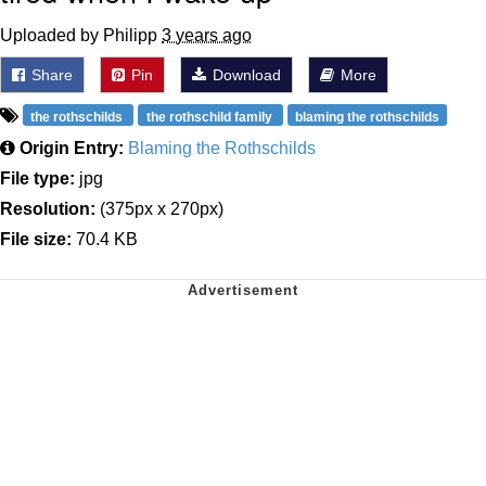
Uploaded by Philipp
3 years ago
Share
Pin
Download
More
the rothschilds
the rothschild family
blaming the rothschilds
Origin Entry:
Blaming the Rothschilds
File type:
jpg
Resolution:
(375px x 270px)
File size:
70.4 KB