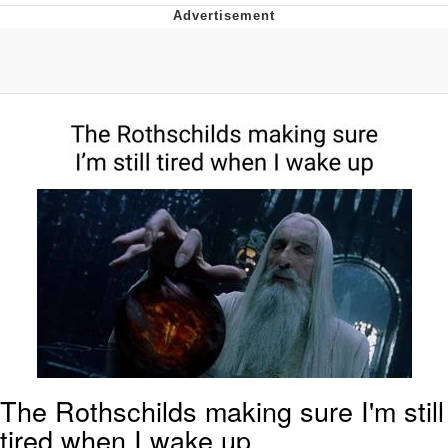
Memes
Does He Know?
The Missile Knows Where It Is
Memes
Evelyn Smith Smiling /
Evelynsmithhhhh Stare
My Father-In-Law Is A Builder / We
Can't, We Don't Know How To Do It
Jacob Batalon CEO of Sex
Topiary
The Rothschilds making sure I'm still
tired when I wake up