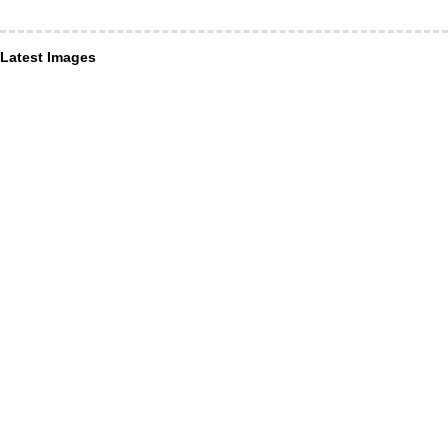
Latest Images