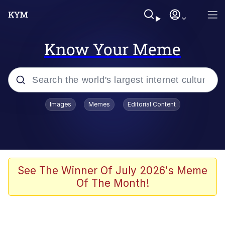
Know Your Meme
Popular searches
Images
Memes
Editorial Content
Memes
Jacob Batalon CEO of Sex
TikTok Water Tank Challenge Death
See The Winner Of July 2026's Meme
Hoax
Of The Month!
Evelyn Smith Smiling /
Evelynsmithhhhh Stare
Memes