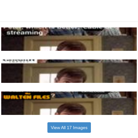
View All 17 Images