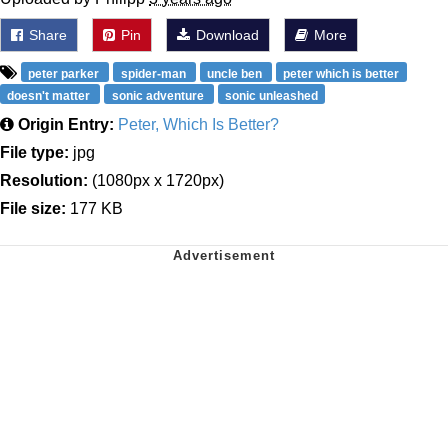
Share
Pin
Download
More
peter parker
spider-man
uncle ben
peter which is better
doesn't matter
sonic adventure
sonic unleashed
Origin Entry:
Peter, Which Is Better?
File type:
jpg
Resolution:
(1080px x 1720px)
File size:
177 KB