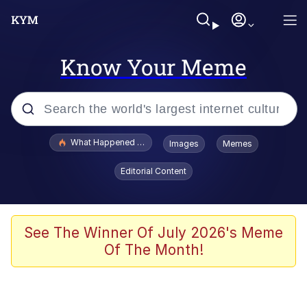
Know Your Meme
Popular searches
What Happened To Toadsworth / Toadsworth Is Dead
Images
Memes
Evelyn Smith Smiling /
Editorial Content
Evelynsmithhhhh Stare
Memes
Scuba Dance
See The Winner Of July 2026's Meme
Of The Month!
The Social Contract
He Was Whipping Up Shit In A Kettle /