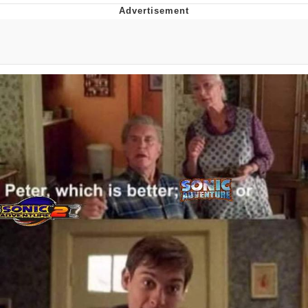
Boiling Poo In a Kettle
V Stepped Into the Crowd
VSCO Girl
Evelyn Smith Smiling /
Evelynsmithhhhh Stare
My Father-In-Law Is A Builder / We
Can't, We Don't Know How To Do It
Jacob Batalon CEO of Sex