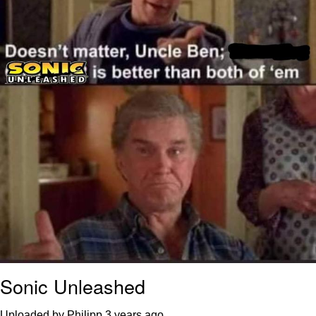
Sonic Unleashed
Uploaded by Philipp
3 years ago