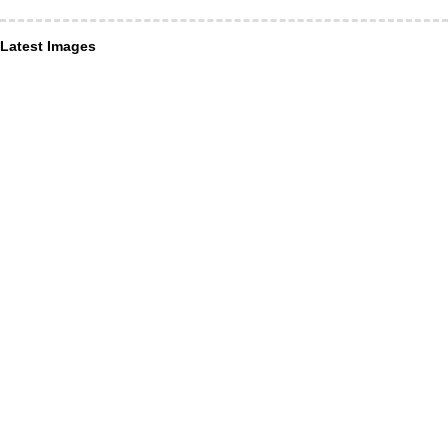
Latest Images