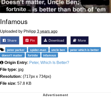
Infamous
Uploaded by Philipp
3 years ago
Share
Pin
Download
More
peter parker
spider-man
uncle ben
peter which is better
doesn't matter
fortnite
infamous
Origin Entry:
Peter, Which Is Better?
File type:
jpg
Resolution:
(717px x 734px)
File size:
57.8 KB