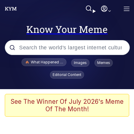
Know Your Meme
Popular searches
What Happened To Toadsworth / Toadsworth Is Dead
Images
Memes
Evelyn Smith Smiling /
Editorial Content
Evelynsmithhhhh Stare
Memes
VSCO Girl
See The Winner Of July 2026's Meme
Of The Month!
Neegy
President Glen Powell / John Politics