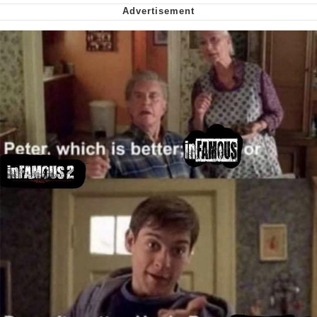
Virgin vs. Chad
Cat With Apples / His Greed Sickens
Me
My Father-In-Law Is A Builder / We
Can't, We Don't Know How To Do It
Jacob Batalon CEO of Sex