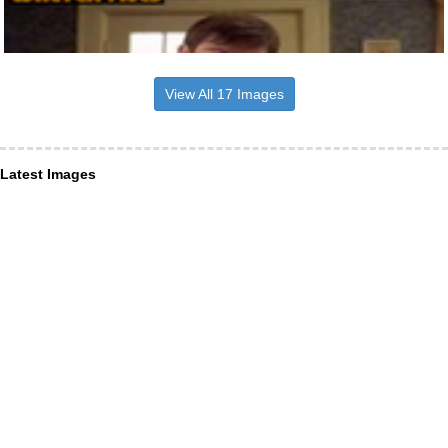
View All 17 Images
Latest Images