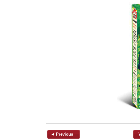
◄ Previous