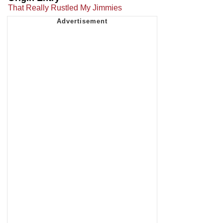
That Really Rustled My Jimmies