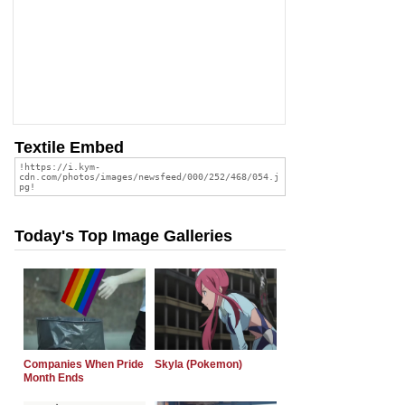
Textile Embed
Today's Top Image Galleries
Companies When Pride
Skyla (Pokemon)
Month Ends