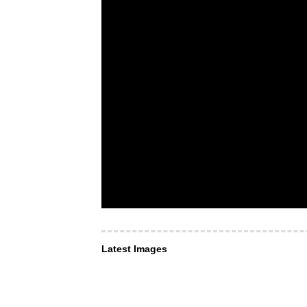
Latest Images