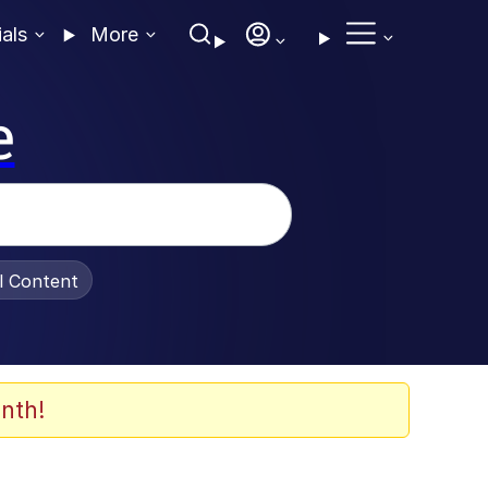
ials
More
e
al Content
nth!