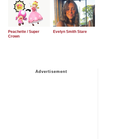
Peachette / Super
Evelyn Smith Stare
Crown