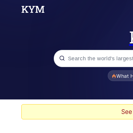
Popular searches
What H
Evelyn Smith Smiling /
Memes
See
Scuba Dance