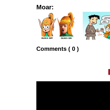
Moar:
Comments ( 0 )