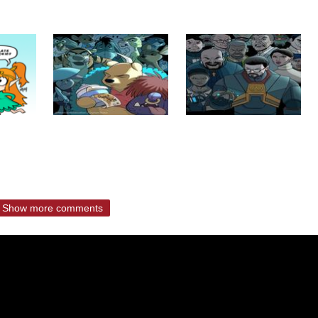
Show more comments