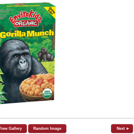
View Gallery
Random Image
Next ►