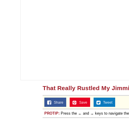
That Really Rustled My Jimm
Share
Save
Tweet
PROTIP:
Press the ← and → keys to navigate th