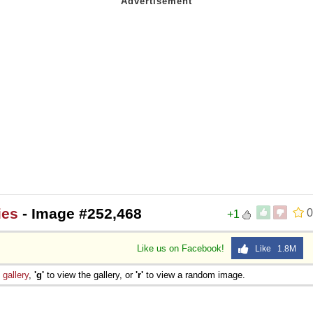
ies
- Image #252,468
0
+1
Like us on Facebook!
Like 1.8M
e
gallery
,
'g'
to view the gallery, or
'r'
to view a random image.