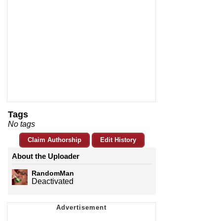
Tags
No tags
Claim Authorship
Edit History
About the Uploader
RandomMan
Deactivated