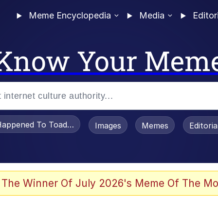
Meme Encyclopedia
Media
Editor
Know Your Mem
appened To Toadsworth / Toadsworth Is Dead
Images
Memes
Editori
 Evelynsmithhhhh Stare
 The Winner Of July 2026's Meme Of The Mo