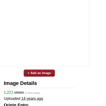
+ Add an Image
Image Details
1,221
views
(7 from today)
Uploaded
14 years ago
Origin Entry