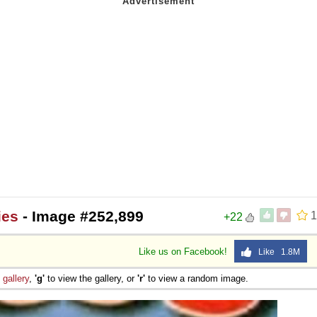
ies
- Image #252,899
1
+22
Like us on Facebook!
Like 1.8M
e
gallery
,
'g'
to view the gallery, or
'r'
to view a random image.