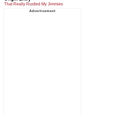
That Really Rustled My Jimmies