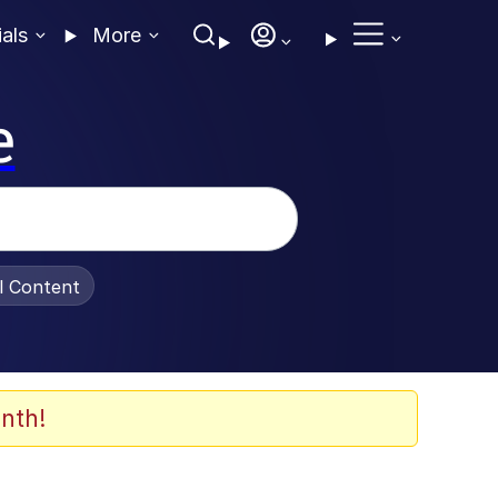
ials
More
e
al Content
nth!