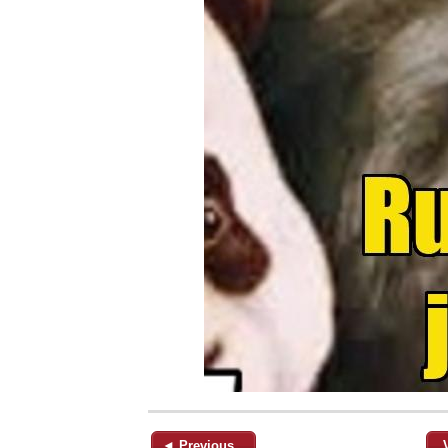
◄ Previous