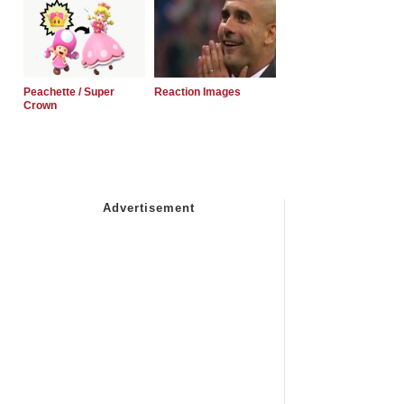
Peachette / Super
Reaction Images
Crown