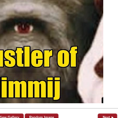
View Gallery
Random Image
Next ►