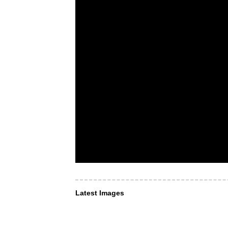
Latest Images