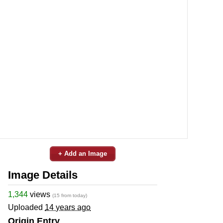
+ Add an Image
Image Details
1,344
views
(15 from today)
Uploaded
14 years ago
Origin Entry