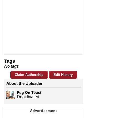
Tags
No tags
Claim Authorship
Edit History
About the Uploader
Pug On Toast
Deactivated