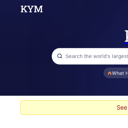
Popular searches
What H
Evelyn Smith Smiling /
Memes
See
VSCO Girl