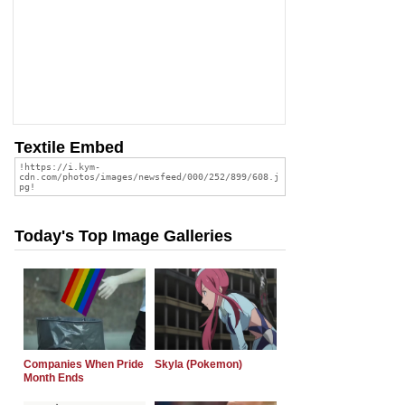
Textile Embed
Today's Top Image Galleries
Companies When Pride
Skyla (Pokemon)
Month Ends