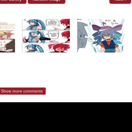
Show more comments