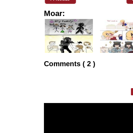
Moar:
Comments ( 2 )