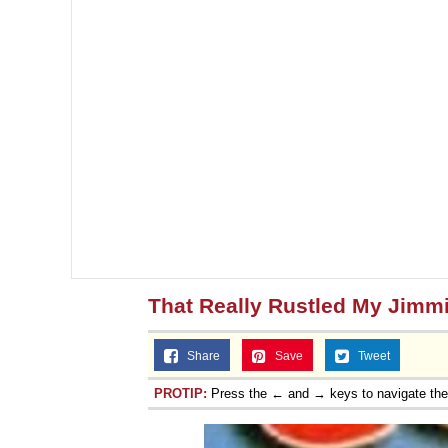
That Really Rustled My Jimm
Share
Save
Tweet
PROTIP:
Press the ← and → keys to navigate th