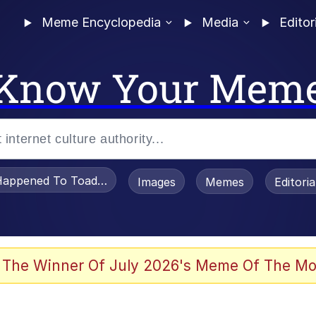
Meme Encyclopedia
Media
Editor
Know Your Mem
appened To Toadsworth / Toadsworth Is Dead
Images
Memes
Editori
 Evelynsmithhhhh Stare
 The Winner Of July 2026's Meme Of The Mo