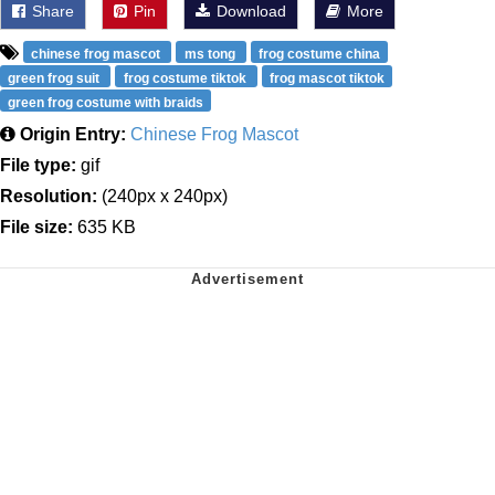
Share
Pin
Download
More
chinese frog mascot
ms tong
frog costume china
green frog suit
frog costume tiktok
frog mascot tiktok
green frog costume with braids
Origin Entry:
Chinese Frog Mascot
File type:
gif
Resolution:
(240px x 240px)
File size:
635 KB