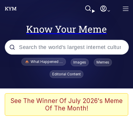
Know Your Meme
Popular searches
What Happened To Toadsworth / Toadsworth Is Dead
Images
Memes
Evelyn Smith Smiling /
Editorial Content
Evelynsmithhhhh Stare
Memes
Beautiful Mid
See The Winner Of July 2026's Meme
Of The Month!
Corny On the Bob
The Social Contract