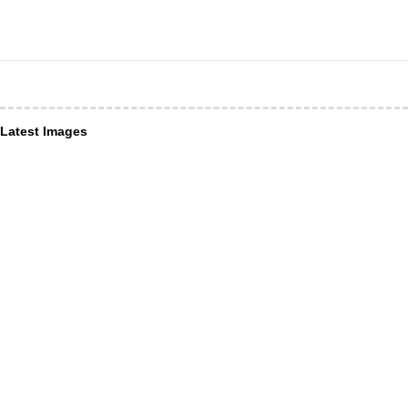
Latest Images