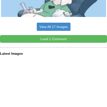
View All 17 Images
Load 1 Comment
Latest Images