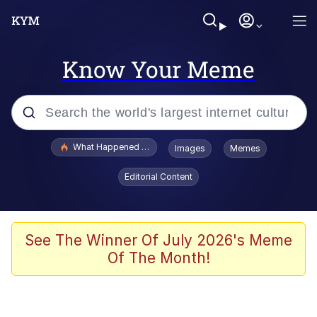
Know Your Meme
Popular searches
What Happened To Toadsworth / Toadsworth Is Dead
Images
Memes
Evelyn Smith Smiling /
Editorial Content
Evelynsmithhhhh Stare
Memes
Scuba Dance
See The Winner Of July 2026's Meme
Of The Month!
Neegy
Polyester Edit