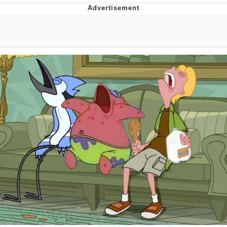
V Stepped Into the Crowd
VSCO Girl
Eve Barlow / "Eve Fartlow"
Evelyn Smith Smiling /
Evelynsmithhhhh Stare
My Father-In-Law Is A Builder / We
Can't, We Don't Know How To Do It
Jacob Batalon CEO of Sex