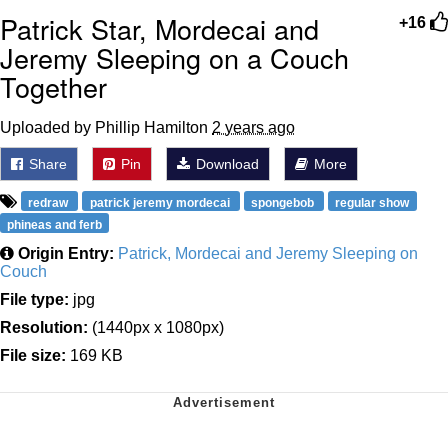
Patrick Star, Mordecai and
+16
Jeremy Sleeping on a Couch
Together
Uploaded by Phillip Hamilton
2 years ago
Share
Pin
Download
More
redraw
patrick jeremy mordecai
spongebob
regular show
phineas and ferb
Origin Entry:
Patrick, Mordecai and Jeremy Sleeping on
Couch
File type:
jpg
Resolution:
(1440px x 1080px)
File size:
169 KB