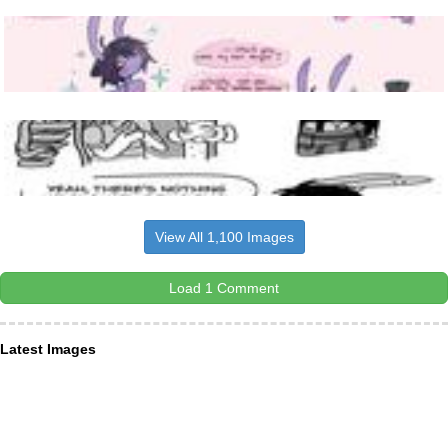
View All 1,100 Images
Load 1 Comment
Latest Images