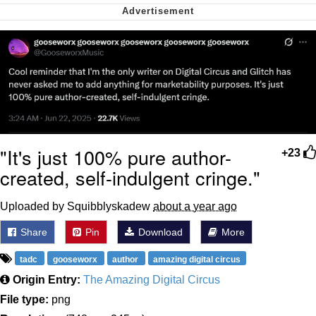
Nintendo, Hire This Man
The Ki Sister Chapter 34
Akakichi no Eleven Redraws
My Father-In-Law Is A Builder / We
Can't, We Don't Know How To Do It
"It's just 100% pure author-
+23
Jacob Batalon CEO of Sex
created, self-indulgent cringe."
Uploaded by Squibblyskadew
about a year ago
Share
Pin
Download
More
tadc
gooseworx
author
amazing digital circus
Origin Entry:
The Amazing Digital Circus
File type:
png