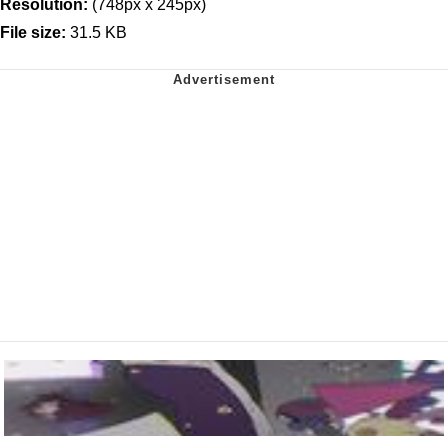
Resolution:
(748px x 245px)
File size:
31.5 KB