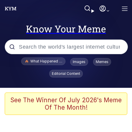
Know Your Meme
Popular searches
What Happened To Toadsworth / Toadsworth Is Dead
Images
Memes
Memes
Editorial Content
The Missile Knows Where It Is
Winton Overwat (Overwatch)
See The Winner Of July 2026's Meme
Of The Month!
Polyester Edit
Memes