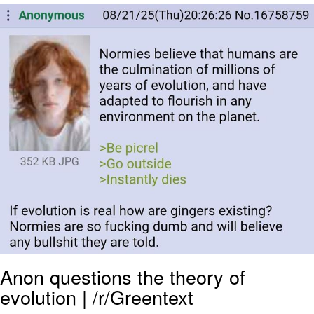
Jim from The Office Stares at the
camera
Awkward Look Monkey Puppet
Jacob Batalon CEO of Sex
Evelyn Smith Smiling /
Evelynsmithhhhh Stare
My Father-In-Law Is A Builder / We
Can't, We Don't Know How To Do It
Jacob Batalon CEO of Sex
Topiary
Anon questions the theory of
evolution | /r/Greentext