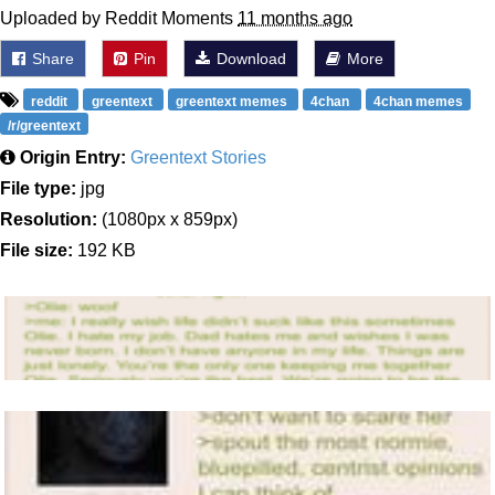
Uploaded by Reddit Moments
11 months ago
Share
Pin
Download
More
reddit
greentext
greentext memes
4chan
4chan memes
/r/greentext
Origin Entry:
Greentext Stories
File type:
jpg
Resolution:
(1080px x 859px)
File size:
192 KB