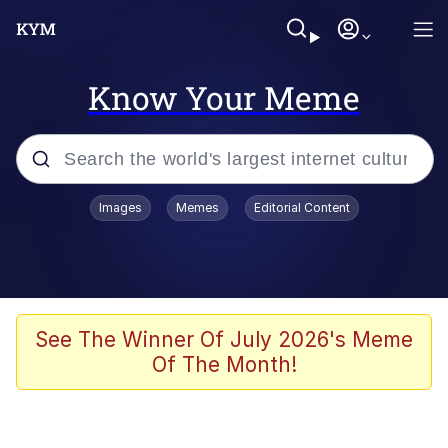
Know Your Meme
Popular searches
Images
Memes
Editorial Content
Memes
Kinda Chic Trend
He Was Whipping Up Shit In A Kettle /
See The Winner Of July 2026's Meme
Boiling Poo In a Kettle
Of The Month!
Polyester Edit
Kendrick Lamar "Mustard!"