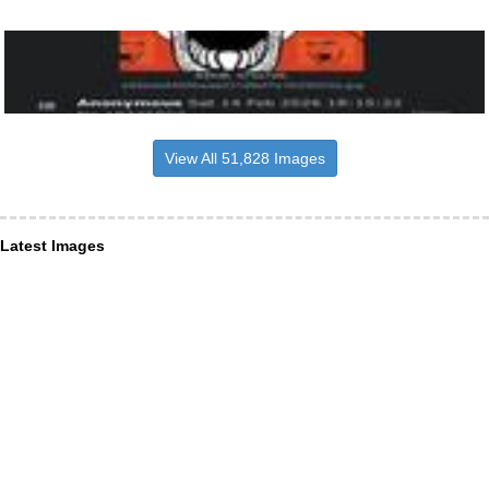
View All 51,828 Images
Latest Images