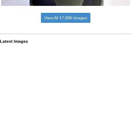
View All 17,886 Images
Latest Images