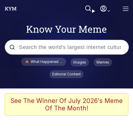
Know Your Meme
Popular searches
What Happened To Toadsworth / Toadsworth Is Dead
Images
Memes
Memes
Editorial Content
He Was Whipping Up Shit In A Kettle /
Boiling Poo In a Kettle
Memes
See The Winner Of July 2026's Meme
Of The Month!
Memes
Just Put My Fries in the Bag Bro