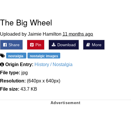
The Big Wheel
Uploaded by Jaimie Hamilton
11 months ago
Share
Pin
Download
More
nostalgia
nostalgic images
Origin Entry:
History / Nostalgia
File type:
jpg
Resolution:
(640px x 640px)
File size:
43.7 KB