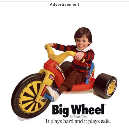
We Got X Before GTA 6
My Father-In-Law Is A Builder / We
Can't, We Don't Know How To Do It
Jacob Batalon CEO of Sex