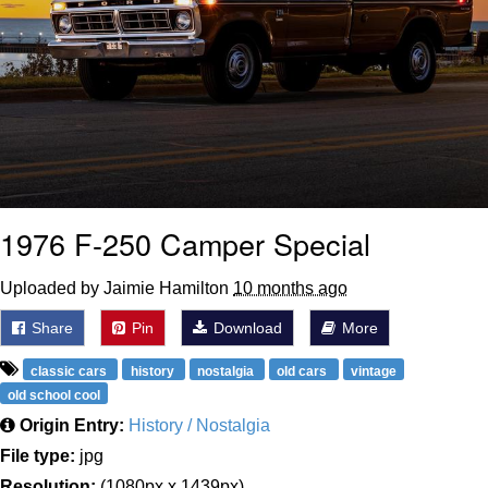
1976 F-250 Camper Special
Uploaded by Jaimie Hamilton
10 months ago
Share
Pin
Download
More
classic cars
history
nostalgia
old cars
vintage
old school cool
Origin Entry:
History / Nostalgia
File type:
jpg
Resolution:
(1080px x 1439px)