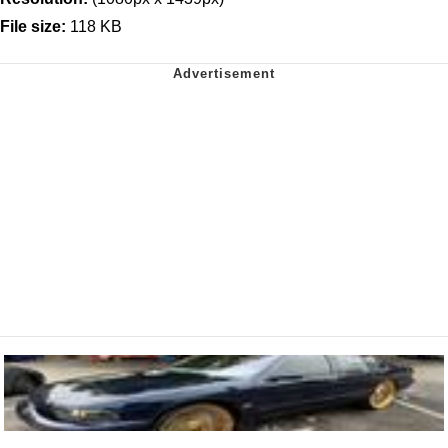
File size:
118 KB