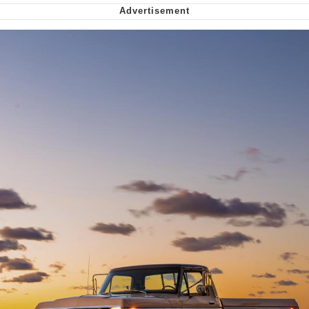
Want to Be Dominated / Will Dominate
You
My Father-In-Law Is A Builder / We
Can't, We Don't Know How To Do It
Jacob Batalon CEO of Sex