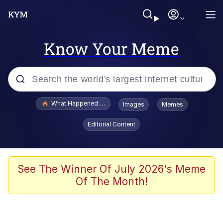
Know Your Meme
Popular searches
What Happened To Toadsworth / Toadsworth Is Dead
Images
Memes
Memes
Editorial Content
Memes
The Missile Knows Where It Is
See The Winner Of July 2026's Meme
Of The Month!
Burger King Foot Lettuce
Memes