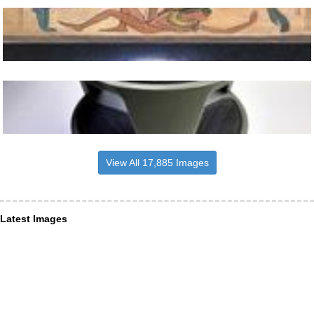
View All 17,885 Images
Latest Images