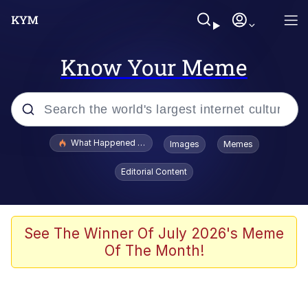
Know Your Meme
Popular searches
What Happened To Toadsworth / Toadsworth Is Dead
Images
Memes
Evelyn Smith Smiling /
Editorial Content
Evelynsmithhhhh Stare
Memes
Polyester Edit
See The Winner Of July 2026's Meme
Of The Month!
Whispering Pigeon
President Glen Powell / John Politics