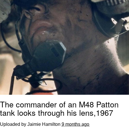
The commander of an M48 Patton
tank looks through his lens,1967
Uploaded by Jaimie Hamilton
9 months ago