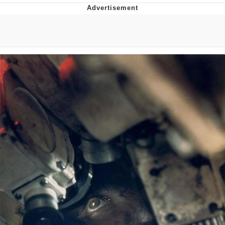
Best Of Zach
That Cat Is Not Dancing
Untitled Goose Game
Evelyn Smith Smiling /
Evelynsmithhhhh Stare
My Father-In-Law Is A Builder / We
Can't, We Don't Know How To Do It
Jacob Batalon CEO of Sex