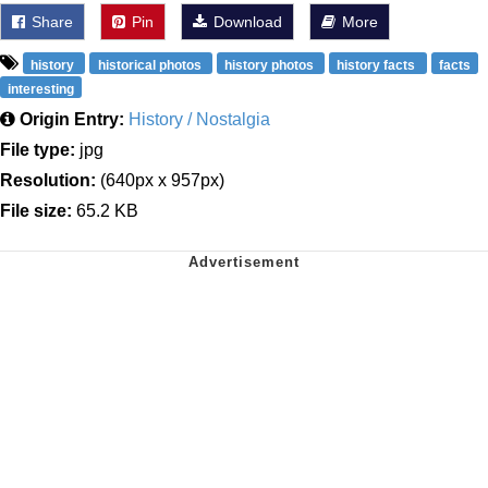
Share
Pin
Download
More
history
historical photos
history photos
history facts
facts
interesting
Origin Entry:
History / Nostalgia
File type:
jpg
Resolution:
(640px x 957px)
File size:
65.2 KB