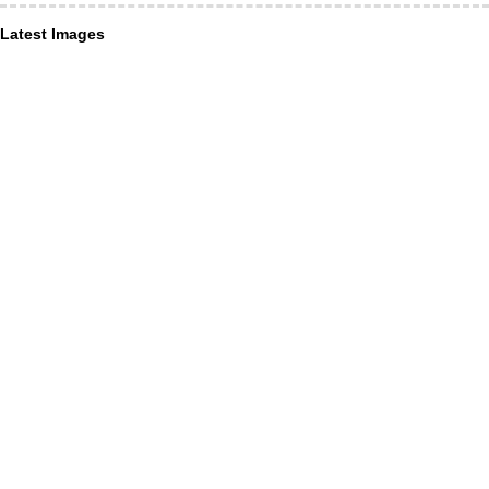
Latest Images