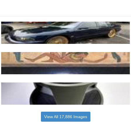
View All 17,886 Images