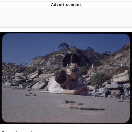
Foam Party Girl / Aora.DJ Look and
Bounce Video
Cat With Apples / His Greed Sickens
Me
Evelyn Smith Smiling /
Evelynsmithhhhh Stare
My Father-In-Law Is A Builder / We
Can't, We Don't Know How To Do It
Jacob Batalon CEO of Sex