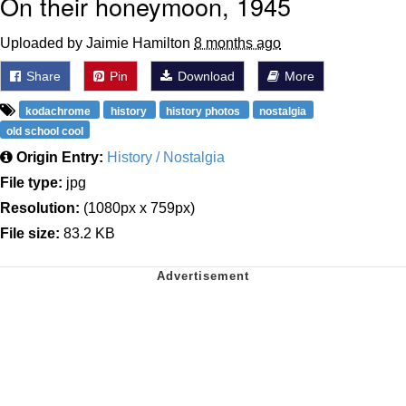
On their honeymoon, 1945
Uploaded by Jaimie Hamilton
8 months ago
Share
Pin
Download
More
kodachrome
history
history photos
nostalgia
old school cool
Origin Entry:
History / Nostalgia
File type:
jpg
Resolution:
(1080px x 759px)
File size:
83.2 KB