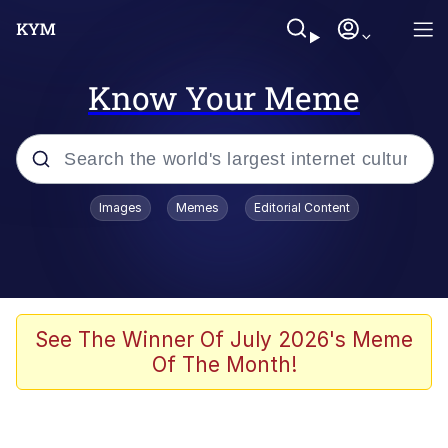
Know Your Meme
Popular searches
Images
Memes
Editorial Content
Neegy
Evelyn Smith Smiling /
Evelynsmithhhhh Stare
Memes
See The Winner Of July 2026's Meme
Of The Month!
Akakichi no Eleven Redraws
Jacob Batalon CEO of Sex