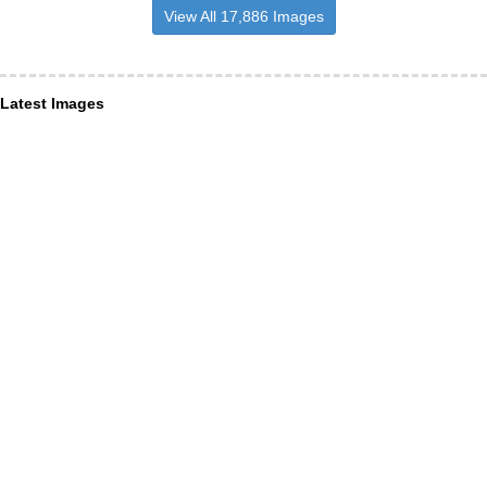
View All 17,886 Images
Latest Images