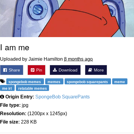
I am me
Uploaded by Jaimie Hamilton
8 months ago
Share
Pin
Download
More
spongebob memes
memes
spongebob squarepants
meme
me irl
relatable memes
Origin Entry:
SpongeBob SquarePants
File type:
jpg
Resolution:
(1200px x 1245px)
File size:
228 KB