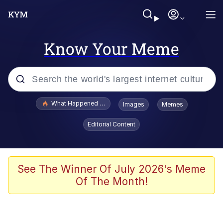
Know Your Meme
Popular searches
What Happened To Toadsworth / Toadsworth Is Dead
Images
Memes
Evelyn Smith Smiling /
Editorial Content
Evelynsmithhhhh Stare
Memes
Scuba Dance
See The Winner Of July 2026's Meme
Of The Month!
Polyester Edit
Whole House Mad