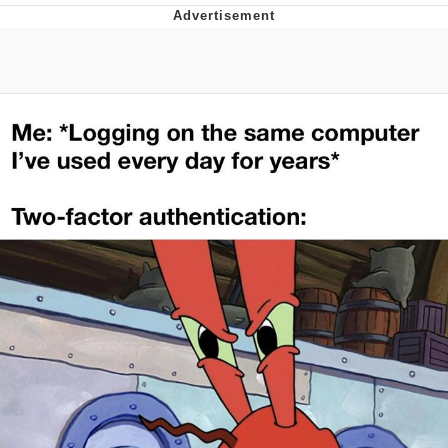
Reddit Guy's Weird Sex Music / 'Cbat'
by Hudson Mohawke
Twitter / X
Evelyn Smith Smiling /
Evelynsmithhhhh Stare
My Father-In-Law Is A Builder / We
Can't, We Don't Know How To Do It
Jacob Batalon CEO of Sex