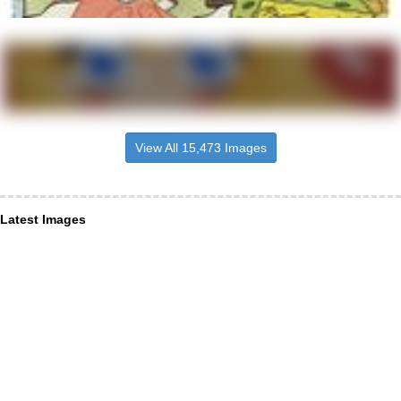
View All 15,473 Images
Latest Images