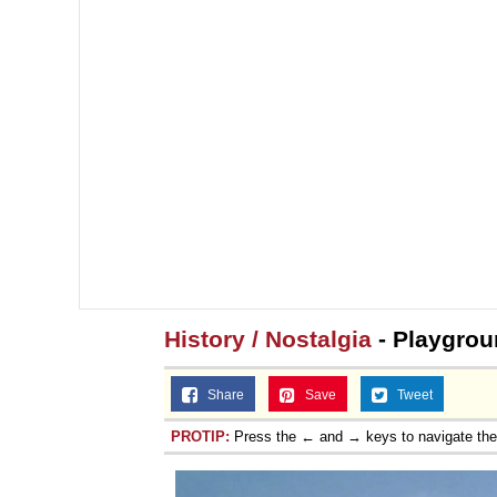
History / Nostalgia
- Playgrou
Share
Save
Tweet
PROTIP:
Press the ← and → keys to navigate th