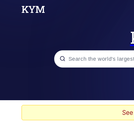
Popular searches
Neegy
Evelyn Smith Smiling /
See
Memes