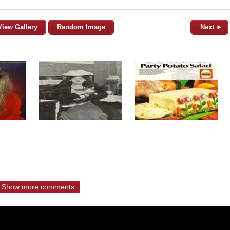
View Gallery
Random Image
Next ►
Show more comments