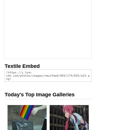
Textile Embed
Today's Top Image Galleries