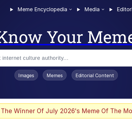
Meme Encyclopedia
Media
Editor
Know Your Mem
Images
Memes
Editorial Content
 Evelynsmithhhhh Stare
 The Winner Of July 2026's Meme Of The Mo