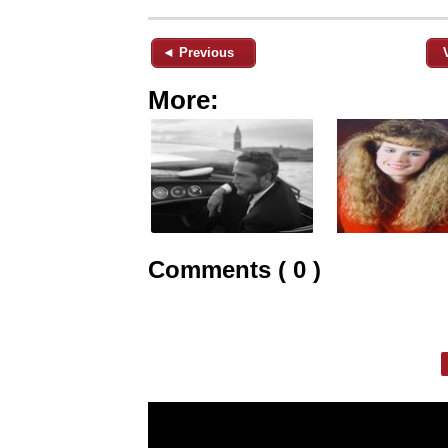
◄ Previous
More:
Comments ( 0 )