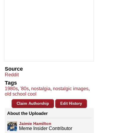
Source
Reddit
Tags
1980s
,
'80s
,
nostalgia
,
nostalgic images
,
old school cool
Claim Authorship
Edit History
About the Uploader
Jaimie Hamilton
Meme Insider Contributor