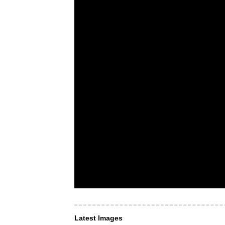
Latest Images