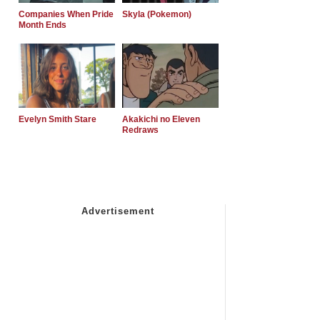
Companies When Pride
Skyla (Pokemon)
Month Ends
Evelyn Smith Stare
Akakichi no Eleven
Redraws