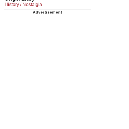
History / Nostalgia