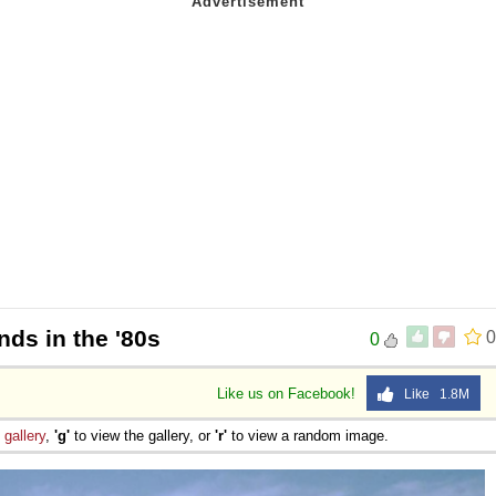
nds in the '80s
0
0
Like us on Facebook!
Like 1.8M
e
gallery
,
'g'
to view the gallery, or
'r'
to view a random image.