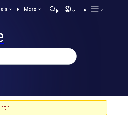
ials
More
e
nth!