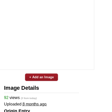
+ Add an Image
Image Details
92
views
(3 from today)
Uploaded
8 months ago
Origin Entry