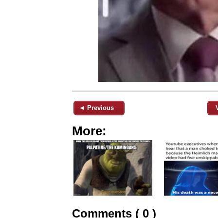
◄ Previous
More:
Comments ( 0 )