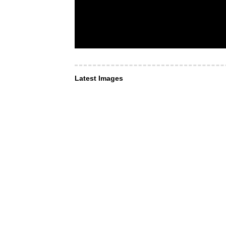
Latest Images