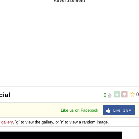
ial
0
0
Like us on Facebook!
Like 1.8M
e
gallery
,
'g'
to view the gallery, or
'r'
to view a random image.