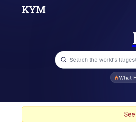
Popular searches
What H
Memes
He Was Whipping Up Shit
See
Memes