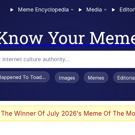
Meme Encyclopedia
Media
Editor
Know Your Mem
appened To Toadsworth / Toadsworth Is Dead
Images
Memes
Editori
 In A Kettle / Boiling Poo In a Kettle
 The Winner Of July 2026's Meme Of The Mo