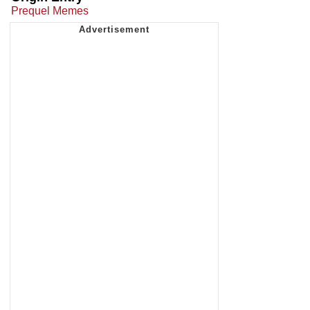
Prequel Memes