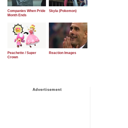
Companies When Pride
Skyla (Pokemon)
Month Ends
Peachette / Super
Reaction Images
Crown