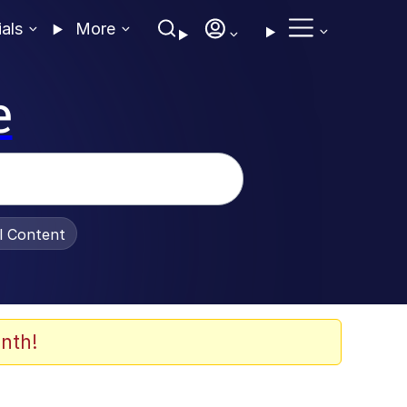
ials
More
e
al Content
nth!