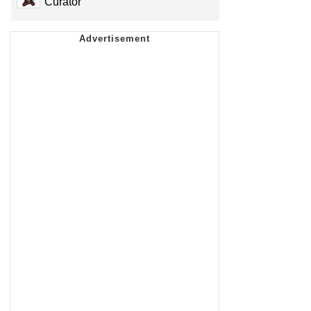
Curator