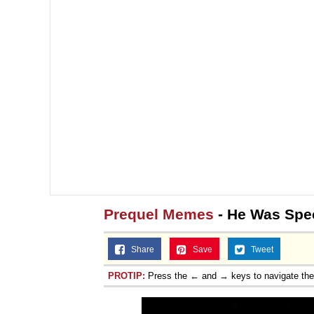
Prequel Memes
- He Was Spec
Share
Save
Tweet
PROTIP:
Press the ← and → keys to navigate th