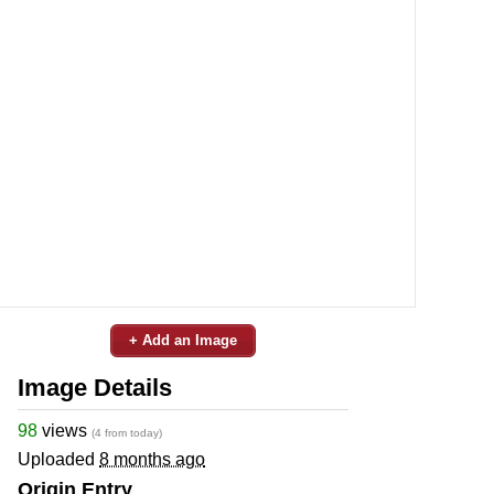
+ Add an Image
Image Details
98
views
(4 from today)
Uploaded
8 months ago
Origin Entry