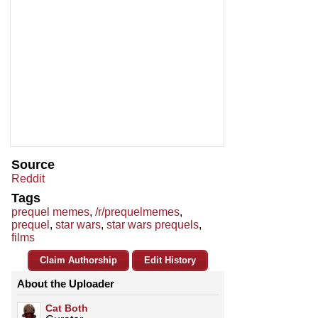
Source
Reddit
Tags
prequel memes
,
/r/prequelmemes
,
prequel
,
star wars
,
star wars prequels
,
films
Claim Authorship
Edit History
About the Uploader
Cat Both