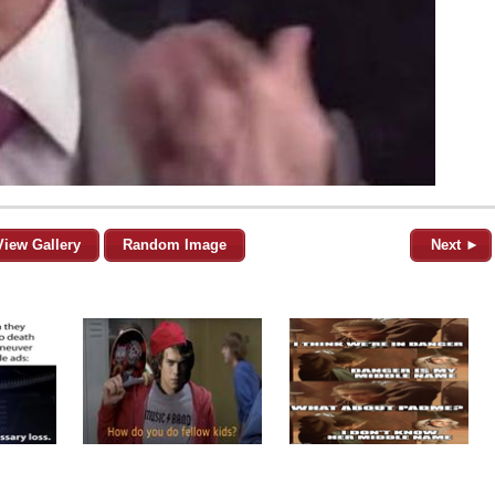
View Gallery
Random Image
Next ►