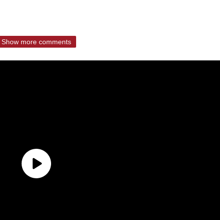
Show more comments