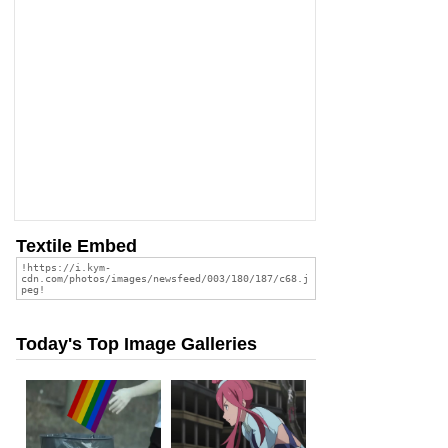
Textile Embed
Today's Top Image Galleries