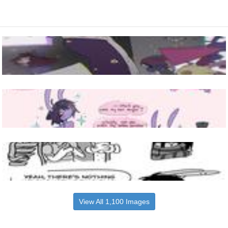
View All 1,100 Images