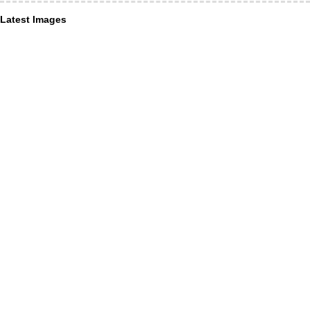
Latest Images