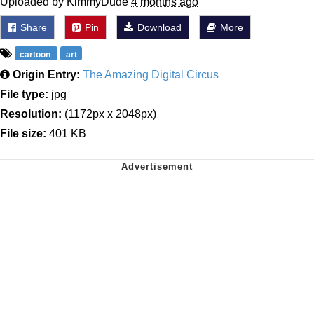
Uploaded by KimmyDude
4 months ago
Share
Pin
Download
More
cartoon
art
Origin Entry:
The Amazing Digital Circus
File type:
jpg
Resolution:
(1172px x 2048px)
File size:
401 KB