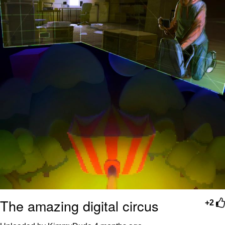
The amazing digital circus
+2