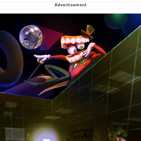
Cheesy Michael
My Father-In-Law Is A Builder / We
Can't, We Don't Know How To Do It
Jacob Batalon CEO of Sex