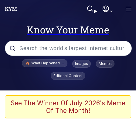
Know Your Meme
Popular searches
What Happened To Toadsworth / Toadsworth Is Dead
Images
Memes
Memes
Editorial Content
Winton Overwat (Overwatch)
The Missile Knows Where It Is
See The Winner Of July 2026's Meme
Of The Month!
I Am A Fucking Architect
President Glen Powell / John Politics