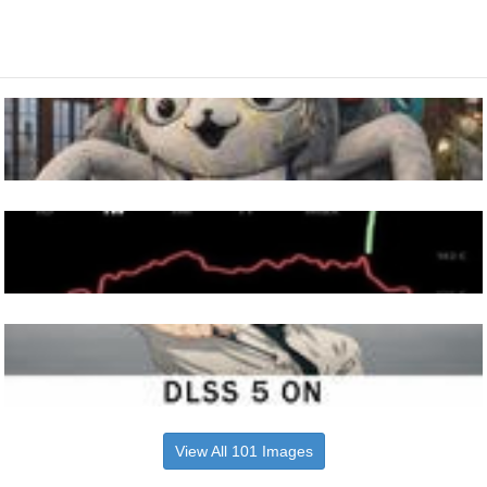
View All 101 Images