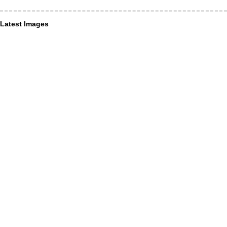
Latest Images