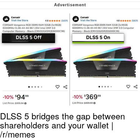
Virgin vs. Chad
Cat With Apples / His Greed Sickens
Me
My Father-In-Law Is A Builder / We
Can't, We Don't Know How To Do It
Jacob Batalon CEO of Sex
DLSS 5 bridges the gap between
shareholders and your wallet |
/r/memes