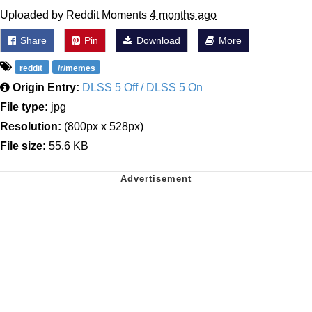
Uploaded by Reddit Moments
4 months ago
Share
Pin
Download
More
reddit
/r/memes
Origin Entry:
DLSS 5 Off / DLSS 5 On
File type:
jpg
Resolution:
(800px x 528px)
File size:
55.6 KB