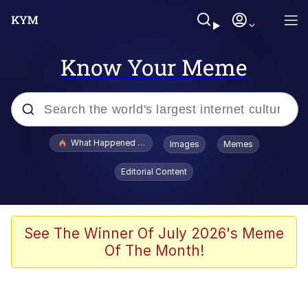
Know Your Meme
Popular searches
What Happened To Toadsworth / Toadsworth Is Dead
Images
Memes
Evelyn Smith Smiling /
Editorial Content
Evelynsmithhhhh Stare
Memes
VSCO Girl
See The Winner Of July 2026's Meme
Of The Month!
Neegy
President Glen Powell / John Politics